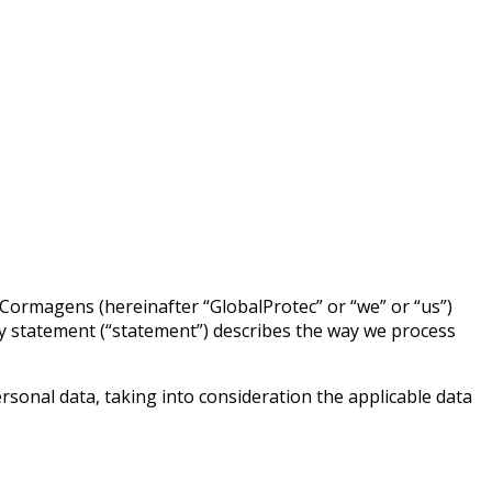
2 Cormagens (hereinafter “GlobalProtec” or “we” or “us”)
cy statement (“statement”) describes the way we process
sonal data, taking into consideration the applicable data