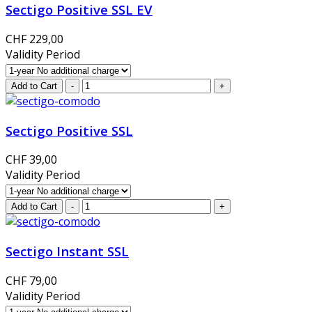
Sectigo Positive SSL EV
CHF 229,00
Validity Period
Sectigo Positive SSL
CHF 39,00
Validity Period
Sectigo Instant SSL
CHF 79,00
Validity Period