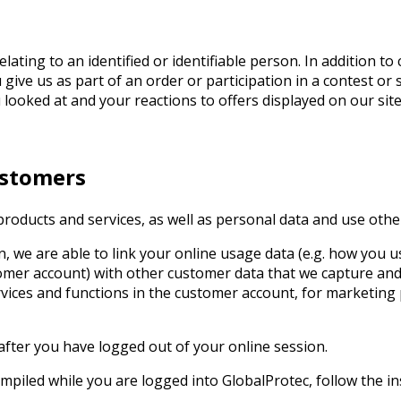
lating to an identified or identifiable person. In addition 
give us as part of an order or participation in a contest or
 looked at and your reactions to offers displayed on our site
ustomers
oducts and services, as well as personal data and use other
n, we are able to link your online usage data (e.g. how you u
stomer account) with other customer data that we capture an
ervices and functions in the customer account, for marketi
after you have logged out of your online session.
mpiled while you are logged into GlobalProtec, follow the in