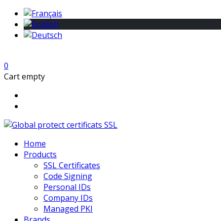
0
Cart empty
Home
Products
SSL Certificates
Code Signing
Personal IDs
Company IDs
Managed PKI
Brands