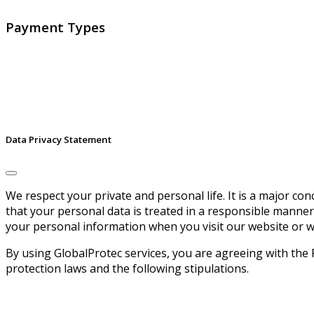
Payment Types
Data Privacy Statement
We respect your private and personal life. It is a major c
that your personal data is treated in a responsible manner
your personal information when you visit our website or w
By using GlobalProtec services, you are agreeing with the 
protection laws and the following stipulations.