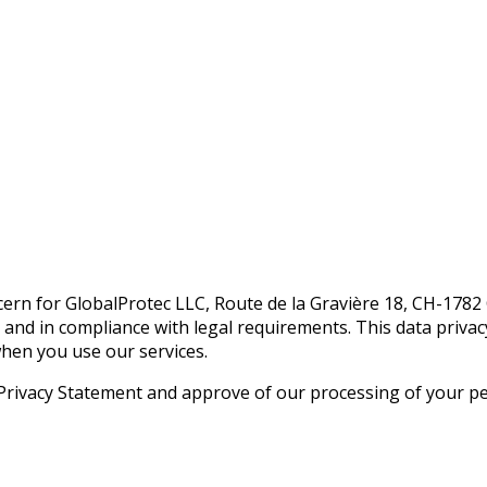
oncern for GlobalProtec LLC, Route de la Gravière 18, CH-178
 and in compliance with legal requirements. This data priva
hen you use our services.
Privacy Statement and approve of our processing of your per