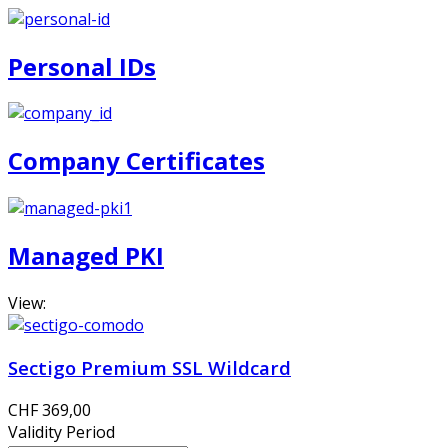
Personal IDs
Company Certificates
Managed PKI
View:
Sectigo Premium SSL Wildcard
CHF 369,00
Validity Period