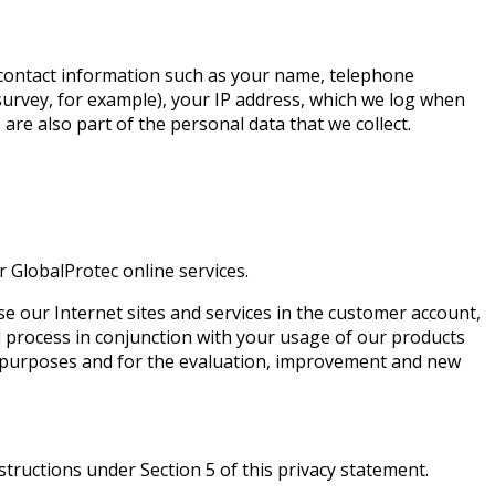
to contact information such as your name, telephone
 survey, for example), your IP address, which we log when
 are also part of the personal data that we collect.
 GlobalProtec online services.
se our Internet sites and services in the customer account,
d process in conjunction with your usage of our products
ng purposes and for the evaluation, improvement and new
structions under Section 5 of this privacy statement.