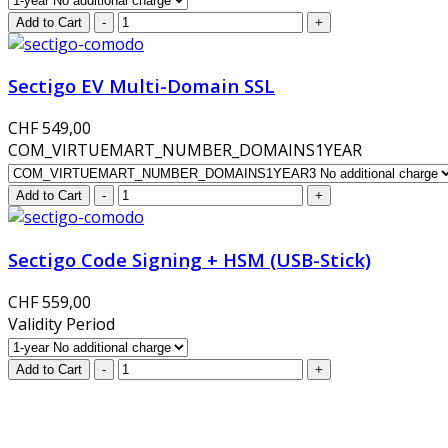
Sectigo EV Multi-Domain SSL
CHF 549,00
COM_VIRTUEMART_NUMBER_DOMAINS1YEAR
Sectigo Code Signing + HSM (USB-Stick)
CHF 559,00
Validity Period
GlobalProtec LLC was founded in April 2013. Today it is the 