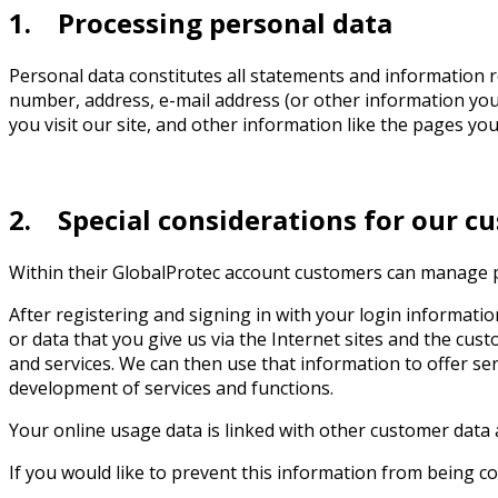
1. Processing personal data
Personal data constitutes all statements and information re
number, address, e-mail address (or other information you 
you visit our site, and other information like the pages you
2. Special considerations for our c
Within their GlobalProtec account customers can manage pr
After registering and signing in with your login informatio
or data that you give us via the Internet sites and the cu
and services. We can then use that information to offer s
development of services and functions.
Your online usage data is linked with other customer data 
If you would like to prevent this information from being co