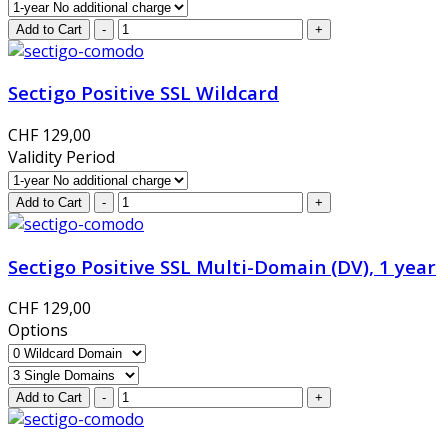
Sectigo Positive SSL Wildcard
CHF 129,00
Validity Period
Sectigo Positive SSL Multi-Domain (DV), 1 year
CHF 129,00
Options