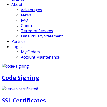
About
Advantages
News
FAQ
Contact
Terms of Services
Data Privacy Statement
Partner
Login
My Orders
Account Maintenance
Code Signing
SSL Certificates