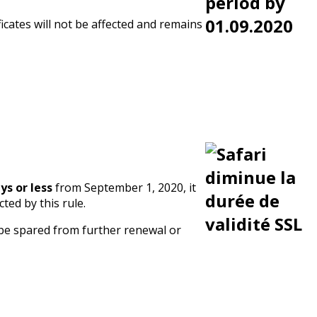
ficates will not be affected and remains
ys or less
from September 1, 2020, it
ted by this rule.
 be spared from further renewal or