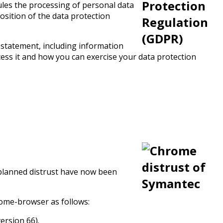
rules the processing of personal data
osition of the data protection
 statement, including information
ess it and how you can exercise your data protection
e planned distrust have now been
rome-browser as follows:
ersion 66).