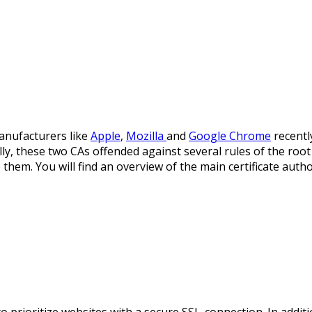
nufacturers like
Apple
,
Mozilla
and
Google Chrome
recentl
lly, these two CAs offended against several rules of the ro
e them. You will find an overview of the main certificate auth
o prioritize websites with a secure SSL-connection. In addit