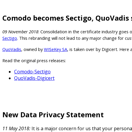
Comodo becomes Sectigo, QuoVadis s
09 November 2018
: Consolidation in the certificate industry go
Sectigo
. This rebranding will not lead to any major change for 
QuoVadis
, owned by
WISeKey SA
, is taken over by Digicert. Here
Read the original press releases:
Comodo-Sectigo
QuoVadis-Digicert
New Data Privacy Statement
11 May 2018:
It is a major concern for us that your person