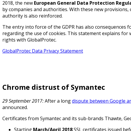
2018, the new
European General Data Protection Regul
by companies and authorities. With these new provisions, c
authority is also reinforced.
The entry into force of the GDPR has also consequences f
regarding the use of cookies. This statement explains for
rights with GlobalProtec.
GlobalProtec Data Privacy Statement
Chrome distrust of Symantec
29 September 2017:
After a long
dispute between Google a
announced.
Certificates from Symantec and its sub-brands Thawte, Geo
Starting
March/April
2018
SSL certificates issued be