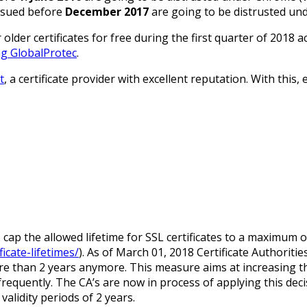
issued before
December 2017
are going to be distrusted un
lder certificates for free during the first quarter of 2018 
ng GlobalProtec
.
t
, a certificate provider with excellent reputation. With this
ap the allowed lifetime for SSL certificates to a maximum o
icate-lifetimes/
). As of March 01, 2018 Certificate Authoritie
more than 2 years anymore. This measure aims at increasing the
e frequently. The CA’s are now in process of applying this dec
alidity periods of 2 years.