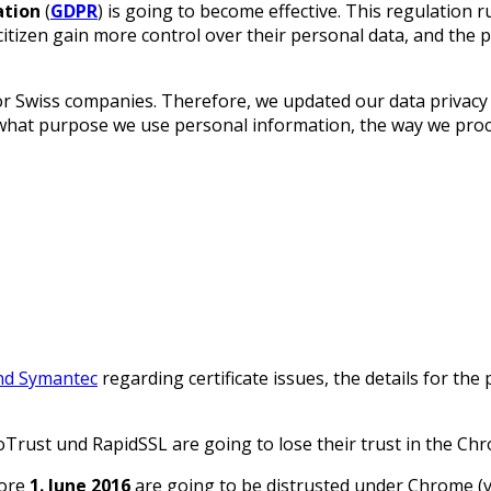
ation
(
GDPR
) is going to become effective. This regulation 
itizen gain more control over their personal data, and the p
or Swiss companies. Therefore, we updated our data privacy
 what purpose we use personal information, the way we proc
nd Symantec
regarding certificate issues, the details for th
Trust und RapidSSL are going to lose their trust in the Ch
fore
1. June 2016
are going to be distrusted under Chrome (v