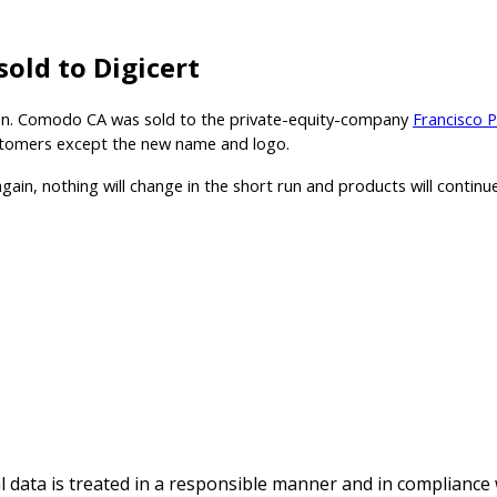
old to Digicert
es on. Comodo CA was sold to the private-equity-company
Francisco 
customers except the new name and logo.
 again, nothing will change in the short run and products will conti
al data is treated in a responsible manner and in compliance