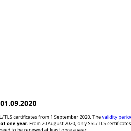
 01.09.2020
SL/TLS certificates from 1 September 2020. The
validity peri
f one year
. From 20 August 2020, only SSL/TLS certificates 
 need to be renewed at least once a year.