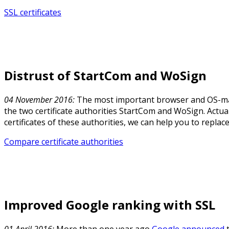
SSL certificates
Distrust of StartCom and WoSign
04 November 2016:
The most important browser and OS-ma
the two certificate authorities StartCom and WoSign. Actua
certificates of these authorities, we can help you to replac
Compare certificate authorities
Improved Google ranking with SSL
01 April 2016:
More than one year ago
Google announced
t