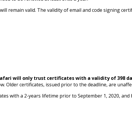
ll remain valid. The validity of email and code signing certi
afari will only trust certificates with a validity of 398 da
 Older certificates, issued prior to the deadline, are unaffec
tes with a 2-years lifetime prior to September 1, 2020, and