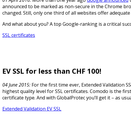
announced to be marked as non-secure in the Chrome brows
changed. Still, only one third of all websites offer adequate
And what about you? A top Google-ranking is a critical succ
SSL certificates
EV SSL for less than CHF 100!
04 June 2015:
For the first time ever, Extended Validation SS
highest quality level for SSL certificates. Comodo is the firs
certificate type. And with GlobalProtec you’ll get it – as us
Extended Validation EV SSL