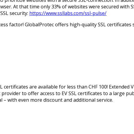
er. At that time only 33% of websites were secured with S
 SSL security:
https://www.ssllabs.com/ssl-pulse/
ess factor! GlobalProtec offers high-quality SSL certificates
L certificates are available for less than CHF 100! Extended 
t provider to offer access to EV SSL certificates to a large pu
ual – with even more discount and additional service.