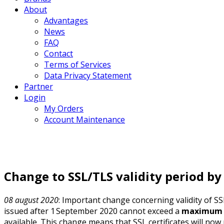
About
Advantages
News
FAQ
Contact
Terms of Services
Data Privacy Statement
Partner
Login
My Orders
Account Maintenance
Change to SSL/TLS validity period by
08 august 2020
: Important change concerning validity of S
issued after 1 September 2020 cannot exceed a
maximum o
available. This change means that SSL certificates will now