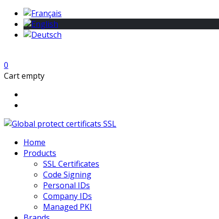
0
Cart empty
Home
Products
SSL Certificates
Code Signing
Personal IDs
Company IDs
Managed PKI
Brands