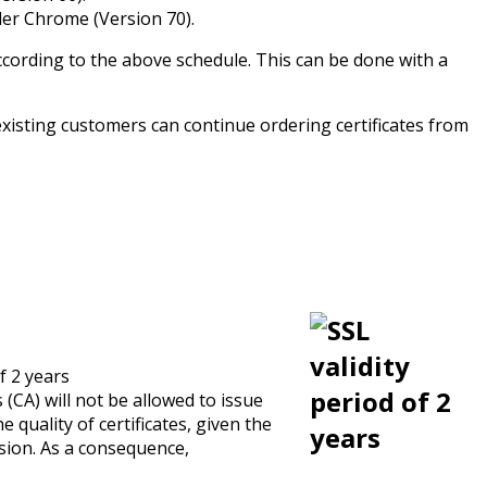
der Chrome (Version 70).
according to the above schedule. This can be done with a
, existing customers can continue ordering certificates from
f 2 years
s (CA) will not be allowed to issue
 quality of certificates, given the
ision. As a consequence,