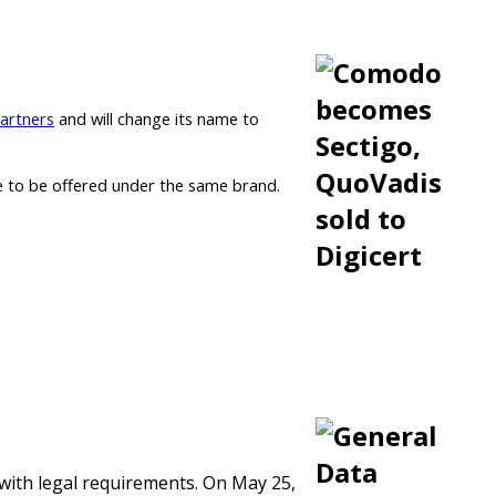
Partners
and will change its name to
nue to be offered under the same brand.
 with legal requirements. On May 25,