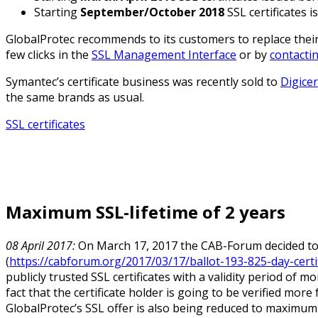
Starting
September/October 2018
SSL certificates 
GlobalProtec recommends to its customers to replace their o
few clicks in the
SSL Management Interface
or by
contacti
Symantec’s certificate business was recently sold to
Digicer
the same brands as usual.
SSL certificates
Maximum SSL-lifetime of 2 years
08 April 2017:
On March 17, 2017 the CAB-Forum decided to c
(
https://cabforum.org/2017/03/17/ballot-193-825-day-certif
publicly trusted SSL certificates with a validity period of 
fact that the certificate holder is going to be verified mor
GlobalProtec’s SSL offer is also being reduced to maximum v