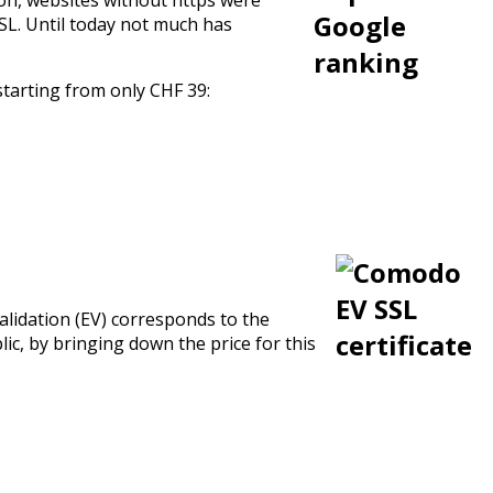
SL. Until today not much has
 starting from only CHF 39:
Validation (EV) corresponds to the
blic, by bringing down the price for this