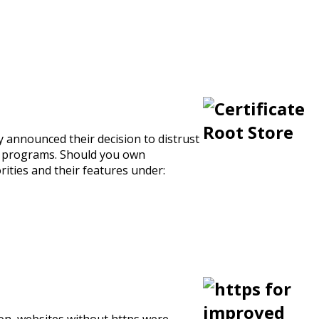
y announced their decision to distrust
ot programs. Should you own
orities and their features under:
ion, websites without https were