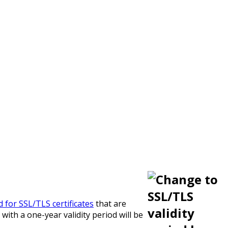
od for SSL/TLS certificates
that are
with a one-year validity period will be