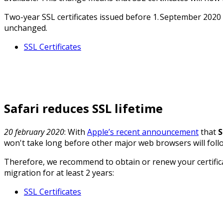
Two-year SSL certificates issued before 1. September 2020 wi
unchanged.
SSL Certificates
Safari reduces SSL lifetime
20 february 2020
: With
Apple’s recent announcement
that
S
won't take long before other major web browsers will follow.
Therefore, we recommend to obtain or renew your certifica
migration for at least 2 years:
SSL Certificates