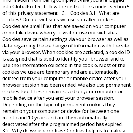
information from being compiled while you are logged
into GlobalProtec, follow the instructions under Section 5
of this privacy statement. 3. Cookies 3.1 What are
cookies? On our websites we use so-called cookies.
Cookies are small files that are saved on your computer
or mobile device when you visit or use our websites.
Cookies save certain settings via your browser as well as
data regarding the exchange of information with the site
via your browser. When cookies are activated, a cookie ID
is assigned that is used to identify your browser and to
use the information collected in the cookie. Most of the
cookies we use are temporary and are automatically
deleted from your computer or mobile device after your
browser session has been ended. We also use permanent
cookies too. These remain saved on your computer or
mobile device after you end your browser session.
Depending on the type of permanent cookies they
remain on your computer or device for between one
month and 10 years and are then automatically
deactivated after the programmed period has expired.
3.2 Why do we use cookies? Cookies help us to make a