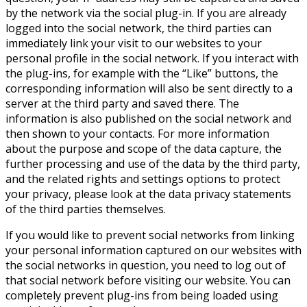
by the network via the social plug-in. If you are already
logged into the social network, the third parties can
immediately link your visit to our websites to your
personal profile in the social network. If you interact with
the plug-ins, for example with the “Like” buttons, the
corresponding information will also be sent directly to a
server at the third party and saved there. The
information is also published on the social network and
then shown to your contacts. For more information
about the purpose and scope of the data capture, the
further processing and use of the data by the third party,
and the related rights and settings options to protect
your privacy, please look at the data privacy statements
of the third parties themselves.
If you would like to prevent social networks from linking
your personal information captured on our websites with
the social networks in question, you need to log out of
that social network before visiting our website. You can
completely prevent plug-ins from being loaded using