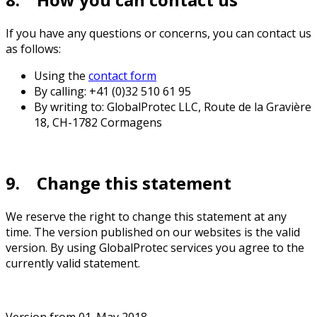
If you have any questions or concerns, you can contact us
as follows:
Using the
contact form
By calling: +41 (0)32 510 61 95
By writing to: GlobalProtec LLC, Route de la Gravière
18, CH-1782 Cormagens
9. Change this statement
We reserve the right to change this statement at any
time. The version published on our websites is the valid
version. By using GlobalProtec services you agree to the
currently valid statement.