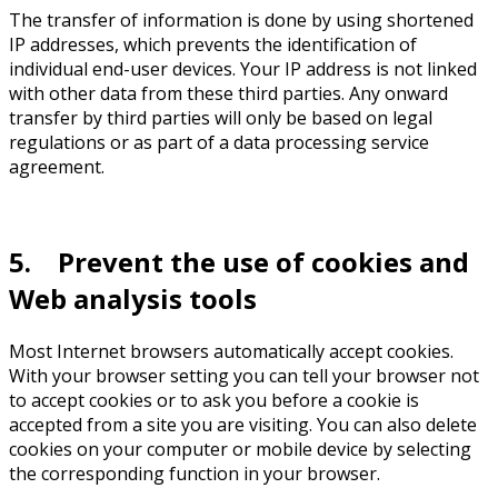
The transfer of information is done by using shortened
IP addresses, which prevents the identification of
individual end-user devices. Your IP address is not linked
with other data from these third parties. Any onward
transfer by third parties will only be based on legal
regulations or as part of a data processing service
agreement.
5. Prevent the use of cookies and
Web analysis tools
Most Internet browsers automatically accept cookies.
With your browser setting you can tell your browser not
to accept cookies or to ask you before a cookie is
accepted from a site you are visiting. You can also delete
cookies on your computer or mobile device by selecting
the corresponding function in your browser.