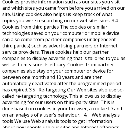
Cookies provide information such as our sites you visit
and which sites you came from before you arrived on our
site. Using cookies also helps us keep track of what
topics you were researching on our websites sites. 3.4
Cookies from third parties The cookies or similar
technologies saved on your computer or mobile device
can also come from partner companies (independent
third parties) such as advertising partners or Internet
service providers. These cookies help our partner
companies to display advertising that is tailored to you as
well as to measure its efficacy. Cookies from partner
companies also stay on your computer or device for
between one month and 10 years and are then
automatically deactivated after the programmed period
has expired. 3.5 Re-targeting Our Web sites also use so-
called re-targeting technology. This allows us to display
advertising for our users on third-party sites. This is
done based on cookies in your browser, a cookie ID and
on an analysis of a user’s behaviour. 4. Web analysis
tools We use Web analysis tools to get information
about how people use our sites and Internet offerings.