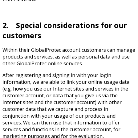
2. Special considerations for our
customers
Within their GlobalProtec account customers can manage
products and services, as well as personal data and use
other GlobalProtec online services.
After registering and signing in with your login
information, we are able to link your online usage data
(e.g. how you use our Internet sites and services in the
customer account, or data that you give us via the
Internet sites and the customer account) with other
customer data that we capture and process in
conjunction with your usage of our products and
services. We can then use that information to offer
services and functions in the customer account, for
marketing purposes and for the evaluation,