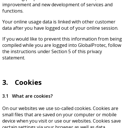
improvement and new development of services and
functions.
Your online usage data is linked with other customer
data after you have logged out of your online session.
If you would like to prevent this information from being
compiled while you are logged into GlobalProtec, follow
the instructions under Section 5 of this privacy
statement.
3. Cookies
3.1 What are cookies?
On our websites we use so-called cookies. Cookies are
small files that are saved on your computer or mobile
device when you visit or use our websites. Cookies save
certain settings via your browser as well as data