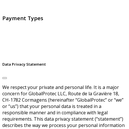
signatures and identities.
Payment Types
Data Privacy Statement
We respect your private and personal life. It is a major
concern for GlobalProtec LLC, Route de la Gravière 18,
CH-1782 Cormagens (hereinafter “GlobalProtec” or “we”
or “us”) that your personal data is treated in a
responsible manner and in compliance with legal
requirements. This data privacy statement (“statement”)
describes the way we process your personal information