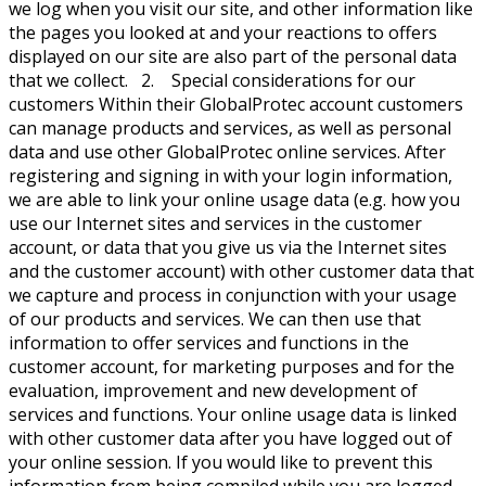
we log when you visit our site, and other information like
the pages you looked at and your reactions to offers
displayed on our site are also part of the personal data
that we collect. 2. Special considerations for our
customers Within their GlobalProtec account customers
can manage products and services, as well as personal
data and use other GlobalProtec online services. After
registering and signing in with your login information,
we are able to link your online usage data (e.g. how you
use our Internet sites and services in the customer
account, or data that you give us via the Internet sites
and the customer account) with other customer data that
we capture and process in conjunction with your usage
of our products and services. We can then use that
information to offer services and functions in the
customer account, for marketing purposes and for the
evaluation, improvement and new development of
services and functions. Your online usage data is linked
with other customer data after you have logged out of
your online session. If you would like to prevent this