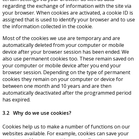
regarding the exchange of information with the site via
your browser. When cookies are activated, a cookie ID is
assigned that is used to identify your browser and to use
the information collected in the cookie.
Most of the cookies we use are temporary and are
automatically deleted from your computer or mobile
device after your browser session has been ended. We
also use permanent cookies too. These remain saved on
your computer or mobile device after you end your
browser session. Depending on the type of permanent
cookies they remain on your computer or device for
between one month and 10 years and are then
automatically deactivated after the programmed period
has expired.
3.2 Why do we use cookies?
Cookies help us to make a number of functions on our
websites available. For example, cookies can save your