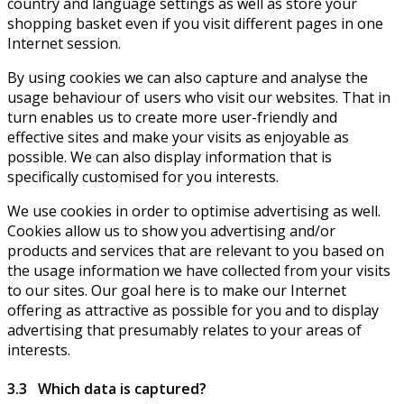
country and language settings as well as store your
shopping basket even if you visit different pages in one
Internet session.
By using cookies we can also capture and analyse the
usage behaviour of users who visit our websites. That in
turn enables us to create more user-friendly and
effective sites and make your visits as enjoyable as
possible. We can also display information that is
specifically customised for you interests.
We use cookies in order to optimise advertising as well.
Cookies allow us to show you advertising and/or
products and services that are relevant to you based on
the usage information we have collected from your visits
to our sites. Our goal here is to make our Internet
offering as attractive as possible for you and to display
advertising that presumably relates to your areas of
interests.
3.3 Which data is captured?