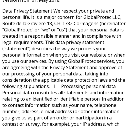
Version from 01. May 2018.
Data Privacy Statement We respect your private and
personal life. It is a major concern for GlobalProtec LLC,
Route de la Gravière 18, CH-1782 Cormagens (hereinafter
“GlobalProtec” or “we” or “us”) that your personal data is
treated in a responsible manner and in compliance with
legal requirements. This data privacy statement
(“statement”) describes the way we process your
personal information when you visit our website or when
you use our services. By using GlobalProtec services, you
are agreeing with the Privacy Statement and approve of
our processing of your personal data, taking into
consideration the applicable data protection laws and the
following stipulations. 1. Processing personal data
Personal data constitutes all statements and information
relating to an identified or identifiable person. In addition
to contact information such as your name, telephone
number, address, e-mail address (or other information
you give us as part of an order or participation in a
contest or survey, for example), your IP address, which