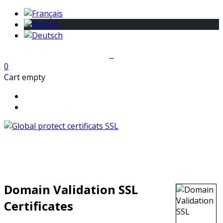
0
Cart empty
Domain Validation SSL
Certificates