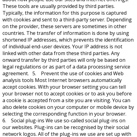
These tools are usually provided by third parties.
Typically, the information for this purpose is captured
with cookies and sent to a third-party server. Depending
on the provider, these servers are sometimes in other
countries. The transfer of information is done by using
shortened IP addresses, which prevents the identification
of individual end-user devices. Your IP address is not
linked with other data from these third parties. Any
onward transfer by third parties will only be based on
legal regulations or as part of a data processing service
agreement. 5. Prevent the use of cookies and Web
analysis tools Most Internet browsers automatically
accept cookies. With your browser setting you can tell
your browser not to accept cookies or to ask you before
a cookie is accepted from a site you are visiting. You can
also delete cookies on your computer or mobile device by
selecting the corresponding function in your browser.
6. Social plug-ins We use so-called social plug-ins on
our websites. Plug-ins can be recognised by their social
network logos. All of the plug-ins we use are set up with