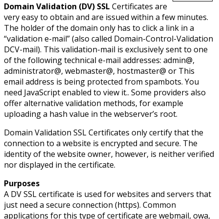
Domain Validation (DV) SSL
Certificates are
very easy to obtain and are issued within a few minutes.
The holder of the domain only has to click a link in a
“validation e-mail” (also called Domain-Control-Validation
DCV-mail). This validation-mail is exclusively sent to one
of the following technical e-mail addresses: admin@,
administrator@, webmaster@, hostmaster@ or
This
email address is being protected from spambots. You
need JavaScript enabled to view it.
. Some providers also
offer alternative validation methods, for example
uploading a hash value in the webserver’s root.
Domain Validation SSL Certificates only certify that the
connection to a website is encrypted and secure. The
identity of the website owner, however, is neither verified
nor displayed in the certificate.
Purposes
A DV SSL certificate is used for websites and servers that
just need a secure connection (https). Common
applications for this type of certificate are webmail, owa,