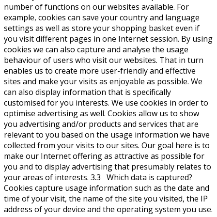
number of functions on our websites available. For
example, cookies can save your country and language
settings as well as store your shopping basket even if
you visit different pages in one Internet session. By using
cookies we can also capture and analyse the usage
behaviour of users who visit our websites. That in turn
enables us to create more user-friendly and effective
sites and make your visits as enjoyable as possible. We
can also display information that is specifically
customised for you interests. We use cookies in order to
optimise advertising as well. Cookies allow us to show
you advertising and/or products and services that are
relevant to you based on the usage information we have
collected from your visits to our sites. Our goal here is to
make our Internet offering as attractive as possible for
you and to display advertising that presumably relates to
your areas of interests. 3.3 Which data is captured?
Cookies capture usage information such as the date and
time of your visit, the name of the site you visited, the IP
address of your device and the operating system you use.