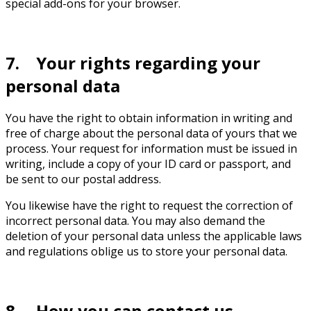
special add-ons for your browser.
7. Your rights regarding your
personal data
You have the right to obtain information in writing and
free of charge about the personal data of yours that we
process. Your request for information must be issued in
writing, include a copy of your ID card or passport, and
be sent to our postal address.
You likewise have the right to request the correction of
incorrect personal data. You may also demand the
deletion of your personal data unless the applicable laws
and regulations oblige us to store your personal data.
8. How you can contact us