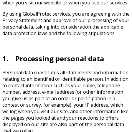
when you visit our website or when you use our services.
By using GlobalProtec services, you are agreeing with the
Privacy Statement and approve of our processing of your
personal data, taking into consideration the applicable
data protection laws and the following stipulations.
1. Processing personal data
Personal data constitutes all statements and information
relating to an identified or identifiable person. In addition
to contact information such as your name, telephone
number, address, e-mail address (or other information
you give us as part of an order or participation in a
contest or survey, for example), your IP address, which
we log when you visit our site, and other information like
the pages you looked at and your reactions to offers
displayed on our site are also part of the personal data
that we collect.