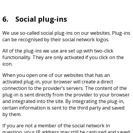
6. Social plug-ins
We use so-called social plug-ins on our websites. Plug-ins
can be recognised by their social network logos.
All of the plug-ins we use are set up with two-click
functionality. They are only activated if you click on the
icon.
When you open one of our websites that has an
activated plug-in, your browser will create a direct
connection to the provider’s servers. The content of the
plug-in is sent directly from the provider to your browser
and integrated into the site. By integrating the plug-in,
certain information is sent to the third party and saved
by them.
If you are not a member of the social network in
question, your IP address may still be captured and saved