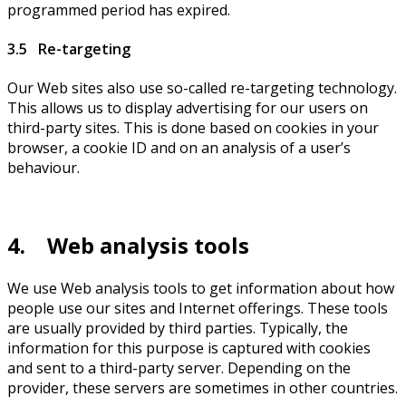
programmed period has expired.
3.5 Re-targeting
Our Web sites also use so-called re-targeting technology.
This allows us to display advertising for our users on
third-party sites. This is done based on cookies in your
browser, a cookie ID and on an analysis of a user’s
behaviour.
4. Web analysis tools
We use Web analysis tools to get information about how
people use our sites and Internet offerings. These tools
are usually provided by third parties. Typically, the
information for this purpose is captured with cookies
and sent to a third-party server. Depending on the
provider, these servers are sometimes in other countries.