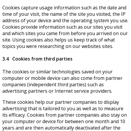
Cookies capture usage information such as the date and
time of your visit, the name of the site you visited, the IP
address of your device and the operating system you use.
Cookies provide information such as our sites you visit
and which sites you came from before you arrived on our
site. Using cookies also helps us keep track of what
topics you were researching on our websites sites.
3.4 Cookies from third parties
The cookies or similar technologies saved on your
computer or mobile device can also come from partner
companies (independent third parties) such as
advertising partners or Internet service providers.
These cookies help our partner companies to display
advertising that is tailored to you as well as to measure
its efficacy. Cookies from partner companies also stay on
your computer or device for between one month and 10
years and are then automatically deactivated after the