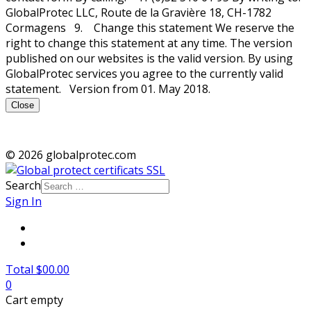
GlobalProtec LLC, Route de la Gravière 18, CH-1782
Cormagens 9. Change this statement We reserve the
right to change this statement at any time. The version
published on our websites is the valid version. By using
GlobalProtec services you agree to the currently valid
statement. Version from 01. May 2018.
Close
© 2026 globalprotec.com
Search
Sign In
Total $00.00
0
Cart empty