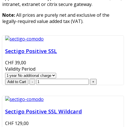
intranet, extranet or citrix secure gateway.
Note:
All prices are purely net and exclusive of the
legally-required value added tax (VAT).
Sectigo Positive SSL
CHF 39,00
Validity Period
Sectigo Positive SSL Wildcard
CHF 129,00