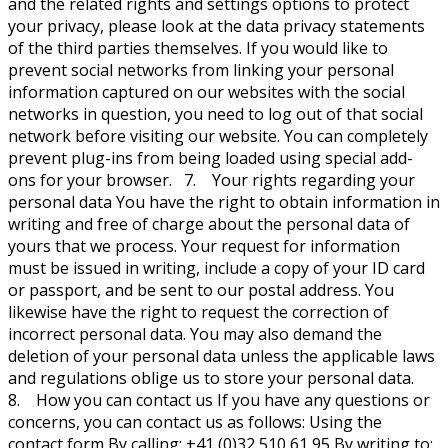
and the related rights and settings options to protect
your privacy, please look at the data privacy statements
of the third parties themselves. If you would like to
prevent social networks from linking your personal
information captured on our websites with the social
networks in question, you need to log out of that social
network before visiting our website. You can completely
prevent plug-ins from being loaded using special add-
ons for your browser. 7. Your rights regarding your
personal data You have the right to obtain information in
writing and free of charge about the personal data of
yours that we process. Your request for information
must be issued in writing, include a copy of your ID card
or passport, and be sent to our postal address. You
likewise have the right to request the correction of
incorrect personal data. You may also demand the
deletion of your personal data unless the applicable laws
and regulations oblige us to store your personal data.
8. How you can contact us If you have any questions or
concerns, you can contact us as follows: Using the
contact form By calling: +41 (0)32 510 61 95 By writing to: