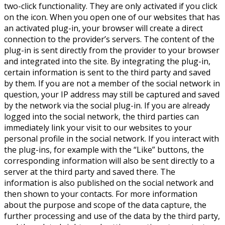
two-click functionality. They are only activated if you click
on the icon. When you open one of our websites that has
an activated plug-in, your browser will create a direct
connection to the provider’s servers. The content of the
plug-in is sent directly from the provider to your browser
and integrated into the site. By integrating the plug-in,
certain information is sent to the third party and saved
by them. If you are not a member of the social network in
question, your IP address may still be captured and saved
by the network via the social plug-in. If you are already
logged into the social network, the third parties can
immediately link your visit to our websites to your
personal profile in the social network. If you interact with
the plug-ins, for example with the “Like” buttons, the
corresponding information will also be sent directly to a
server at the third party and saved there. The
information is also published on the social network and
then shown to your contacts. For more information
about the purpose and scope of the data capture, the
further processing and use of the data by the third party,