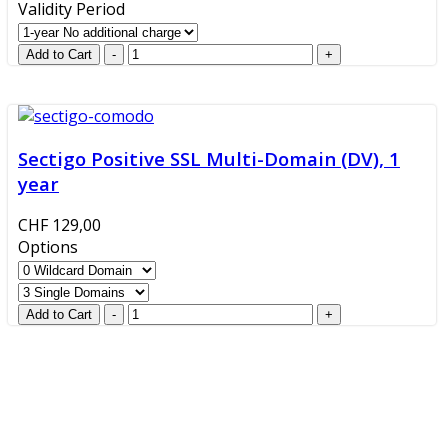
Validity Period
Sectigo Positive SSL Multi-Domain (DV), 1
year
CHF 129,00
Options
GlobalProtec LLC was founded in April 2013. Today it is
the main Swiss broker for SSL certificates, digital