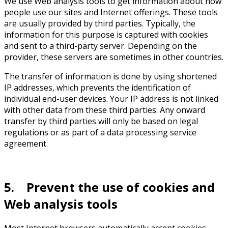
We use Web analysis tools to get information about how
people use our sites and Internet offerings. These tools
are usually provided by third parties. Typically, the
information for this purpose is captured with cookies
and sent to a third-party server. Depending on the
provider, these servers are sometimes in other countries.
The transfer of information is done by using shortened
IP addresses, which prevents the identification of
individual end-user devices. Your IP address is not linked
with other data from these third parties. Any onward
transfer by third parties will only be based on legal
regulations or as part of a data processing service
agreement.
5. Prevent the use of cookies and
Web analysis tools