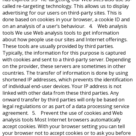
called re-targeting technology. This allows us to display
advertising for our users on third-party sites. This is
done based on cookies in your browser, a cookie ID and
on an analysis of a user’s behaviour. 4. Web analysis
tools We use Web analysis tools to get information
about how people use our sites and Internet offerings.
These tools are usually provided by third parties.
Typically, the information for this purpose is captured
with cookies and sent to a third-party server. Depending
on the provider, these servers are sometimes in other
countries. The transfer of information is done by using
shortened IP addresses, which prevents the identification
of individual end-user devices. Your IP address is not
linked with other data from these third parties. Any
onward transfer by third parties will only be based on
legal regulations or as part of a data processing service
agreement. 5. Prevent the use of cookies and Web
analysis tools Most Internet browsers automatically
accept cookies. With your browser setting you can tell
your browser not to accept cookies or to ask you before