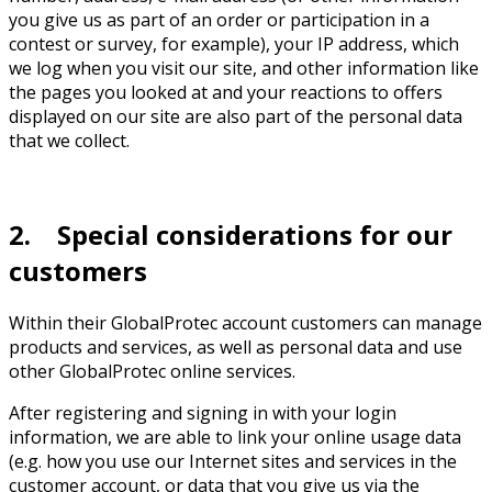
you give us as part of an order or participation in a
contest or survey, for example), your IP address, which
we log when you visit our site, and other information like
the pages you looked at and your reactions to offers
displayed on our site are also part of the personal data
that we collect.
2. Special considerations for our
customers
Within their GlobalProtec account customers can manage
products and services, as well as personal data and use
other GlobalProtec online services.
After registering and signing in with your login
information, we are able to link your online usage data
(e.g. how you use our Internet sites and services in the
customer account, or data that you give us via the