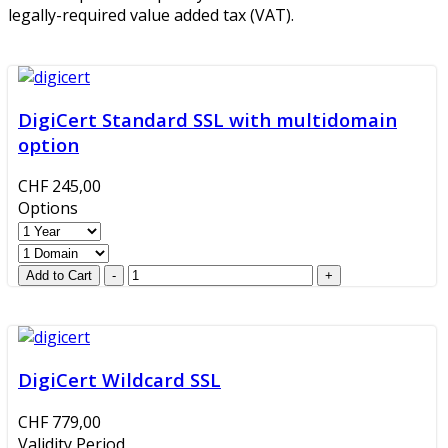
legally-required value added tax (VAT).
DigiCert Standard SSL with multidomain
option
CHF 245,00
Options
DigiCert Wildcard SSL
CHF 779,00
Validity Period