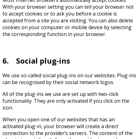
Most Internet browsers automatically accept cookies.
With your browser setting you can tell your browser not
to accept cookies or to ask you before a cookie is
accepted from a site you are visiting. You can also delete
cookies on your computer or mobile device by selecting
the corresponding function in your browser.
6. Social plug-ins
We use so-called social plug-ins on our websites. Plug-ins
can be recognised by their social network logos.
All of the plug-ins we use are set up with two-click
functionality. They are only activated if you click on the
icon.
When you open one of our websites that has an
activated plug-in, your browser will create a direct
connection to the provider’s servers. The content of the