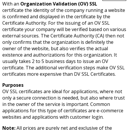
With an
Organization Validation (OV) SSL
certificate the identity of the company running a website
is confirmed and displayed in the certificate by the
Certificate Authority. For the issuing of an OV SSL
certificate your company will be verified based on various
external sources. The Certificate Authority (CA) then not
only confirms that the organization is definitely the
owner of the website, but also verifies the actual
existence and authorizations for this organization. It
usually takes 2 to 5 business days to issue an OV
certificate. The additional verification steps make OV SSL
certificates more expensive than DV SSL Certificates.
Purposes
OV SSL certificates are ideal for applications, where not
only a secure connection is needed, but also where trust
in the owner of the service is important. Common
applications for this type of certificates are e-commerce
websites and applications with customer login.
Note:
All prices are purely net and exclusive of the