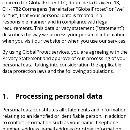
concern for GlobalProtec LLC, Route de la Gravière 18,
CH-1782 Cormagens (hereinafter “GlobalProtec” or “we”
or “us”) that your personal data is treated in a
responsible manner and in compliance with legal
requirements. This data privacy statement (“statement”)
describes the way we process your personal information
when you visit our website or when you use our services.
By using GlobalProtec services, you are agreeing with the
Privacy Statement and approve of our processing of your
personal data, taking into consideration the applicable
data protection laws and the following stipulations.
1. Processing personal data
Personal data constitutes all statements and information
relating to an identified or identifiable person. In addition
to contact information such as your name, telephone
number, address, e-mail address (or other information