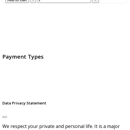
GlobalProtec LLC was founded in April 2013. Today it is
the main Swiss broker for SSL certificates, digital
signatures and identities.
Payment Types
Data Privacy Statement
We respect your private and personal life. It is a major