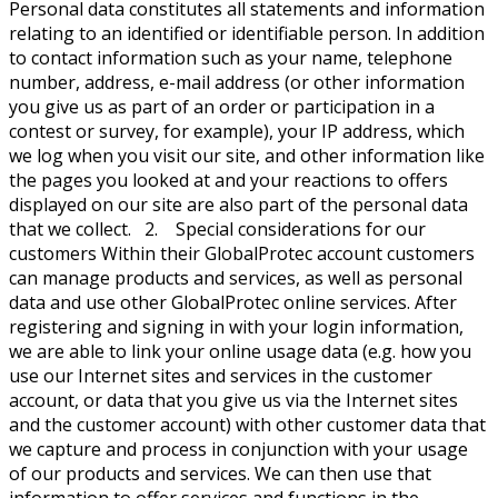
Personal data constitutes all statements and information
relating to an identified or identifiable person. In addition
to contact information such as your name, telephone
number, address, e-mail address (or other information
you give us as part of an order or participation in a
contest or survey, for example), your IP address, which
we log when you visit our site, and other information like
the pages you looked at and your reactions to offers
displayed on our site are also part of the personal data
that we collect. 2. Special considerations for our
customers Within their GlobalProtec account customers
can manage products and services, as well as personal
data and use other GlobalProtec online services. After
registering and signing in with your login information,
we are able to link your online usage data (e.g. how you
use our Internet sites and services in the customer
account, or data that you give us via the Internet sites
and the customer account) with other customer data that
we capture and process in conjunction with your usage
of our products and services. We can then use that