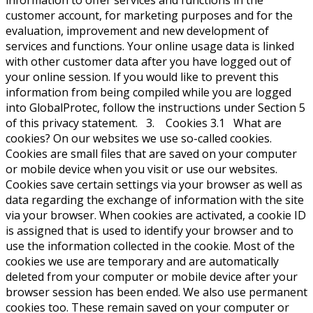
information to offer services and functions in the
customer account, for marketing purposes and for the
evaluation, improvement and new development of
services and functions. Your online usage data is linked
with other customer data after you have logged out of
your online session. If you would like to prevent this
information from being compiled while you are logged
into GlobalProtec, follow the instructions under Section 5
of this privacy statement. 3. Cookies 3.1 What are
cookies? On our websites we use so-called cookies.
Cookies are small files that are saved on your computer
or mobile device when you visit or use our websites.
Cookies save certain settings via your browser as well as
data regarding the exchange of information with the site
via your browser. When cookies are activated, a cookie ID
is assigned that is used to identify your browser and to
use the information collected in the cookie. Most of the
cookies we use are temporary and are automatically
deleted from your computer or mobile device after your
browser session has been ended. We also use permanent
cookies too. These remain saved on your computer or