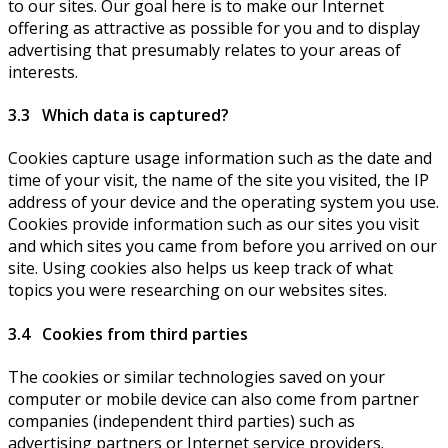
to our sites. Our goal here is to make our Internet
offering as attractive as possible for you and to display
advertising that presumably relates to your areas of
interests.
3.3 Which data is captured?
Cookies capture usage information such as the date and
time of your visit, the name of the site you visited, the IP
address of your device and the operating system you use.
Cookies provide information such as our sites you visit
and which sites you came from before you arrived on our
site. Using cookies also helps us keep track of what
topics you were researching on our websites sites.
3.4 Cookies from third parties
The cookies or similar technologies saved on your
computer or mobile device can also come from partner
companies (independent third parties) such as
advertising partners or Internet service providers.