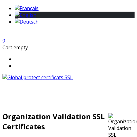
0
Cart empty
Organization Validation SSL
Certificates