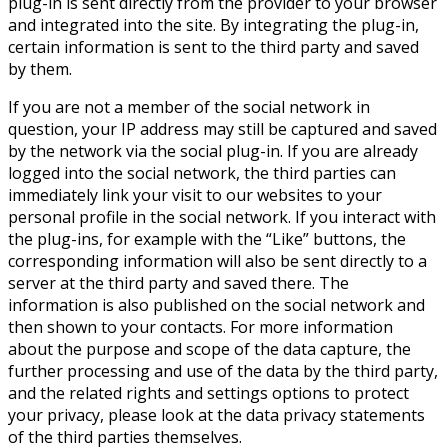
plug-in is sent directly from the provider to your browser
and integrated into the site. By integrating the plug-in,
certain information is sent to the third party and saved
by them.
If you are not a member of the social network in
question, your IP address may still be captured and saved
by the network via the social plug-in. If you are already
logged into the social network, the third parties can
immediately link your visit to our websites to your
personal profile in the social network. If you interact with
the plug-ins, for example with the “Like” buttons, the
corresponding information will also be sent directly to a
server at the third party and saved there. The
information is also published on the social network and
then shown to your contacts. For more information
about the purpose and scope of the data capture, the
further processing and use of the data by the third party,
and the related rights and settings options to protect
your privacy, please look at the data privacy statements
of the third parties themselves.