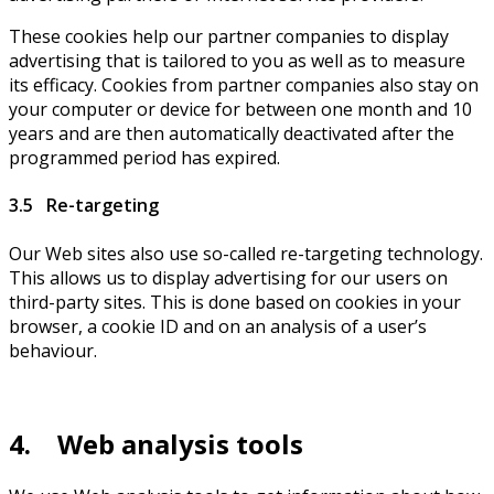
These cookies help our partner companies to display
advertising that is tailored to you as well as to measure
its efficacy. Cookies from partner companies also stay on
your computer or device for between one month and 10
years and are then automatically deactivated after the
programmed period has expired.
3.5 Re-targeting
Our Web sites also use so-called re-targeting technology.
This allows us to display advertising for our users on
third-party sites. This is done based on cookies in your
browser, a cookie ID and on an analysis of a user’s
behaviour.
4. Web analysis tools