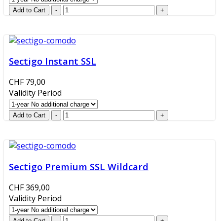
Sectigo Instant SSL
CHF 79,00
Validity Period
Sectigo Premium SSL Wildcard
CHF 369,00
Validity Period