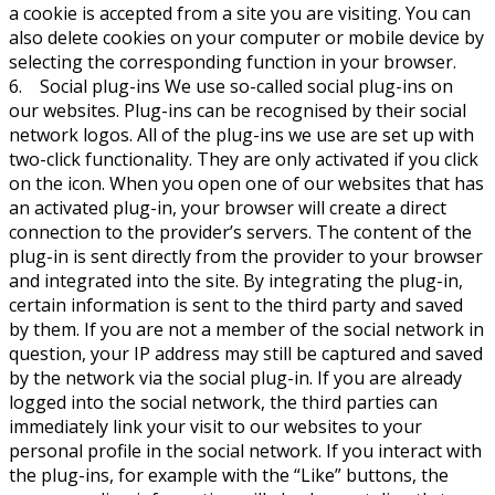
a cookie is accepted from a site you are visiting. You can
also delete cookies on your computer or mobile device by
selecting the corresponding function in your browser.
6. Social plug-ins We use so-called social plug-ins on
our websites. Plug-ins can be recognised by their social
network logos. All of the plug-ins we use are set up with
two-click functionality. They are only activated if you click
on the icon. When you open one of our websites that has
an activated plug-in, your browser will create a direct
connection to the provider’s servers. The content of the
plug-in is sent directly from the provider to your browser
and integrated into the site. By integrating the plug-in,
certain information is sent to the third party and saved
by them. If you are not a member of the social network in
question, your IP address may still be captured and saved
by the network via the social plug-in. If you are already
logged into the social network, the third parties can
immediately link your visit to our websites to your
personal profile in the social network. If you interact with
the plug-ins, for example with the “Like” buttons, the