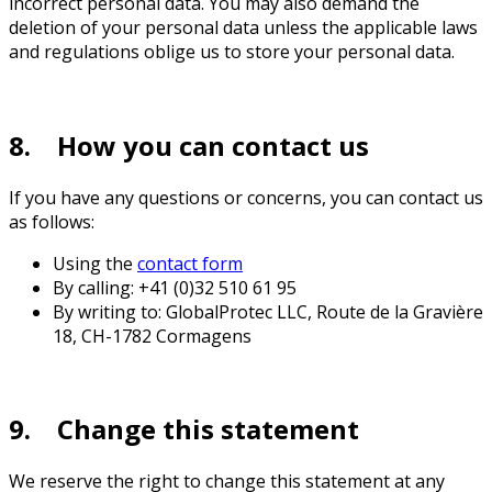
incorrect personal data. You may also demand the
deletion of your personal data unless the applicable laws
and regulations oblige us to store your personal data.
8. How you can contact us
If you have any questions or concerns, you can contact us
as follows:
Using the
contact form
By calling: +41 (0)32 510 61 95
By writing to: GlobalProtec LLC, Route de la Gravière
18, CH-1782 Cormagens
9. Change this statement
We reserve the right to change this statement at any