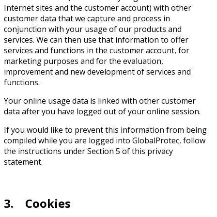
Internet sites and the customer account) with other
customer data that we capture and process in
conjunction with your usage of our products and
services. We can then use that information to offer
services and functions in the customer account, for
marketing purposes and for the evaluation,
improvement and new development of services and
functions.
Your online usage data is linked with other customer
data after you have logged out of your online session.
If you would like to prevent this information from being
compiled while you are logged into GlobalProtec, follow
the instructions under Section 5 of this privacy
statement.
3. Cookies