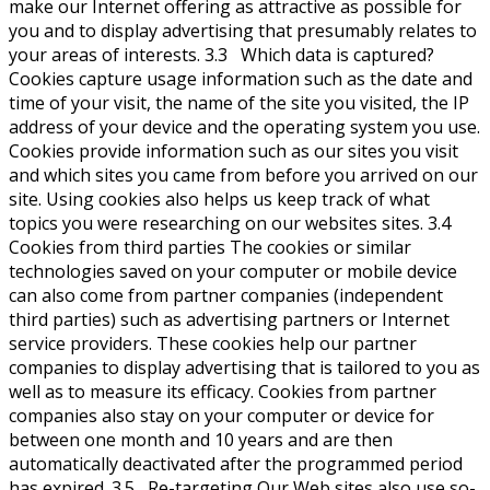
make our Internet offering as attractive as possible for
you and to display advertising that presumably relates to
your areas of interests. 3.3 Which data is captured?
Cookies capture usage information such as the date and
time of your visit, the name of the site you visited, the IP
address of your device and the operating system you use.
Cookies provide information such as our sites you visit
and which sites you came from before you arrived on our
site. Using cookies also helps us keep track of what
topics you were researching on our websites sites. 3.4
Cookies from third parties The cookies or similar
technologies saved on your computer or mobile device
can also come from partner companies (independent
third parties) such as advertising partners or Internet
service providers. These cookies help our partner
companies to display advertising that is tailored to you as
well as to measure its efficacy. Cookies from partner
companies also stay on your computer or device for
between one month and 10 years and are then
automatically deactivated after the programmed period
has expired. 3.5 Re-targeting Our Web sites also use so-