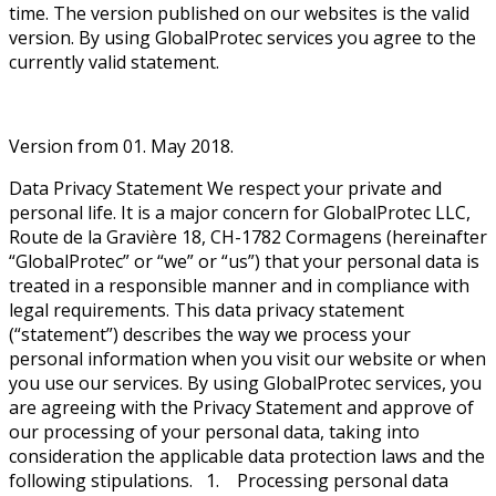
time. The version published on our websites is the valid
version. By using GlobalProtec services you agree to the
currently valid statement.
Version from 01. May 2018.
Data Privacy Statement We respect your private and
personal life. It is a major concern for GlobalProtec LLC,
Route de la Gravière 18, CH-1782 Cormagens (hereinafter
“GlobalProtec” or “we” or “us”) that your personal data is
treated in a responsible manner and in compliance with
legal requirements. This data privacy statement
(“statement”) describes the way we process your
personal information when you visit our website or when
you use our services. By using GlobalProtec services, you
are agreeing with the Privacy Statement and approve of
our processing of your personal data, taking into
consideration the applicable data protection laws and the
following stipulations. 1. Processing personal data