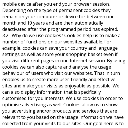
mobile device after you end your browser session.
Depending on the type of permanent cookies they
remain on your computer or device for between one
month and 10 years and are then automatically
deactivated after the programmed period has expired.
3.2 Why do we use cookies? Cookies help us to make a
number of functions on our websites available. For
example, cookies can save your country and language
settings as well as store your shopping basket even if
you visit different pages in one Internet session. By using
cookies we can also capture and analyse the usage
behaviour of users who visit our websites. That in turn
enables us to create more user-friendly and effective
sites and make your visits as enjoyable as possible. We
can also display information that is specifically
customised for you interests. We use cookies in order to
optimise advertising as well. Cookies allow us to show
you advertising and/or products and services that are
relevant to you based on the usage information we have
collected from your visits to our sites. Our goal here is to