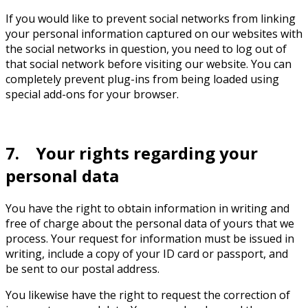
If you would like to prevent social networks from linking
your personal information captured on our websites with
the social networks in question, you need to log out of
that social network before visiting our website. You can
completely prevent plug-ins from being loaded using
special add-ons for your browser.
7. Your rights regarding your
personal data
You have the right to obtain information in writing and
free of charge about the personal data of yours that we
process. Your request for information must be issued in
writing, include a copy of your ID card or passport, and
be sent to our postal address.
You likewise have the right to request the correction of