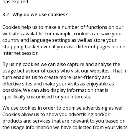
has expired.
3.2 Why do we use cookies?
Cookies help us to make a number of functions on our
websites available. For example, cookies can save your
country and language settings as well as store your
shopping basket even if you visit different pages in one
Internet session.
By using cookies we can also capture and analyse the
usage behaviour of users who visit our websites. That in
turn enables us to create more user-friendly and
effective sites and make your visits as enjoyable as
possible. We can also display information that is
specifically customised for you interests.
We use cookies in order to optimise advertising as well.
Cookies allow us to show you advertising and/or
products and services that are relevant to you based on
the usage information we have collected from your visits