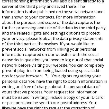
corresponding information will also be sent directly to a
server at the third party and saved there. The
information is also published on the social network and
then shown to your contacts. For more information
about the purpose and scope of the data capture, the
further processing and use of the data by the third party,
and the related rights and settings options to protect
your privacy, please look at the data privacy statements
of the third parties themselves. If you would like to
prevent social networks from linking your personal
information captured on our websites with the social
networks in question, you need to log out of that social
network before visiting our website. You can completely
prevent plug-ins from being loaded using special add-
ons for your browser. 7. Your rights regarding your
personal data You have the right to obtain information in
writing and free of charge about the personal data of
yours that we process. Your request for information
must be issued in writing, include a copy of your ID card
or passport, and be sent to our postal address. You
likewise have the right to request the correction of