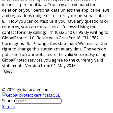
incorrect personal data. You may also demand the
deletion of your personal data unless the applicable laws
and regulations oblige us to store your personal data.
8. How you can contact us If you have any questions or
concerns, you can contact us as follows: Using the
contact form By calling: +41 (0)32 510 61 95 By writing to:
GlobalProtec LLC, Route de la Gravière 18, CH-1782
Cormagens 9. Change this statement We reserve the
right to change this statement at any time. The version
published on our websites is the valid version. By using
GlobalProtec services you agree to the currently valid
statement. Version from 01. May 2018.
Close
© 2026 globalprotec.com
Search
Sign In