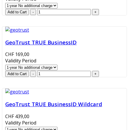
GeoTrust TRUE BusinessID
CHF 169,00
Validity Period
GeoTrust TRUE BusinessID Wildcard
CHF 439,00
Validity Period