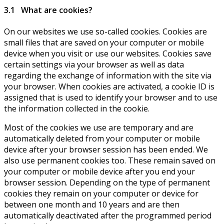
3.1 What are cookies?
On our websites we use so-called cookies. Cookies are
small files that are saved on your computer or mobile
device when you visit or use our websites. Cookies save
certain settings via your browser as well as data
regarding the exchange of information with the site via
your browser. When cookies are activated, a cookie ID is
assigned that is used to identify your browser and to use
the information collected in the cookie.
Most of the cookies we use are temporary and are
automatically deleted from your computer or mobile
device after your browser session has been ended. We
also use permanent cookies too. These remain saved on
your computer or mobile device after you end your
browser session. Depending on the type of permanent
cookies they remain on your computer or device for
between one month and 10 years and are then
automatically deactivated after the programmed period