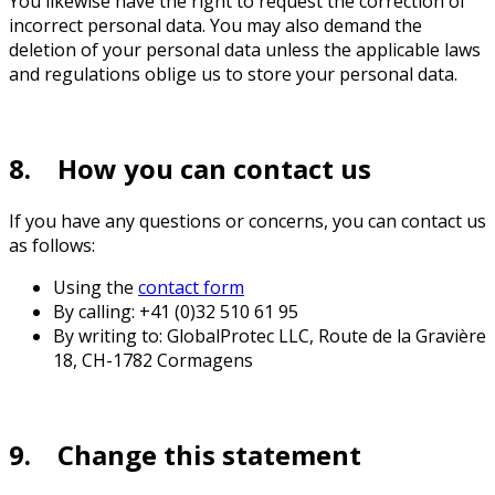
You likewise have the right to request the correction of
incorrect personal data. You may also demand the
deletion of your personal data unless the applicable laws
and regulations oblige us to store your personal data.
8. How you can contact us
If you have any questions or concerns, you can contact us
as follows:
Using the
contact form
By calling: +41 (0)32 510 61 95
By writing to: GlobalProtec LLC, Route de la Gravière
18, CH-1782 Cormagens
9. Change this statement