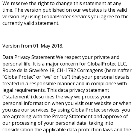
We reserve the right to change this statement at any
time. The version published on our websites is the valid
version. By using GlobalProtec services you agree to the
currently valid statement.
Version from 01. May 2018.
Data Privacy Statement We respect your private and
personal life. It is a major concern for GlobalProtec LLC,
Route de la Gravière 18, CH-1782 Cormagens (hereinafter
“GlobalProtec” or “we” or “us”) that your personal data is
treated in a responsible manner and in compliance with
legal requirements. This data privacy statement
(“statement”) describes the way we process your
personal information when you visit our website or when
you use our services. By using GlobalProtec services, you
are agreeing with the Privacy Statement and approve of
our processing of your personal data, taking into
consideration the applicable data protection laws and the