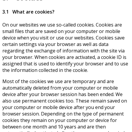
3.1 What are cookies?
On our websites we use so-called cookies. Cookies are
small files that are saved on your computer or mobile
device when you visit or use our websites. Cookies save
certain settings via your browser as well as data
regarding the exchange of information with the site via
your browser. When cookies are activated, a cookie ID is
assigned that is used to identify your browser and to use
the information collected in the cookie.
Most of the cookies we use are temporary and are
automatically deleted from your computer or mobile
device after your browser session has been ended. We
also use permanent cookies too. These remain saved on
your computer or mobile device after you end your
browser session. Depending on the type of permanent
cookies they remain on your computer or device for
between one month and 10 years and are then