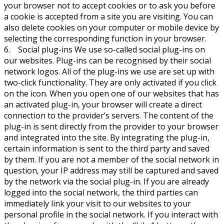
your browser not to accept cookies or to ask you before
a cookie is accepted from a site you are visiting. You can
also delete cookies on your computer or mobile device by
selecting the corresponding function in your browser.
6. Social plug-ins We use so-called social plug-ins on
our websites. Plug-ins can be recognised by their social
network logos. All of the plug-ins we use are set up with
two-click functionality. They are only activated if you click
on the icon. When you open one of our websites that has
an activated plug-in, your browser will create a direct
connection to the provider’s servers. The content of the
plug-in is sent directly from the provider to your browser
and integrated into the site. By integrating the plug-in,
certain information is sent to the third party and saved
by them. If you are not a member of the social network in
question, your IP address may still be captured and saved
by the network via the social plug-in. If you are already
logged into the social network, the third parties can
immediately link your visit to our websites to your
personal profile in the social network. If you interact with