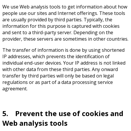
We use Web analysis tools to get information about how
people use our sites and Internet offerings. These tools
are usually provided by third parties. Typically, the
information for this purpose is captured with cookies
and sent to a third-party server. Depending on the
provider, these servers are sometimes in other countries.
The transfer of information is done by using shortened
IP addresses, which prevents the identification of
individual end-user devices. Your IP address is not linked
with other data from these third parties. Any onward
transfer by third parties will only be based on legal
regulations or as part of a data processing service
agreement.
5. Prevent the use of cookies and
Web analysis tools