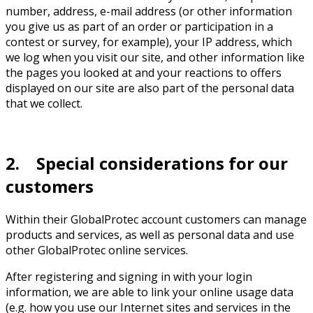
number, address, e-mail address (or other information
you give us as part of an order or participation in a
contest or survey, for example), your IP address, which
we log when you visit our site, and other information like
the pages you looked at and your reactions to offers
displayed on our site are also part of the personal data
that we collect.
2. Special considerations for our
customers
Within their GlobalProtec account customers can manage
products and services, as well as personal data and use
other GlobalProtec online services.
After registering and signing in with your login
information, we are able to link your online usage data
(e.g. how you use our Internet sites and services in the