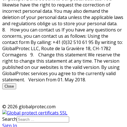
likewise have the right to request the correction of
incorrect personal data. You may also demand the
deletion of your personal data unless the applicable laws
and regulations oblige us to store your personal data.
8. How you can contact us If you have any questions or
concerns, you can contact us as follows: Using the
contact form By calling: +41 (0)32 510 61 95 By writing to:
GlobalProtec LLC, Route de la Gravière 18, CH-1782
Cormagens 9. Change this statement We reserve the
right to change this statement at any time. The version
published on our websites is the valid version. By using
GlobalProtec services you agree to the currently valid
statement. Version from 01. May 2018.
Close
© 2026 globalprotec.com
Search
Sign In