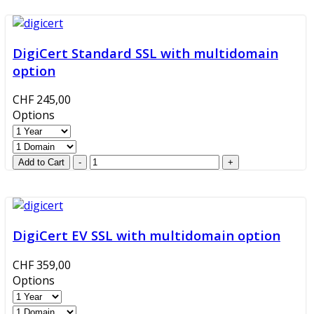
DigiCert Standard SSL with multidomain
option
CHF 245,00
Options
DigiCert EV SSL with multidomain option
CHF 359,00
Options