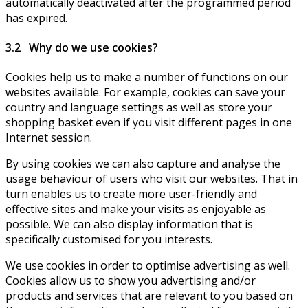
automatically deactivated after the programmed period
has expired.
3.2 Why do we use cookies?
Cookies help us to make a number of functions on our
websites available. For example, cookies can save your
country and language settings as well as store your
shopping basket even if you visit different pages in one
Internet session.
By using cookies we can also capture and analyse the
usage behaviour of users who visit our websites. That in
turn enables us to create more user-friendly and
effective sites and make your visits as enjoyable as
possible. We can also display information that is
specifically customised for you interests.
We use cookies in order to optimise advertising as well.
Cookies allow us to show you advertising and/or
products and services that are relevant to you based on