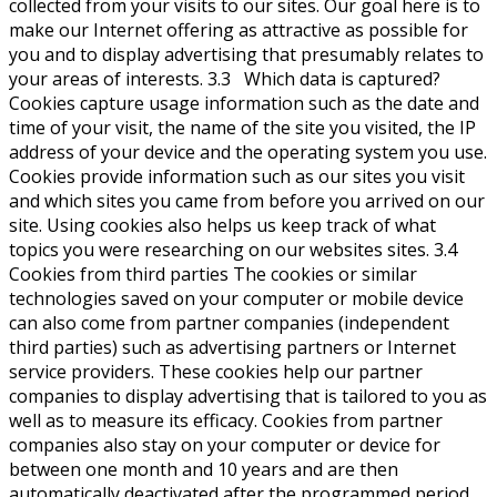
collected from your visits to our sites. Our goal here is to
make our Internet offering as attractive as possible for
you and to display advertising that presumably relates to
your areas of interests. 3.3 Which data is captured?
Cookies capture usage information such as the date and
time of your visit, the name of the site you visited, the IP
address of your device and the operating system you use.
Cookies provide information such as our sites you visit
and which sites you came from before you arrived on our
site. Using cookies also helps us keep track of what
topics you were researching on our websites sites. 3.4
Cookies from third parties The cookies or similar
technologies saved on your computer or mobile device
can also come from partner companies (independent
third parties) such as advertising partners or Internet
service providers. These cookies help our partner
companies to display advertising that is tailored to you as
well as to measure its efficacy. Cookies from partner
companies also stay on your computer or device for
between one month and 10 years and are then
automatically deactivated after the programmed period