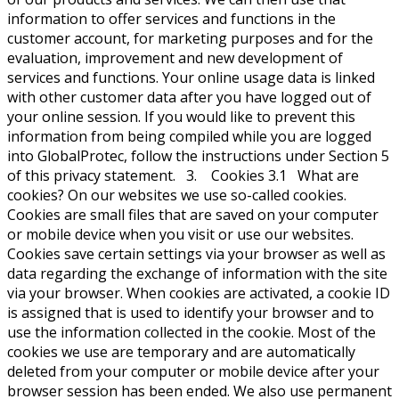
information to offer services and functions in the
customer account, for marketing purposes and for the
evaluation, improvement and new development of
services and functions. Your online usage data is linked
with other customer data after you have logged out of
your online session. If you would like to prevent this
information from being compiled while you are logged
into GlobalProtec, follow the instructions under Section 5
of this privacy statement. 3. Cookies 3.1 What are
cookies? On our websites we use so-called cookies.
Cookies are small files that are saved on your computer
or mobile device when you visit or use our websites.
Cookies save certain settings via your browser as well as
data regarding the exchange of information with the site
via your browser. When cookies are activated, a cookie ID
is assigned that is used to identify your browser and to
use the information collected in the cookie. Most of the
cookies we use are temporary and are automatically
deleted from your computer or mobile device after your
browser session has been ended. We also use permanent