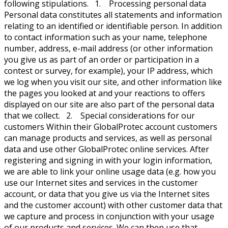
following stipulations. 1. Processing personal data
Personal data constitutes all statements and information
relating to an identified or identifiable person. In addition
to contact information such as your name, telephone
number, address, e-mail address (or other information
you give us as part of an order or participation in a
contest or survey, for example), your IP address, which
we log when you visit our site, and other information like
the pages you looked at and your reactions to offers
displayed on our site are also part of the personal data
that we collect. 2. Special considerations for our
customers Within their GlobalProtec account customers
can manage products and services, as well as personal
data and use other GlobalProtec online services. After
registering and signing in with your login information,
we are able to link your online usage data (e.g. how you
use our Internet sites and services in the customer
account, or data that you give us via the Internet sites
and the customer account) with other customer data that
we capture and process in conjunction with your usage
of our products and services. We can then use that