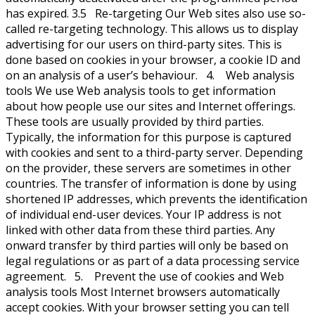
has expired. 3.5 Re-targeting Our Web sites also use so-
called re-targeting technology. This allows us to display
advertising for our users on third-party sites. This is
done based on cookies in your browser, a cookie ID and
on an analysis of a user’s behaviour. 4. Web analysis
tools We use Web analysis tools to get information
about how people use our sites and Internet offerings.
These tools are usually provided by third parties.
Typically, the information for this purpose is captured
with cookies and sent to a third-party server. Depending
on the provider, these servers are sometimes in other
countries. The transfer of information is done by using
shortened IP addresses, which prevents the identification
of individual end-user devices. Your IP address is not
linked with other data from these third parties. Any
onward transfer by third parties will only be based on
legal regulations or as part of a data processing service
agreement. 5. Prevent the use of cookies and Web
analysis tools Most Internet browsers automatically
accept cookies. With your browser setting you can tell