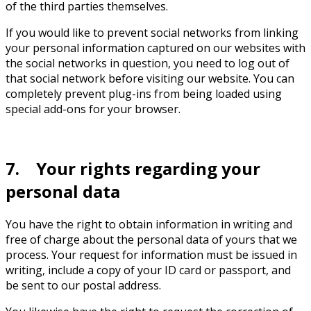
of the third parties themselves.
If you would like to prevent social networks from linking
your personal information captured on our websites with
the social networks in question, you need to log out of
that social network before visiting our website. You can
completely prevent plug-ins from being loaded using
special add-ons for your browser.
7. Your rights regarding your
personal data
You have the right to obtain information in writing and
free of charge about the personal data of yours that we
process. Your request for information must be issued in
writing, include a copy of your ID card or passport, and
be sent to our postal address.