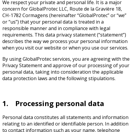
We respect your private and personal life. It is a major
concern for GlobalProtec LLC, Route de la Gravière 18,
CH-1782 Cormagens (hereinafter “GlobalProtec” or “we”
or “us”) that your personal data is treated in a
responsible manner and in compliance with legal
requirements. This data privacy statement (“statement”)
describes the way we process your personal information
when you visit our website or when you use our services.
By using GlobalProtec services, you are agreeing with the
Privacy Statement and approve of our processing of your
personal data, taking into consideration the applicable
data protection laws and the following stipulations.
1. Processing personal data
Personal data constitutes all statements and information
relating to an identified or identifiable person. In addition
to contact information such as your name, telephone