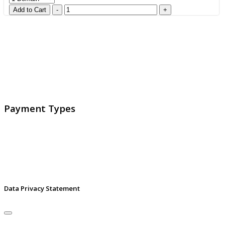
GlobalProtec LLC was founded in April 2013. Today it is
the main Swiss broker for SSL certificates, digital
signatures and identities.
Payment Types
Data Privacy Statement