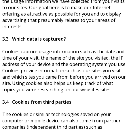
the usage information we have collected from your visits
to our sites. Our goal here is to make our Internet
offering as attractive as possible for you and to display
advertising that presumably relates to your areas of
interests.
3.3 Which data is captured?
Cookies capture usage information such as the date and
time of your visit, the name of the site you visited, the IP
address of your device and the operating system you use.
Cookies provide information such as our sites you visit
and which sites you came from before you arrived on our
site. Using cookies also helps us keep track of what
topics you were researching on our websites sites.
3.4 Cookies from third parties
The cookies or similar technologies saved on your
computer or mobile device can also come from partner
companies (independent third parties) such as