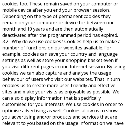
cookies too. These remain saved on your computer or
mobile device after you end your browser session.
Depending on the type of permanent cookies they
remain on your computer or device for between one
month and 10 years and are then automatically
deactivated after the programmed period has expired.
3.2 Why do we use cookies? Cookies help us to make a
number of functions on our websites available. For
example, cookies can save your country and language
settings as well as store your shopping basket even if
you visit different pages in one Internet session. By using
cookies we can also capture and analyse the usage
behaviour of users who visit our websites. That in turn
enables us to create more user-friendly and effective
sites and make your visits as enjoyable as possible. We
can also display information that is specifically
customised for you interests. We use cookies in order to
optimise advertising as well. Cookies allow us to show
you advertising and/or products and services that are
relevant to you based on the usage information we have