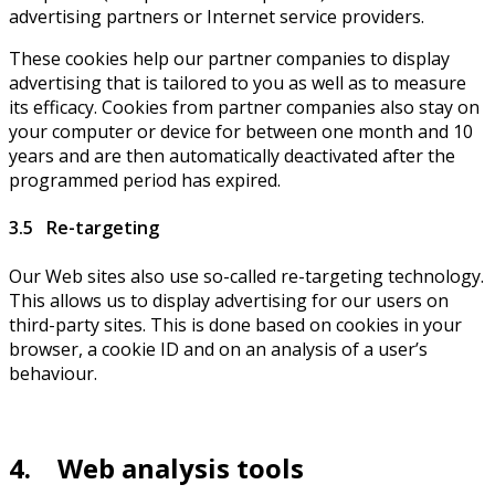
advertising partners or Internet service providers.
These cookies help our partner companies to display
advertising that is tailored to you as well as to measure
its efficacy. Cookies from partner companies also stay on
your computer or device for between one month and 10
years and are then automatically deactivated after the
programmed period has expired.
3.5 Re-targeting
Our Web sites also use so-called re-targeting technology.
This allows us to display advertising for our users on
third-party sites. This is done based on cookies in your
browser, a cookie ID and on an analysis of a user’s
behaviour.
4. Web analysis tools