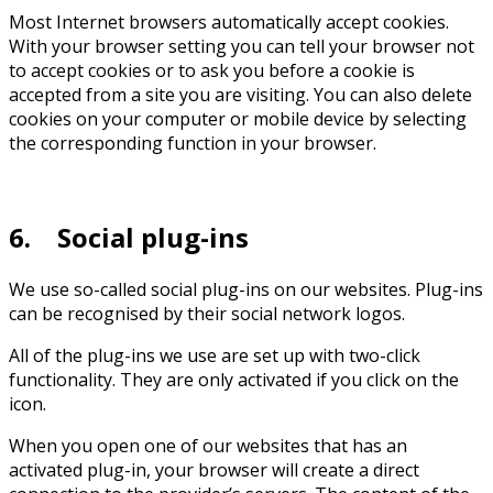
Most Internet browsers automatically accept cookies.
With your browser setting you can tell your browser not
to accept cookies or to ask you before a cookie is
accepted from a site you are visiting. You can also delete
cookies on your computer or mobile device by selecting
the corresponding function in your browser.
6. Social plug-ins
We use so-called social plug-ins on our websites. Plug-ins
can be recognised by their social network logos.
All of the plug-ins we use are set up with two-click
functionality. They are only activated if you click on the
icon.
When you open one of our websites that has an
activated plug-in, your browser will create a direct