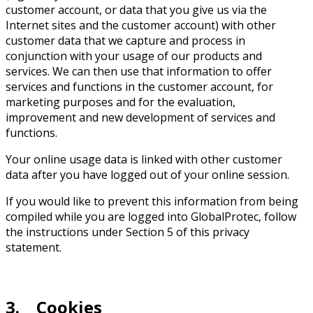
customer account, or data that you give us via the
Internet sites and the customer account) with other
customer data that we capture and process in
conjunction with your usage of our products and
services. We can then use that information to offer
services and functions in the customer account, for
marketing purposes and for the evaluation,
improvement and new development of services and
functions.
Your online usage data is linked with other customer
data after you have logged out of your online session.
If you would like to prevent this information from being
compiled while you are logged into GlobalProtec, follow
the instructions under Section 5 of this privacy
statement.
3. Cookies