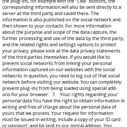
the plug-ins, for example with the “Like” buttons, the
corresponding information will also be sent directly to a
server at the third party and saved there. The
information is also published on the social network and
then shown to your contacts. For more information
about the purpose and scope of the data capture, the
further processing and use of the data by the third party,
and the related rights and settings options to protect
your privacy, please look at the data privacy statements
of the third parties themselves. If you would like to
prevent social networks from linking your personal
information captured on our websites with the social
networks in question, you need to log out of that social
network before visiting our website. You can completely
prevent plug-ins from being loaded using special add-
ons for your browser. 7. Your rights regarding your
personal data You have the right to obtain information in
writing and free of charge about the personal data of
yours that we process. Your request for information
must be issued in writing, include a copy of your ID card
or passport, and be sent to our postal address. You