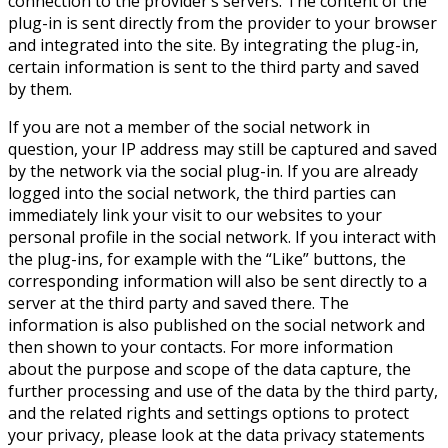
connection to the provider’s servers. The content of the
plug-in is sent directly from the provider to your browser
and integrated into the site. By integrating the plug-in,
certain information is sent to the third party and saved
by them.
If you are not a member of the social network in
question, your IP address may still be captured and saved
by the network via the social plug-in. If you are already
logged into the social network, the third parties can
immediately link your visit to our websites to your
personal profile in the social network. If you interact with
the plug-ins, for example with the “Like” buttons, the
corresponding information will also be sent directly to a
server at the third party and saved there. The
information is also published on the social network and
then shown to your contacts. For more information
about the purpose and scope of the data capture, the
further processing and use of the data by the third party,
and the related rights and settings options to protect
your privacy, please look at the data privacy statements