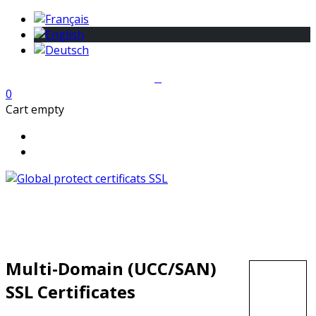
0
Cart empty
Multi-Domain (UCC/SAN)
SSL Certificates