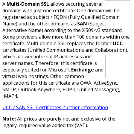
A
Multi-Domain SSL
allows securing several
domains with just one certificate. One domain will be
registered as subject / FQDN (Fully Qualified Domain
Name) and the other domains as
SAN
(Subject
Alternative Name) according to the X.509-v3 standard.
Some providers allow more than 100 domains within one
certificate. Multi-domain SSL replaces the former
UCC
certificates (Unified Communications and Collaboration),
which allowed internal IP addresses and
server names. Therefore, this certificate is
especially suited for Microsoft
Exchange
and
virtual web hostings. Other common
applications for this certificate are OWA, ActiveSync,
SMTP, Outlook Anywhere, POP3, Unified Messaging,
IMAP4.
UCC / SAN SSL Certificates: further information
Note:
All prices are purely net and exclusive of the
legally-required value added tax (VAT).