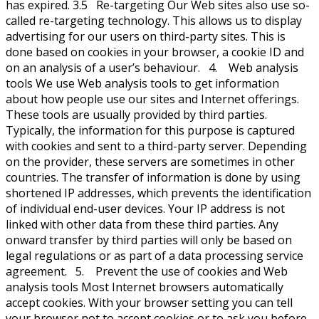
has expired. 3.5 Re-targeting Our Web sites also use so-
called re-targeting technology. This allows us to display
advertising for our users on third-party sites. This is
done based on cookies in your browser, a cookie ID and
on an analysis of a user’s behaviour. 4. Web analysis
tools We use Web analysis tools to get information
about how people use our sites and Internet offerings.
These tools are usually provided by third parties.
Typically, the information for this purpose is captured
with cookies and sent to a third-party server. Depending
on the provider, these servers are sometimes in other
countries. The transfer of information is done by using
shortened IP addresses, which prevents the identification
of individual end-user devices. Your IP address is not
linked with other data from these third parties. Any
onward transfer by third parties will only be based on
legal regulations or as part of a data processing service
agreement. 5. Prevent the use of cookies and Web
analysis tools Most Internet browsers automatically
accept cookies. With your browser setting you can tell
your browser not to accept cookies or to ask you before