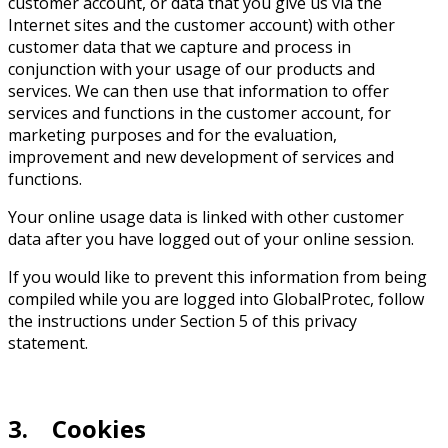
customer account, or data that you give us via the
Internet sites and the customer account) with other
customer data that we capture and process in
conjunction with your usage of our products and
services. We can then use that information to offer
services and functions in the customer account, for
marketing purposes and for the evaluation,
improvement and new development of services and
functions.
Your online usage data is linked with other customer
data after you have logged out of your online session.
If you would like to prevent this information from being
compiled while you are logged into GlobalProtec, follow
the instructions under Section 5 of this privacy
statement.
3. Cookies