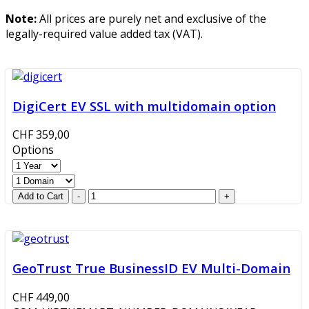
Note:
All prices are purely net and exclusive of the
legally-required value added tax (VAT).
DigiCert EV SSL with multidomain option
CHF 359,00
Options
GeoTrust True BusinessID EV Multi-Domain
CHF 449,00