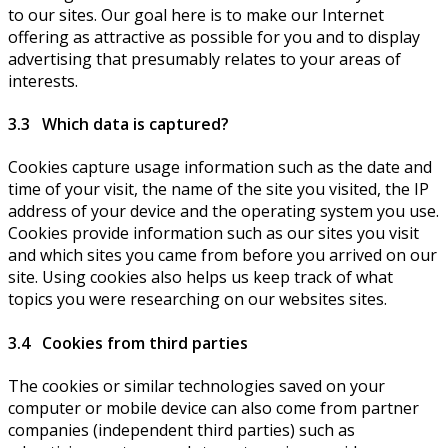
to our sites. Our goal here is to make our Internet
offering as attractive as possible for you and to display
advertising that presumably relates to your areas of
interests.
3.3 Which data is captured?
Cookies capture usage information such as the date and
time of your visit, the name of the site you visited, the IP
address of your device and the operating system you use.
Cookies provide information such as our sites you visit
and which sites you came from before you arrived on our
site. Using cookies also helps us keep track of what
topics you were researching on our websites sites.
3.4 Cookies from third parties
The cookies or similar technologies saved on your
computer or mobile device can also come from partner
companies (independent third parties) such as