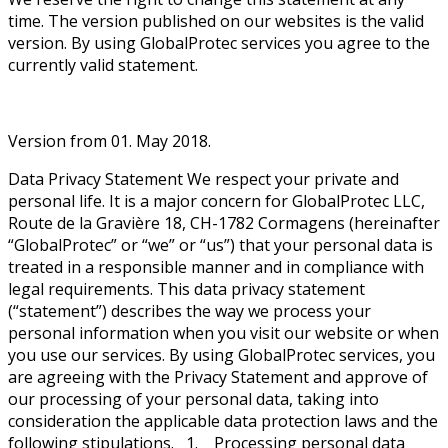
time. The version published on our websites is the valid
version. By using GlobalProtec services you agree to the
currently valid statement.
Version from 01. May 2018.
Data Privacy Statement We respect your private and
personal life. It is a major concern for GlobalProtec LLC,
Route de la Gravière 18, CH-1782 Cormagens (hereinafter
“GlobalProtec” or “we” or “us”) that your personal data is
treated in a responsible manner and in compliance with
legal requirements. This data privacy statement
(“statement”) describes the way we process your
personal information when you visit our website or when
you use our services. By using GlobalProtec services, you
are agreeing with the Privacy Statement and approve of
our processing of your personal data, taking into
consideration the applicable data protection laws and the
following stipulations. 1. Processing personal data