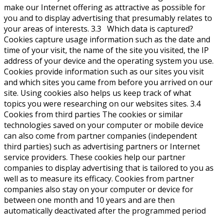
make our Internet offering as attractive as possible for
you and to display advertising that presumably relates to
your areas of interests. 3.3 Which data is captured?
Cookies capture usage information such as the date and
time of your visit, the name of the site you visited, the IP
address of your device and the operating system you use.
Cookies provide information such as our sites you visit
and which sites you came from before you arrived on our
site. Using cookies also helps us keep track of what
topics you were researching on our websites sites. 3.4
Cookies from third parties The cookies or similar
technologies saved on your computer or mobile device
can also come from partner companies (independent
third parties) such as advertising partners or Internet
service providers. These cookies help our partner
companies to display advertising that is tailored to you as
well as to measure its efficacy. Cookies from partner
companies also stay on your computer or device for
between one month and 10 years and are then
automatically deactivated after the programmed period