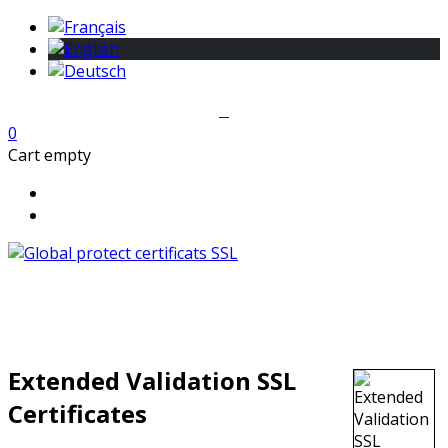
0
Cart empty
Extended Validation SSL
Certificates