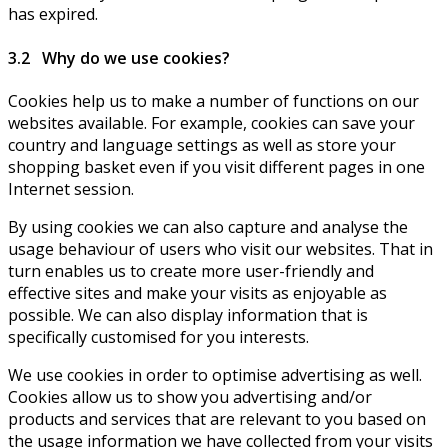
has expired.
3.2 Why do we use cookies?
Cookies help us to make a number of functions on our
websites available. For example, cookies can save your
country and language settings as well as store your
shopping basket even if you visit different pages in one
Internet session.
By using cookies we can also capture and analyse the
usage behaviour of users who visit our websites. That in
turn enables us to create more user-friendly and
effective sites and make your visits as enjoyable as
possible. We can also display information that is
specifically customised for you interests.
We use cookies in order to optimise advertising as well.
Cookies allow us to show you advertising and/or
products and services that are relevant to you based on
the usage information we have collected from your visits