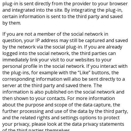
plug-in is sent directly from the provider to your browser
and integrated into the site. By integrating the plug-in,
certain information is sent to the third party and saved
by them.
If you are not a member of the social network in
question, your IP address may still be captured and saved
by the network via the social plug-in. If you are already
logged into the social network, the third parties can
immediately link your visit to our websites to your
personal profile in the social network. If you interact with
the plug-ins, for example with the “Like” buttons, the
corresponding information will also be sent directly to a
server at the third party and saved there. The
information is also published on the social network and
then shown to your contacts. For more information
about the purpose and scope of the data capture, the
further processing and use of the data by the third party,
and the related rights and settings options to protect
your privacy, please look at the data privacy statements
of the third parties themselves.