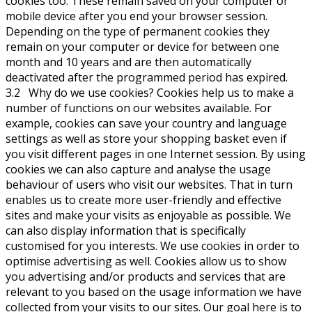
cookies too. These remain saved on your computer or
mobile device after you end your browser session.
Depending on the type of permanent cookies they
remain on your computer or device for between one
month and 10 years and are then automatically
deactivated after the programmed period has expired.
3.2 Why do we use cookies? Cookies help us to make a
number of functions on our websites available. For
example, cookies can save your country and language
settings as well as store your shopping basket even if
you visit different pages in one Internet session. By using
cookies we can also capture and analyse the usage
behaviour of users who visit our websites. That in turn
enables us to create more user-friendly and effective
sites and make your visits as enjoyable as possible. We
can also display information that is specifically
customised for you interests. We use cookies in order to
optimise advertising as well. Cookies allow us to show
you advertising and/or products and services that are
relevant to you based on the usage information we have
collected from your visits to our sites. Our goal here is to