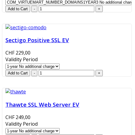
Sectigo Positive SSL EV
CHF 229,00
Validity Period
Thawte SSL Web Server EV
CHF 249,00
Validity Period