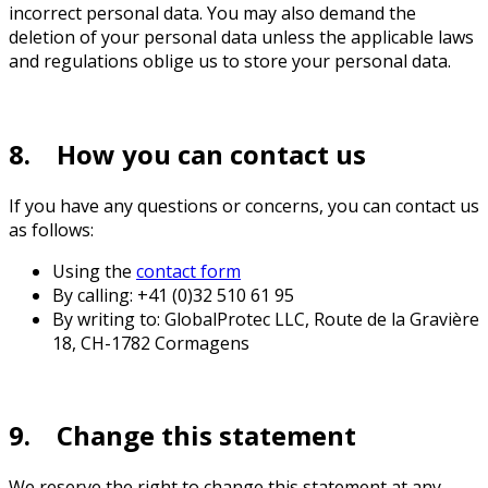
incorrect personal data. You may also demand the
deletion of your personal data unless the applicable laws
and regulations oblige us to store your personal data.
8. How you can contact us
If you have any questions or concerns, you can contact us
as follows:
Using the
contact form
By calling: +41 (0)32 510 61 95
By writing to: GlobalProtec LLC, Route de la Gravière
18, CH-1782 Cormagens
9. Change this statement
We reserve the right to change this statement at any