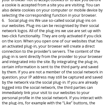
a cookie is accepted from a site you are visiting. You can
also delete cookies on your computer or mobile device by
selecting the corresponding function in your browser.
6. Social plug-ins We use so-called social plug-ins on
our websites. Plug-ins can be recognised by their social
network logos. All of the plug-ins we use are set up with
two-click functionality. They are only activated if you click
on the icon. When you open one of our websites that has
an activated plug-in, your browser will create a direct
connection to the provider’s servers. The content of the
plug-in is sent directly from the provider to your browser
and integrated into the site. By integrating the plug-in,
certain information is sent to the third party and saved
by them. If you are not a member of the social network in
question, your IP address may still be captured and saved
by the network via the social plug-in. If you are already
logged into the social network, the third parties can
immediately link your visit to our websites to your
personal profile in the social network. If you interact with
the plug-ins, for example with the “Like” buttons, the