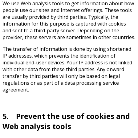
We use Web analysis tools to get information about how
people use our sites and Internet offerings. These tools
are usually provided by third parties. Typically, the
information for this purpose is captured with cookies
and sent to a third-party server. Depending on the
provider, these servers are sometimes in other countries.
The transfer of information is done by using shortened
IP addresses, which prevents the identification of
individual end-user devices. Your IP address is not linked
with other data from these third parties. Any onward
transfer by third parties will only be based on legal
regulations or as part of a data processing service
agreement.
5. Prevent the use of cookies and
Web analysis tools