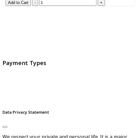
GlobalProtec LLC was founded in April 2013. Today it is
the main Swiss broker for SSL certificates, digital
signatures and identities.
Payment Types
Data Privacy Statement
We respect your private and personal life. It is a major