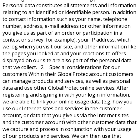
Personal data constitutes all statements and information
relating to an identified or identifiable person. In addition
to contact information such as your name, telephone
number, address, e-mail address (or other information
you give us as part of an order or participation in a
contest or survey, for example), your IP address, which
we log when you visit our site, and other information like
the pages you looked at and your reactions to offers
displayed on our site are also part of the personal data
that we collect. 2. Special considerations for our
customers Within their GlobalProtec account customers
can manage products and services, as well as personal
data and use other GlobalProtec online services. After
registering and signing in with your login information,
we are able to link your online usage data (e.g. how you
use our Internet sites and services in the customer
account, or data that you give us via the Internet sites
and the customer account) with other customer data that
we capture and process in conjunction with your usage
of our products and services. We can then use that