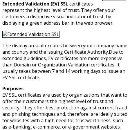
Extended Validation (EV) SSL
certificates
represent the highest level of trust. They offer your
customers a distinctive visual indicator of trust, by
displaying a green address bar in the web browser.
The display area alternates between your company name
and country and the issuing Certificate Authority.Due to
extended guidelines, EV certificates are more expensive
than Domain or Organization Validation certificates. It
usually takes between 7 and 14 working days to issue an
EV SSL certificate.
Purposes
EV SSL certificates are used by organizations that want to
offer their customers the highest level of trust and
security. They offer best protection against current fraud
and phishing techniques and, therefore, are ideally suited
for websites with a high need for trustworthiness, such
as e-banking, e-commerce, or e-government websites.