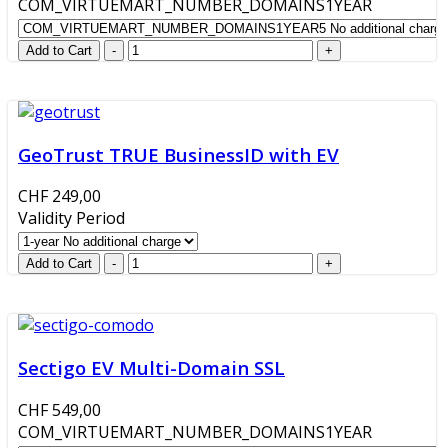
COM_VIRTUEMART_NUMBER_DOMAINS1YEAR
GeoTrust TRUE BusinessID with EV
CHF 249,00
Validity Period
Sectigo EV Multi-Domain SSL
CHF 549,00
COM_VIRTUEMART_NUMBER_DOMAINS1YEAR