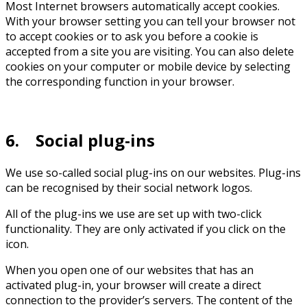
Most Internet browsers automatically accept cookies.
With your browser setting you can tell your browser not
to accept cookies or to ask you before a cookie is
accepted from a site you are visiting. You can also delete
cookies on your computer or mobile device by selecting
the corresponding function in your browser.
6. Social plug-ins
We use so-called social plug-ins on our websites. Plug-ins
can be recognised by their social network logos.
All of the plug-ins we use are set up with two-click
functionality. They are only activated if you click on the
icon.
When you open one of our websites that has an
activated plug-in, your browser will create a direct
connection to the provider’s servers. The content of the