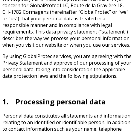
concern for GlobalProtec LLC, Route de la Gravière 18,
CH-1782 Cormagens (hereinafter “GlobalProtec” or “we”
or “us”) that your personal data is treated in a
responsible manner and in compliance with legal
requirements. This data privacy statement (“statement”)
describes the way we process your personal information
when you visit our website or when you use our services.
By using GlobalProtec services, you are agreeing with the
Privacy Statement and approve of our processing of your
personal data, taking into consideration the applicable
data protection laws and the following stipulations.
1. Processing personal data
Personal data constitutes all statements and information
relating to an identified or identifiable person. In addition
to contact information such as your name, telephone