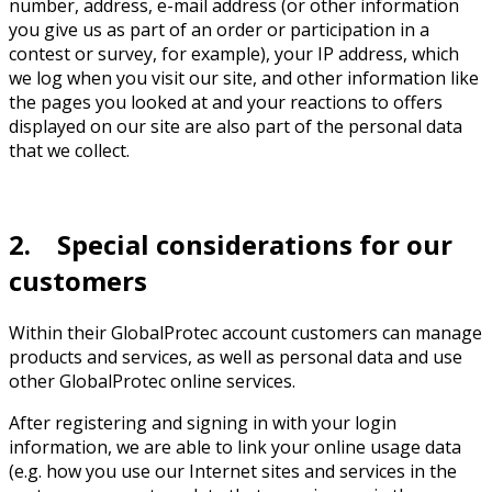
number, address, e-mail address (or other information
you give us as part of an order or participation in a
contest or survey, for example), your IP address, which
we log when you visit our site, and other information like
the pages you looked at and your reactions to offers
displayed on our site are also part of the personal data
that we collect.
2. Special considerations for our
customers
Within their GlobalProtec account customers can manage
products and services, as well as personal data and use
other GlobalProtec online services.
After registering and signing in with your login
information, we are able to link your online usage data
(e.g. how you use our Internet sites and services in the