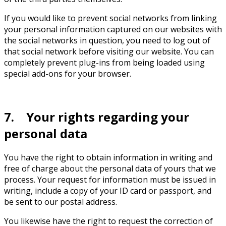
If you would like to prevent social networks from linking
your personal information captured on our websites with
the social networks in question, you need to log out of
that social network before visiting our website. You can
completely prevent plug-ins from being loaded using
special add-ons for your browser.
7. Your rights regarding your
personal data
You have the right to obtain information in writing and
free of charge about the personal data of yours that we
process. Your request for information must be issued in
writing, include a copy of your ID card or passport, and
be sent to our postal address.
You likewise have the right to request the correction of