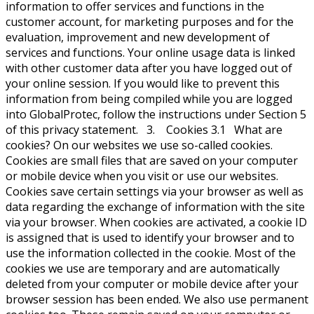
information to offer services and functions in the
customer account, for marketing purposes and for the
evaluation, improvement and new development of
services and functions. Your online usage data is linked
with other customer data after you have logged out of
your online session. If you would like to prevent this
information from being compiled while you are logged
into GlobalProtec, follow the instructions under Section 5
of this privacy statement. 3. Cookies 3.1 What are
cookies? On our websites we use so-called cookies.
Cookies are small files that are saved on your computer
or mobile device when you visit or use our websites.
Cookies save certain settings via your browser as well as
data regarding the exchange of information with the site
via your browser. When cookies are activated, a cookie ID
is assigned that is used to identify your browser and to
use the information collected in the cookie. Most of the
cookies we use are temporary and are automatically
deleted from your computer or mobile device after your
browser session has been ended. We also use permanent