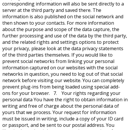
corresponding information will also be sent directly to a
server at the third party and saved there. The
information is also published on the social network and
then shown to your contacts. For more information
about the purpose and scope of the data capture, the
further processing and use of the data by the third party,
and the related rights and settings options to protect
your privacy, please look at the data privacy statements
of the third parties themselves. If you would like to
prevent social networks from linking your personal
information captured on our websites with the social
networks in question, you need to log out of that social
network before visiting our website. You can completely
prevent plug-ins from being loaded using special add-
ons for your browser. 7. Your rights regarding your
personal data You have the right to obtain information in
writing and free of charge about the personal data of
yours that we process. Your request for information
must be issued in writing, include a copy of your ID card
or passport, and be sent to our postal address. You