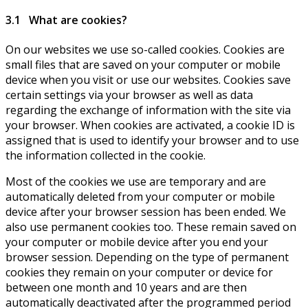
3.1 What are cookies?
On our websites we use so-called cookies. Cookies are
small files that are saved on your computer or mobile
device when you visit or use our websites. Cookies save
certain settings via your browser as well as data
regarding the exchange of information with the site via
your browser. When cookies are activated, a cookie ID is
assigned that is used to identify your browser and to use
the information collected in the cookie.
Most of the cookies we use are temporary and are
automatically deleted from your computer or mobile
device after your browser session has been ended. We
also use permanent cookies too. These remain saved on
your computer or mobile device after you end your
browser session. Depending on the type of permanent
cookies they remain on your computer or device for
between one month and 10 years and are then
automatically deactivated after the programmed period