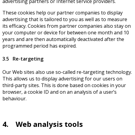
advertising partners or Internet service providers.
These cookies help our partner companies to display
advertising that is tailored to you as well as to measure
its efficacy. Cookies from partner companies also stay on
your computer or device for between one month and 10
years and are then automatically deactivated after the
programmed period has expired.
3.5 Re-targeting
Our Web sites also use so-called re-targeting technology.
This allows us to display advertising for our users on
third-party sites. This is done based on cookies in your
browser, a cookie ID and on an analysis of a user’s
behaviour.
4. Web analysis tools