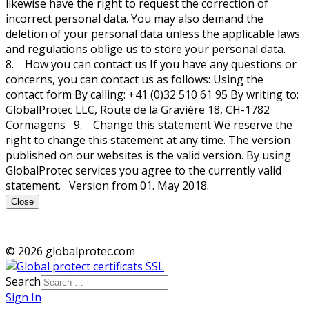
likewise have the right to request the correction of
incorrect personal data. You may also demand the
deletion of your personal data unless the applicable laws
and regulations oblige us to store your personal data.
8. How you can contact us If you have any questions or
concerns, you can contact us as follows: Using the
contact form By calling: +41 (0)32 510 61 95 By writing to:
GlobalProtec LLC, Route de la Gravière 18, CH-1782
Cormagens 9. Change this statement We reserve the
right to change this statement at any time. The version
published on our websites is the valid version. By using
GlobalProtec services you agree to the currently valid
statement. Version from 01. May 2018.
Close
© 2026 globalprotec.com
Search
Sign In