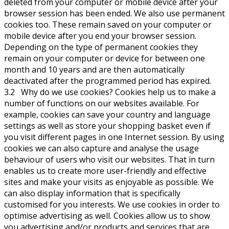
deleted from your computer or mobile device after your
browser session has been ended. We also use permanent
cookies too. These remain saved on your computer or
mobile device after you end your browser session.
Depending on the type of permanent cookies they
remain on your computer or device for between one
month and 10 years and are then automatically
deactivated after the programmed period has expired.
3.2 Why do we use cookies? Cookies help us to make a
number of functions on our websites available. For
example, cookies can save your country and language
settings as well as store your shopping basket even if
you visit different pages in one Internet session. By using
cookies we can also capture and analyse the usage
behaviour of users who visit our websites. That in turn
enables us to create more user-friendly and effective
sites and make your visits as enjoyable as possible. We
can also display information that is specifically
customised for you interests. We use cookies in order to
optimise advertising as well. Cookies allow us to show
you advertising and/or products and services that are