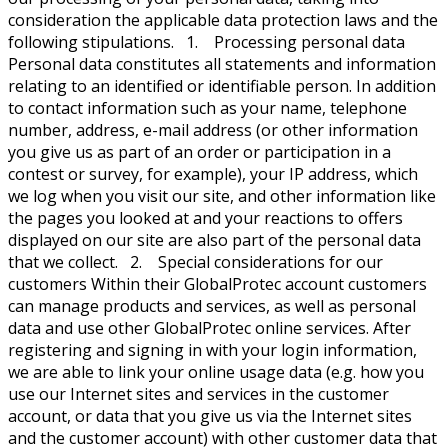
consideration the applicable data protection laws and the
following stipulations. 1. Processing personal data
Personal data constitutes all statements and information
relating to an identified or identifiable person. In addition
to contact information such as your name, telephone
number, address, e-mail address (or other information
you give us as part of an order or participation in a
contest or survey, for example), your IP address, which
we log when you visit our site, and other information like
the pages you looked at and your reactions to offers
displayed on our site are also part of the personal data
that we collect. 2. Special considerations for our
customers Within their GlobalProtec account customers
can manage products and services, as well as personal
data and use other GlobalProtec online services. After
registering and signing in with your login information,
we are able to link your online usage data (e.g. how you
use our Internet sites and services in the customer
account, or data that you give us via the Internet sites
and the customer account) with other customer data that