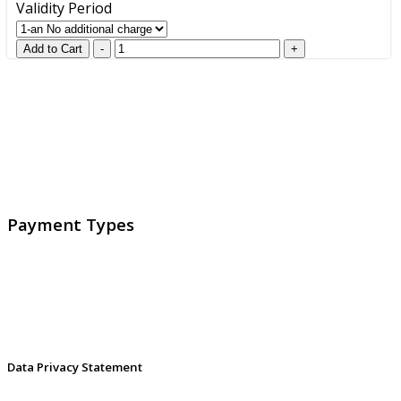
Validity Period
GlobalProtec LLC was founded in April 2013. Today it is
the main Swiss broker for SSL certificates, digital
signatures and identities.
Payment Types
Data Privacy Statement