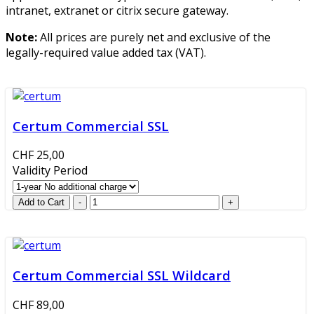
intranet, extranet or citrix secure gateway.
Note:
All prices are purely net and exclusive of the
legally-required value added tax (VAT).
Certum Commercial SSL
CHF 25,00
Validity Period
Certum Commercial SSL Wildcard
CHF 89,00