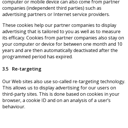
computer or mobile device can also come from partner
companies (independent third parties) such as
advertising partners or Internet service providers.
These cookies help our partner companies to display
advertising that is tailored to you as well as to measure
its efficacy. Cookies from partner companies also stay on
your computer or device for between one month and 10
years and are then automatically deactivated after the
programmed period has expired.
3.5 Re-targeting
Our Web sites also use so-called re-targeting technology.
This allows us to display advertising for our users on
third-party sites. This is done based on cookies in your
browser, a cookie ID and on an analysis of a user’s
behaviour.