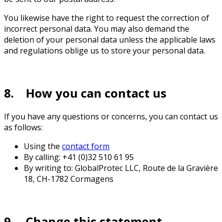
You likewise have the right to request the correction of
incorrect personal data. You may also demand the
deletion of your personal data unless the applicable laws
and regulations oblige us to store your personal data.
8. How you can contact us
If you have any questions or concerns, you can contact us
as follows:
Using the
contact form
By calling: +41 (0)32 510 61 95
By writing to: GlobalProtec LLC, Route de la Gravière
18, CH-1782 Cormagens
9. Change this statement