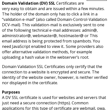
Domain Validation (DV) SSL
Certificates are
very easy to obtain and are issued within a few minutes.
The holder of the domain only has to click a link in a
“validation e-mail” (also called Domain-Control-Validation
DCV-mail). This validation-mail is exclusively sent to one
of the following technical e-mail addresses: admin@,
administrator@, webmaster@, hostmaster@ or
This
email address is being protected from spambots. You
need JavaScript enabled to view it.
. Some providers also
offer alternative validation methods, for example
uploading a hash value in the webserver’s root.
Domain Validation SSL Certificates only certify that the
connection to a website is encrypted and secure. The
identity of the website owner, however, is neither verified
nor displayed in the certificate.
Purposes
A DV SSL certificate is used for websites and servers that
just need a secure connection (https). Common
applications for this type of certificate are webmail, owa,