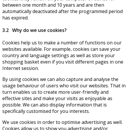
between one month and 10 years and are then
automatically deactivated after the programmed period
has expired.
3.2 Why do we use cookies?
Cookies help us to make a number of functions on our
websites available. For example, cookies can save your
country and language settings as well as store your
shopping basket even if you visit different pages in one
Internet session.
By using cookies we can also capture and analyse the
usage behaviour of users who visit our websites. That in
turn enables us to create more user-friendly and
effective sites and make your visits as enjoyable as
possible. We can also display information that is
specifically customised for you interests.
We use cookies in order to optimise advertising as well.
Cookies allow us to show you advertising and/or