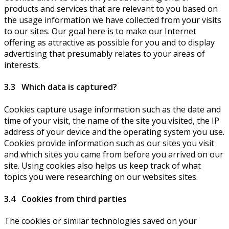
products and services that are relevant to you based on
the usage information we have collected from your visits
to our sites. Our goal here is to make our Internet
offering as attractive as possible for you and to display
advertising that presumably relates to your areas of
interests.
3.3 Which data is captured?
Cookies capture usage information such as the date and
time of your visit, the name of the site you visited, the IP
address of your device and the operating system you use.
Cookies provide information such as our sites you visit
and which sites you came from before you arrived on our
site. Using cookies also helps us keep track of what
topics you were researching on our websites sites.
3.4 Cookies from third parties
The cookies or similar technologies saved on your