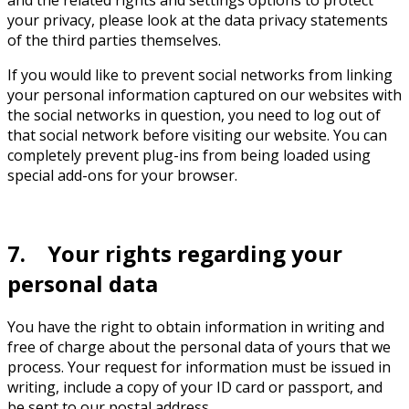
and the related rights and settings options to protect
your privacy, please look at the data privacy statements
of the third parties themselves.
If you would like to prevent social networks from linking
your personal information captured on our websites with
the social networks in question, you need to log out of
that social network before visiting our website. You can
completely prevent plug-ins from being loaded using
special add-ons for your browser.
7. Your rights regarding your
personal data
You have the right to obtain information in writing and
free of charge about the personal data of yours that we
process. Your request for information must be issued in
writing, include a copy of your ID card or passport, and
be sent to our postal address.