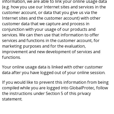
information, we are able to link your online usage data
(e.g. how you use our Internet sites and services in the
customer account, or data that you give us via the
Internet sites and the customer account) with other
customer data that we capture and process in
conjunction with your usage of our products and
services. We can then use that information to offer
services and functions in the customer account, for
marketing purposes and for the evaluation,
improvement and new development of services and
functions.
Your online usage data is linked with other customer
data after you have logged out of your online session.
If you would like to prevent this information from being
compiled while you are logged into GlobalProtec, follow
the instructions under Section 5 of this privacy
statement.