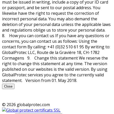
must be issued in writing, include a copy of your ID card
or passport, and be sent to our postal address. You
likewise have the right to request the correction of
incorrect personal data. You may also demand the
deletion of your personal data unless the applicable laws
and regulations oblige us to store your personal data.
8. How you can contact us If you have any questions or
concerns, you can contact us as follows: Using the
contact form By calling: +41 (0)32 510 61 95 By writing to:
GlobalProtec LLC, Route de la Gravière 18, CH-1782
Cormagens 9. Change this statement We reserve the
right to change this statement at any time. The version
published on our websites is the valid version. By using
GlobalProtec services you agree to the currently valid
statement. Version from 01. May 2018.
Close
© 2026 globalprotec.com