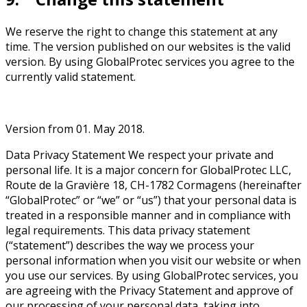
We reserve the right to change this statement at any
time. The version published on our websites is the valid
version. By using GlobalProtec services you agree to the
currently valid statement.
Version from 01. May 2018.
Data Privacy Statement We respect your private and
personal life. It is a major concern for GlobalProtec LLC,
Route de la Gravière 18, CH-1782 Cormagens (hereinafter
“GlobalProtec” or “we” or “us”) that your personal data is
treated in a responsible manner and in compliance with
legal requirements. This data privacy statement
(“statement”) describes the way we process your
personal information when you visit our website or when
you use our services. By using GlobalProtec services, you
are agreeing with the Privacy Statement and approve of
our processing of your personal data, taking into