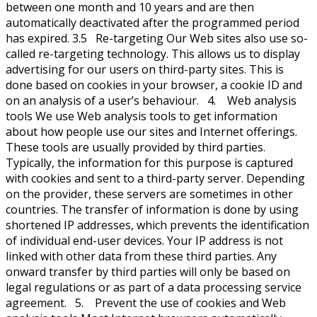
between one month and 10 years and are then
automatically deactivated after the programmed period
has expired. 3.5 Re-targeting Our Web sites also use so-
called re-targeting technology. This allows us to display
advertising for our users on third-party sites. This is
done based on cookies in your browser, a cookie ID and
on an analysis of a user’s behaviour. 4. Web analysis
tools We use Web analysis tools to get information
about how people use our sites and Internet offerings.
These tools are usually provided by third parties.
Typically, the information for this purpose is captured
with cookies and sent to a third-party server. Depending
on the provider, these servers are sometimes in other
countries. The transfer of information is done by using
shortened IP addresses, which prevents the identification
of individual end-user devices. Your IP address is not
linked with other data from these third parties. Any
onward transfer by third parties will only be based on
legal regulations or as part of a data processing service
agreement. 5. Prevent the use of cookies and Web