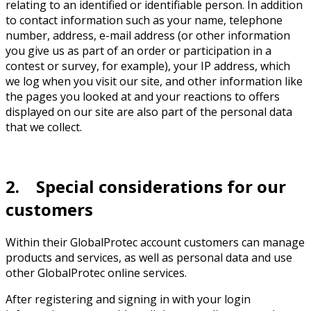
relating to an identified or identifiable person. In addition
to contact information such as your name, telephone
number, address, e-mail address (or other information
you give us as part of an order or participation in a
contest or survey, for example), your IP address, which
we log when you visit our site, and other information like
the pages you looked at and your reactions to offers
displayed on our site are also part of the personal data
that we collect.
2. Special considerations for our
customers
Within their GlobalProtec account customers can manage
products and services, as well as personal data and use
other GlobalProtec online services.
After registering and signing in with your login