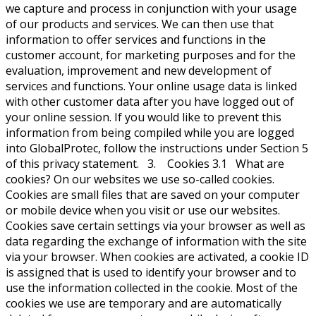
we capture and process in conjunction with your usage
of our products and services. We can then use that
information to offer services and functions in the
customer account, for marketing purposes and for the
evaluation, improvement and new development of
services and functions. Your online usage data is linked
with other customer data after you have logged out of
your online session. If you would like to prevent this
information from being compiled while you are logged
into GlobalProtec, follow the instructions under Section 5
of this privacy statement. 3. Cookies 3.1 What are
cookies? On our websites we use so-called cookies.
Cookies are small files that are saved on your computer
or mobile device when you visit or use our websites.
Cookies save certain settings via your browser as well as
data regarding the exchange of information with the site
via your browser. When cookies are activated, a cookie ID
is assigned that is used to identify your browser and to
use the information collected in the cookie. Most of the
cookies we use are temporary and are automatically