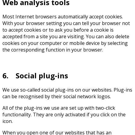
Web analysis tools
Most Internet browsers automatically accept cookies.
With your browser setting you can tell your browser not
to accept cookies or to ask you before a cookie is
accepted from a site you are visiting. You can also delete
cookies on your computer or mobile device by selecting
the corresponding function in your browser.
6. Social plug-ins
We use so-called social plug-ins on our websites. Plug-ins
can be recognised by their social network logos.
All of the plug-ins we use are set up with two-click
functionality. They are only activated if you click on the
icon.
When you open one of our websites that has an