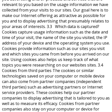
relevant to you based on the usage information we have
collected from your visits to our sites. Our goal here is to
make our Internet offering as attractive as possible for
you and to display advertising that presumably relates to
your areas of interests. 3.3 Which data is captured?
Cookies capture usage information such as the date and
time of your visit, the name of the site you visited, the IP
address of your device and the operating system you use.
Cookies provide information such as our sites you visit
and which sites you came from before you arrived on our
site. Using cookies also helps us keep track of what
topics you were researching on our websites sites. 3.4
Cookies from third parties The cookies or similar
technologies saved on your computer or mobile device
can also come from partner companies (independent
third parties) such as advertising partners or Internet
service providers. These cookies help our partner
companies to display advertising that is tailored to you as
well as to measure its efficacy. Cookies from partner
companies also stay on your computer or device for