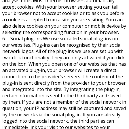
analysis tools Most Internet browsers automatically
accept cookies. With your browser setting you can tell
your browser not to accept cookies or to ask you before
a cookie is accepted from a site you are visiting. You can
also delete cookies on your computer or mobile device by
selecting the corresponding function in your browser.
6. Social plug-ins We use so-called social plug-ins on
our websites. Plug-ins can be recognised by their social
network logos. All of the plug-ins we use are set up with
two-click functionality. They are only activated if you click
on the icon. When you open one of our websites that has
an activated plug-in, your browser will create a direct
connection to the provider’s servers. The content of the
plug-in is sent directly from the provider to your browser
and integrated into the site. By integrating the plug-in,
certain information is sent to the third party and saved
by them. If you are not a member of the social network in
question, your IP address may still be captured and saved
by the network via the social plug-in. If you are already
logged into the social network, the third parties can
immediately link your visit to our websites to your