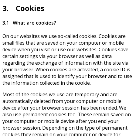
3. Cookies
3.1 What are cookies?
On our websites we use so-called cookies. Cookies are
small files that are saved on your computer or mobile
device when you visit or use our websites. Cookies save
certain settings via your browser as well as data
regarding the exchange of information with the site via
your browser. When cookies are activated, a cookie ID is
assigned that is used to identify your browser and to use
the information collected in the cookie.
Most of the cookies we use are temporary and are
automatically deleted from your computer or mobile
device after your browser session has been ended. We
also use permanent cookies too. These remain saved on
your computer or mobile device after you end your
browser session. Depending on the type of permanent
cookies they remain on your computer or device for