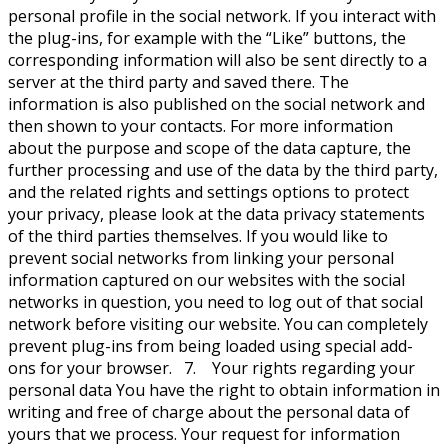
personal profile in the social network. If you interact with
the plug-ins, for example with the “Like” buttons, the
corresponding information will also be sent directly to a
server at the third party and saved there. The
information is also published on the social network and
then shown to your contacts. For more information
about the purpose and scope of the data capture, the
further processing and use of the data by the third party,
and the related rights and settings options to protect
your privacy, please look at the data privacy statements
of the third parties themselves. If you would like to
prevent social networks from linking your personal
information captured on our websites with the social
networks in question, you need to log out of that social
network before visiting our website. You can completely
prevent plug-ins from being loaded using special add-
ons for your browser. 7. Your rights regarding your
personal data You have the right to obtain information in
writing and free of charge about the personal data of
yours that we process. Your request for information