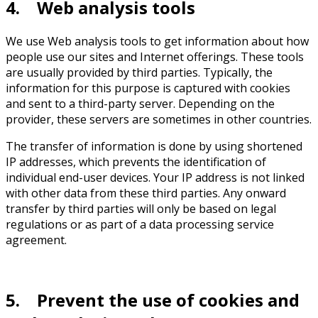
4. Web analysis tools
We use Web analysis tools to get information about how
people use our sites and Internet offerings. These tools
are usually provided by third parties. Typically, the
information for this purpose is captured with cookies
and sent to a third-party server. Depending on the
provider, these servers are sometimes in other countries.
The transfer of information is done by using shortened
IP addresses, which prevents the identification of
individual end-user devices. Your IP address is not linked
with other data from these third parties. Any onward
transfer by third parties will only be based on legal
regulations or as part of a data processing service
agreement.
5. Prevent the use of cookies and