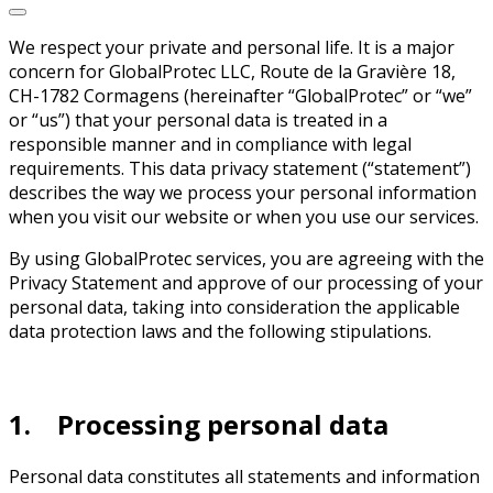
We respect your private and personal life. It is a major
concern for GlobalProtec LLC, Route de la Gravière 18,
CH-1782 Cormagens (hereinafter “GlobalProtec” or “we”
or “us”) that your personal data is treated in a
responsible manner and in compliance with legal
requirements. This data privacy statement (“statement”)
describes the way we process your personal information
when you visit our website or when you use our services.
By using GlobalProtec services, you are agreeing with the
Privacy Statement and approve of our processing of your
personal data, taking into consideration the applicable
data protection laws and the following stipulations.
1. Processing personal data
Personal data constitutes all statements and information