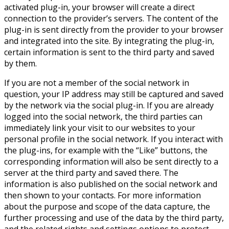
activated plug-in, your browser will create a direct
connection to the provider’s servers. The content of the
plug-in is sent directly from the provider to your browser
and integrated into the site. By integrating the plug-in,
certain information is sent to the third party and saved
by them.
If you are not a member of the social network in
question, your IP address may still be captured and saved
by the network via the social plug-in. If you are already
logged into the social network, the third parties can
immediately link your visit to our websites to your
personal profile in the social network. If you interact with
the plug-ins, for example with the “Like” buttons, the
corresponding information will also be sent directly to a
server at the third party and saved there. The
information is also published on the social network and
then shown to your contacts. For more information
about the purpose and scope of the data capture, the
further processing and use of the data by the third party,