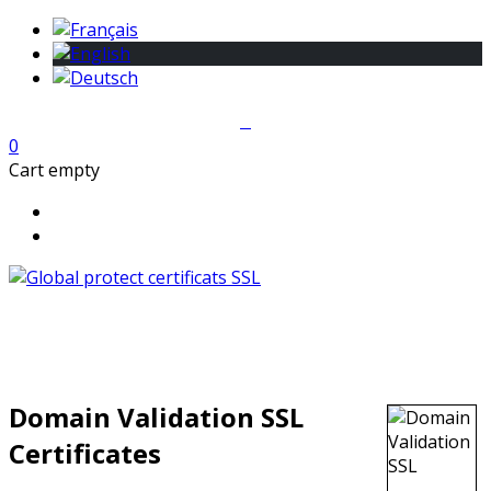
0
Cart empty
Domain Validation SSL
Certificates