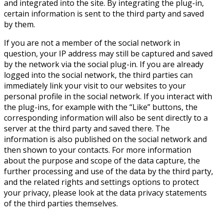
and integrated into the site. By integrating the plug-in,
certain information is sent to the third party and saved
by them.
If you are not a member of the social network in
question, your IP address may still be captured and saved
by the network via the social plug-in. If you are already
logged into the social network, the third parties can
immediately link your visit to our websites to your
personal profile in the social network. If you interact with
the plug-ins, for example with the “Like” buttons, the
corresponding information will also be sent directly to a
server at the third party and saved there. The
information is also published on the social network and
then shown to your contacts. For more information
about the purpose and scope of the data capture, the
further processing and use of the data by the third party,
and the related rights and settings options to protect
your privacy, please look at the data privacy statements
of the third parties themselves.