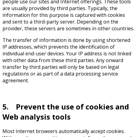
people use our sites and Internet offerings. These tools
are usually provided by third parties. Typically, the
information for this purpose is captured with cookies
and sent to a third-party server. Depending on the
provider, these servers are sometimes in other countries.
The transfer of information is done by using shortened
IP addresses, which prevents the identification of
individual end-user devices. Your IP address is not linked
with other data from these third parties. Any onward
transfer by third parties will only be based on legal
regulations or as part of a data processing service
agreement.
5. Prevent the use of cookies and
Web analysis tools
Most Internet browsers automatically accept cookies.