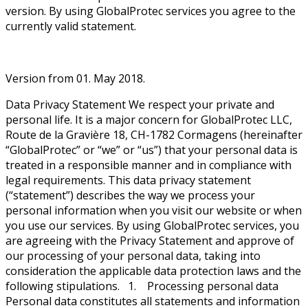
version. By using GlobalProtec services you agree to the
currently valid statement.
Version from 01. May 2018.
Data Privacy Statement We respect your private and
personal life. It is a major concern for GlobalProtec LLC,
Route de la Gravière 18, CH-1782 Cormagens (hereinafter
“GlobalProtec” or “we” or “us”) that your personal data is
treated in a responsible manner and in compliance with
legal requirements. This data privacy statement
(“statement”) describes the way we process your
personal information when you visit our website or when
you use our services. By using GlobalProtec services, you
are agreeing with the Privacy Statement and approve of
our processing of your personal data, taking into
consideration the applicable data protection laws and the
following stipulations. 1. Processing personal data
Personal data constitutes all statements and information