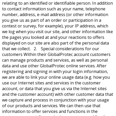
relating to an identified or identifiable person. In addition
to contact information such as your name, telephone
number, address, e-mail address (or other information
you give us as part of an order or participation in a
contest or survey, for example), your IP address, which
we log when you visit our site, and other information like
the pages you looked at and your reactions to offers
displayed on our site are also part of the personal data
that we collect. 2. Special considerations for our
customers Within their GlobalProtec account customers
can manage products and services, as well as personal
data and use other GlobalProtec online services. After
registering and signing in with your login information,
we are able to link your online usage data (e.g. how you
use our Internet sites and services in the customer
account, or data that you give us via the Internet sites
and the customer account) with other customer data that
we capture and process in conjunction with your usage
of our products and services. We can then use that
information to offer services and functions in the