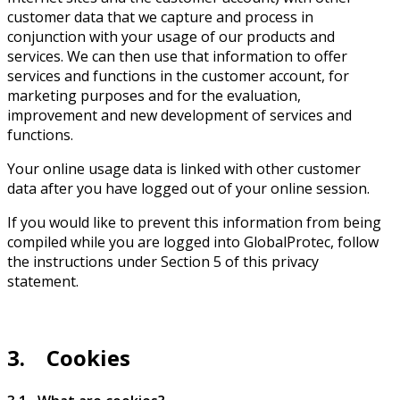
customer data that we capture and process in
conjunction with your usage of our products and
services. We can then use that information to offer
services and functions in the customer account, for
marketing purposes and for the evaluation,
improvement and new development of services and
functions.
Your online usage data is linked with other customer
data after you have logged out of your online session.
If you would like to prevent this information from being
compiled while you are logged into GlobalProtec, follow
the instructions under Section 5 of this privacy
statement.
3. Cookies