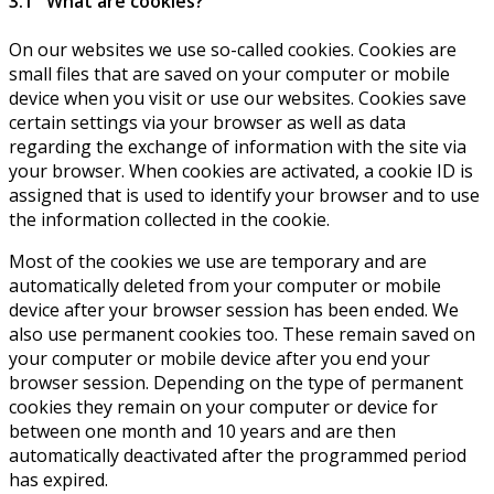
3.1 What are cookies?
On our websites we use so-called cookies. Cookies are
small files that are saved on your computer or mobile
device when you visit or use our websites. Cookies save
certain settings via your browser as well as data
regarding the exchange of information with the site via
your browser. When cookies are activated, a cookie ID is
assigned that is used to identify your browser and to use
the information collected in the cookie.
Most of the cookies we use are temporary and are
automatically deleted from your computer or mobile
device after your browser session has been ended. We
also use permanent cookies too. These remain saved on
your computer or mobile device after you end your
browser session. Depending on the type of permanent
cookies they remain on your computer or device for
between one month and 10 years and are then
automatically deactivated after the programmed period
has expired.