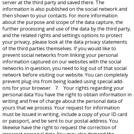
server at the third party and saved there. The
information is also published on the social network and
then shown to your contacts. For more information
about the purpose and scope of the data capture, the
further processing and use of the data by the third party,
and the related rights and settings options to protect
your privacy, please look at the data privacy statements
of the third parties themselves. If you would like to
prevent social networks from linking your personal
information captured on our websites with the social
networks in question, you need to log out of that social
network before visiting our website. You can completely
prevent plug-ins from being loaded using special add-
ons for your browser. 7. Your rights regarding your
personal data You have the right to obtain information in
writing and free of charge about the personal data of
yours that we process. Your request for information
must be issued in writing, include a copy of your ID card
or passport, and be sent to our postal address. You
likewise have the right to request the correction of
incorrect personal data. You may also demand the