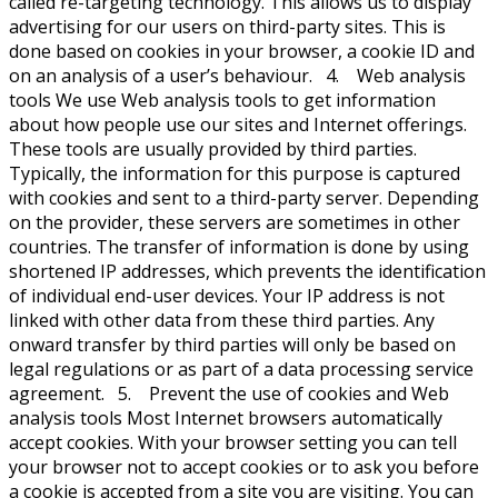
called re-targeting technology. This allows us to display
advertising for our users on third-party sites. This is
done based on cookies in your browser, a cookie ID and
on an analysis of a user’s behaviour. 4. Web analysis
tools We use Web analysis tools to get information
about how people use our sites and Internet offerings.
These tools are usually provided by third parties.
Typically, the information for this purpose is captured
with cookies and sent to a third-party server. Depending
on the provider, these servers are sometimes in other
countries. The transfer of information is done by using
shortened IP addresses, which prevents the identification
of individual end-user devices. Your IP address is not
linked with other data from these third parties. Any
onward transfer by third parties will only be based on
legal regulations or as part of a data processing service
agreement. 5. Prevent the use of cookies and Web
analysis tools Most Internet browsers automatically
accept cookies. With your browser setting you can tell
your browser not to accept cookies or to ask you before
a cookie is accepted from a site you are visiting. You can