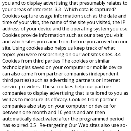
you and to display advertising that presumably relates to
your areas of interests. 3.3 Which data is captured?
Cookies capture usage information such as the date and
time of your visit, the name of the site you visited, the IP
address of your device and the operating system you use.
Cookies provide information such as our sites you visit
and which sites you came from before you arrived on our
site. Using cookies also helps us keep track of what
topics you were researching on our websites sites. 3.4
Cookies from third parties The cookies or similar
technologies saved on your computer or mobile device
can also come from partner companies (independent
third parties) such as advertising partners or Internet
service providers. These cookies help our partner
companies to display advertising that is tailored to you as
well as to measure its efficacy. Cookies from partner
companies also stay on your computer or device for
between one month and 10 years and are then
automatically deactivated after the programmed period
has expired. 3.5 Re-targeting Our Web sites also use so-