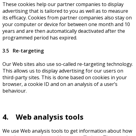
These cookies help our partner companies to display
advertising that is tailored to you as well as to measure
its efficacy. Cookies from partner companies also stay on
your computer or device for between one month and 10
years and are then automatically deactivated after the
programmed period has expired.
3.5 Re-targeting
Our Web sites also use so-called re-targeting technology.
This allows us to display advertising for our users on
third-party sites. This is done based on cookies in your
browser, a cookie ID and on an analysis of a user’s
behaviour.
4. Web analysis tools
We use Web analysis tools to get information about how