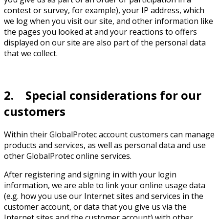
contest or survey, for example), your IP address, which
we log when you visit our site, and other information like
the pages you looked at and your reactions to offers
displayed on our site are also part of the personal data
that we collect.
2. Special considerations for our
customers
Within their GlobalProtec account customers can manage
products and services, as well as personal data and use
other GlobalProtec online services.
After registering and signing in with your login
information, we are able to link your online usage data
(e.g. how you use our Internet sites and services in the
customer account, or data that you give us via the
Internet sites and the customer account) with other