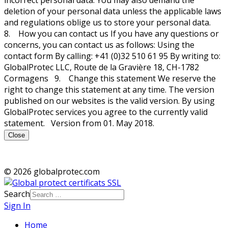
deletion of your personal data unless the applicable laws
and regulations oblige us to store your personal data.
8. How you can contact us If you have any questions or
concerns, you can contact us as follows: Using the
contact form By calling: +41 (0)32 510 61 95 By writing to:
GlobalProtec LLC, Route de la Gravière 18, CH-1782
Cormagens 9. Change this statement We reserve the
right to change this statement at any time. The version
published on our websites is the valid version. By using
GlobalProtec services you agree to the currently valid
statement. Version from 01. May 2018.
Close
© 2026 globalprotec.com
Search
Sign In
Home