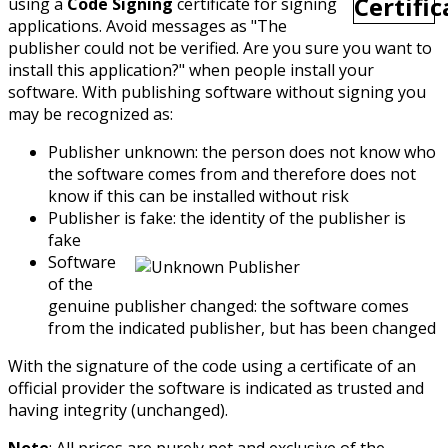
using a
Code Signing
certificate for signing
applications. Avoid messages as "The
publisher could not be verified. Are you sure you want to
install this application?" when people install your
software. With publishing software without signing you
may be recognized as:
Publisher unknown: the person does not know who
the software comes from and therefore does not
know if this can be installed without risk
Publisher is fake: the identity of the publisher is
fake
Software
of the
genuine publisher changed: the software comes
from the indicated publisher, but has been changed
With the signature of the code using a certificate of an
official provider the software is indicated as trusted and
having integrity (unchanged).
Note
: All prices are purely net and exclusive of the