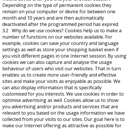
Depending on the type of permanent cookies they
remain on your computer or device for between one
month and 10 years and are then automatically
deactivated after the programmed period has expired.
3.2 Why do we use cookies? Cookies help us to make a
number of functions on our websites available. For
example, cookies can save your country and language
settings as well as store your shopping basket even if
you visit different pages in one Internet session. By using
cookies we can also capture and analyse the usage
behaviour of users who visit our websites. That in turn
enables us to create more user-friendly and effective
sites and make your visits as enjoyable as possible. We
can also display information that is specifically
customised for you interests. We use cookies in order to
optimise advertising as well. Cookies allow us to show
you advertising and/or products and services that are
relevant to you based on the usage information we have
collected from your visits to our sites. Our goal here is to
make our Internet offering as attractive as possible for