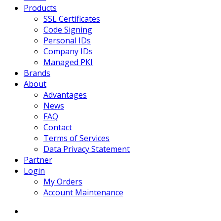
Products
SSL Certificates
Code Signing
Personal IDs
Company IDs
Managed PKI
Brands
About
Advantages
News
FAQ
Contact
Terms of Services
Data Privacy Statement
Partner
Login
My Orders
Account Maintenance