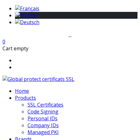
0
Cart empty
Home
Products
SSL Certificates
Code Signing
Personal IDs
Company IDs
Managed PKI
Brands