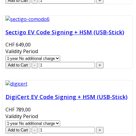
Sectigo EV Code Signing + HSM (USB-Stick)
CHF 649,00
Validity Period
DigiCert EV Code Signing + HSM (USB-Stick)
CHF 789,00
Validity Period