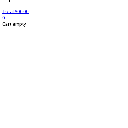
Total $00.00
0
Cart empty