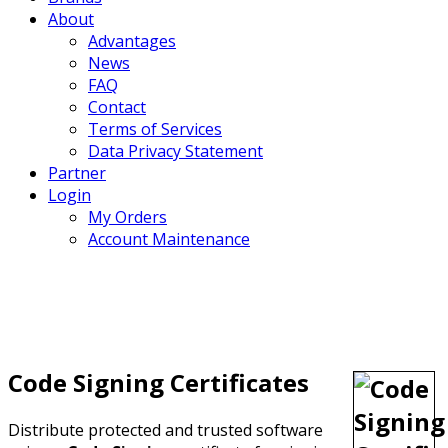
About
Advantages
News
FAQ
Contact
Terms of Services
Data Privacy Statement
Partner
Login
My Orders
Account Maintenance
Code Signing Certificates
Distribute protected and trusted software