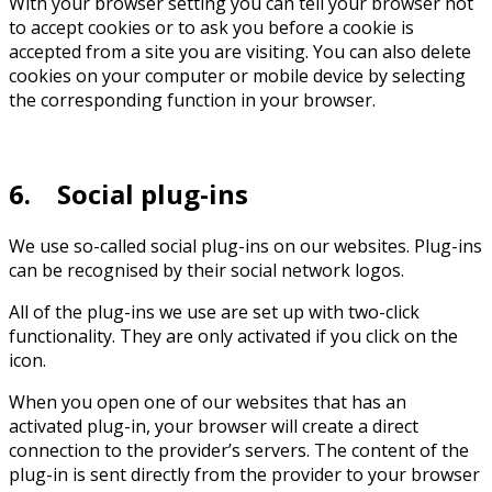
With your browser setting you can tell your browser not
to accept cookies or to ask you before a cookie is
accepted from a site you are visiting. You can also delete
cookies on your computer or mobile device by selecting
the corresponding function in your browser.
6. Social plug-ins
We use so-called social plug-ins on our websites. Plug-ins
can be recognised by their social network logos.
All of the plug-ins we use are set up with two-click
functionality. They are only activated if you click on the
icon.
When you open one of our websites that has an
activated plug-in, your browser will create a direct
connection to the provider’s servers. The content of the
plug-in is sent directly from the provider to your browser