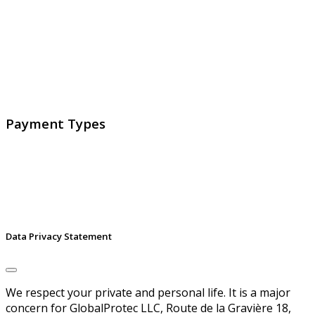
GlobalProtec LLC was founded in April 2013. Today it is
the main Swiss broker for SSL certificates, digital
signatures and identities.
Payment Types
Data Privacy Statement
We respect your private and personal life. It is a major
concern for GlobalProtec LLC, Route de la Gravière 18,