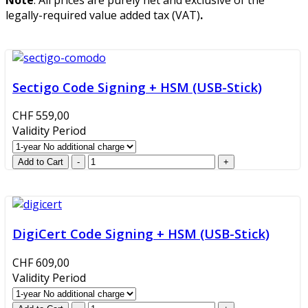
legally-required value added tax (VAT)
.
Sectigo Code Signing + HSM (USB-Stick)
CHF 559,00
Validity Period
DigiCert Code Signing + HSM (USB-Stick)
CHF 609,00
Validity Period