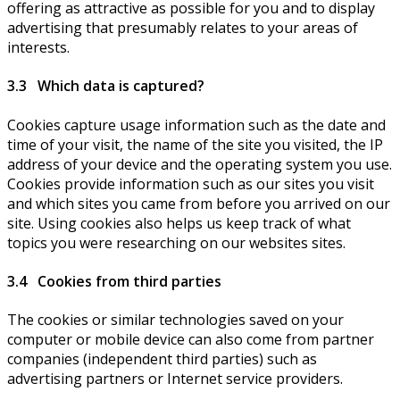
offering as attractive as possible for you and to display
advertising that presumably relates to your areas of
interests.
3.3 Which data is captured?
Cookies capture usage information such as the date and
time of your visit, the name of the site you visited, the IP
address of your device and the operating system you use.
Cookies provide information such as our sites you visit
and which sites you came from before you arrived on our
site. Using cookies also helps us keep track of what
topics you were researching on our websites sites.
3.4 Cookies from third parties
The cookies or similar technologies saved on your
computer or mobile device can also come from partner
companies (independent third parties) such as
advertising partners or Internet service providers.