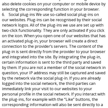
also delete cookies on your computer or mobile device by
selecting the corresponding function in your browser.
6. Social plug-ins We use so-called social plug-ins on
our websites. Plug-ins can be recognised by their social
network logos. All of the plug-ins we use are set up with
two-click functionality. They are only activated if you click
on the icon. When you open one of our websites that has
an activated plug-in, your browser will create a direct
connection to the provider’s servers. The content of the
plug-in is sent directly from the provider to your browser
and integrated into the site. By integrating the plug-in,
certain information is sent to the third party and saved
by them. If you are not a member of the social network in
question, your IP address may still be captured and saved
by the network via the social plug-in. If you are already
logged into the social network, the third parties can
immediately link your visit to our websites to your
personal profile in the social network. If you interact with
the plug-ins, for example with the “Like” buttons, the
corresponding information will also be sent directly to a