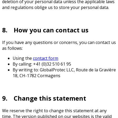
deletion of your personal data unless the applicable laws
and regulations oblige us to store your personal data.
8. How you can contact us
If you have any questions or concerns, you can contact us
as follows:
Using the
contact form
By calling: +41 (0)32 510 61 95
By writing to: GlobalProtec LLC, Route de la Gravière
18, CH-1782 Cormagens
9. Change this statement
We reserve the right to change this statement at any
time. The version published on our websites is the valid