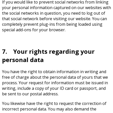
If you would like to prevent social networks from linking
your personal information captured on our websites with
the social networks in question, you need to log out of
that social network before visiting our website. You can
completely prevent plug-ins from being loaded using
special add-ons for your browser.
7. Your rights regarding your
personal data
You have the right to obtain information in writing and
free of charge about the personal data of yours that we
process. Your request for information must be issued in
writing, include a copy of your ID card or passport, and
be sent to our postal address.
You likewise have the right to request the correction of
incorrect personal data. You may also demand the