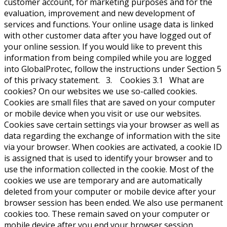
customer account, for marketing purposes and for the
evaluation, improvement and new development of
services and functions. Your online usage data is linked
with other customer data after you have logged out of
your online session. If you would like to prevent this
information from being compiled while you are logged
into GlobalProtec, follow the instructions under Section 5
of this privacy statement. 3. Cookies 3.1 What are
cookies? On our websites we use so-called cookies.
Cookies are small files that are saved on your computer
or mobile device when you visit or use our websites.
Cookies save certain settings via your browser as well as
data regarding the exchange of information with the site
via your browser. When cookies are activated, a cookie ID
is assigned that is used to identify your browser and to
use the information collected in the cookie. Most of the
cookies we use are temporary and are automatically
deleted from your computer or mobile device after your
browser session has been ended. We also use permanent
cookies too. These remain saved on your computer or
mobile device after you end your browser session.