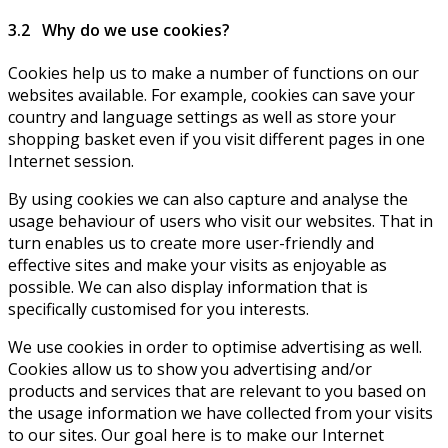
3.2 Why do we use cookies?
Cookies help us to make a number of functions on our
websites available. For example, cookies can save your
country and language settings as well as store your
shopping basket even if you visit different pages in one
Internet session.
By using cookies we can also capture and analyse the
usage behaviour of users who visit our websites. That in
turn enables us to create more user-friendly and
effective sites and make your visits as enjoyable as
possible. We can also display information that is
specifically customised for you interests.
We use cookies in order to optimise advertising as well.
Cookies allow us to show you advertising and/or
products and services that are relevant to you based on
the usage information we have collected from your visits
to our sites. Our goal here is to make our Internet