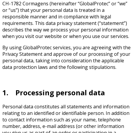
CH-1782 Cormagens (hereinafter “GlobalProtec” or “we”
or “us”) that your personal data is treated in a
responsible manner and in compliance with legal
requirements. This data privacy statement (“statement”)
describes the way we process your personal information
when you visit our website or when you use our services.
By using GlobalProtec services, you are agreeing with the
Privacy Statement and approve of our processing of your
personal data, taking into consideration the applicable
data protection laws and the following stipulations.
1. Processing personal data
Personal data constitutes all statements and information
relating to an identified or identifiable person. In addition
to contact information such as your name, telephone
number, address, e-mail address (or other information
you give us as part of an order or participation in a