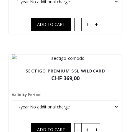
SECTIGO PREMIUM SSL WILDCARD
CHF 369,00
Validity Period