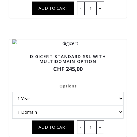
DIGICERT STANDARD SSL WITH
MULTIDOMAIN OPTION
CHF 245,00
Options