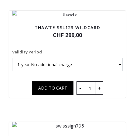
THAWTE SSL123 WILDCARD
CHF 299,00
Validity Period