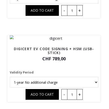
DIGICERT EV CODE SIGNING + HSM (USB-
STICK)
CHF 789,00
Validity Period