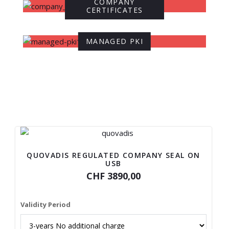
COMPANY
CERTIFICATES
MANAGED PKI
QUOVADIS REGULATED COMPANY SEAL ON
USB
CHF 3890,00
Validity Period