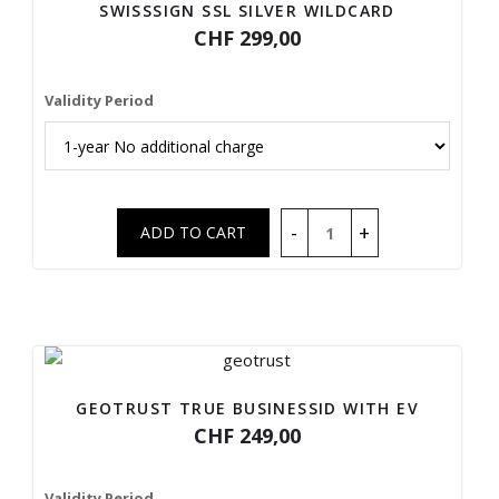
SWISSSIGN SSL SILVER WILDCARD
CHF 299,00
Validity Period
GEOTRUST TRUE BUSINESSID WITH EV
CHF 249,00
Validity Period