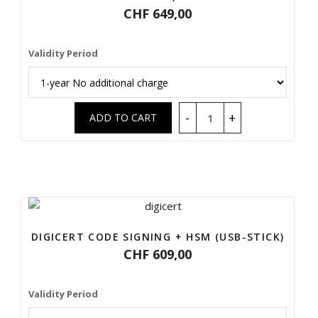
CHF 649,00
Validity Period
DIGICERT CODE SIGNING + HSM (USB-STICK)
CHF 609,00
Validity Period