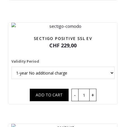
SECTIGO POSITIVE SSL EV
CHF 229,00
Validity Period