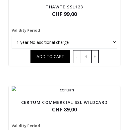
THAWTE SSL123
CHF 99,00
Validity Period
CERTUM COMMERCIAL SSL WILDCARD
CHF 89,00
Validity Period