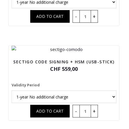
SECTIGO CODE SIGNING + HSM (USB-STICK)
CHF 559,00
Validity Period