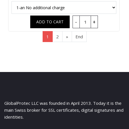
1
2
»
End
GlobalProtec LLC was founded in April 2013. Today it is the
main Swiss broker for SSL certificates, digital signatures and
identities.