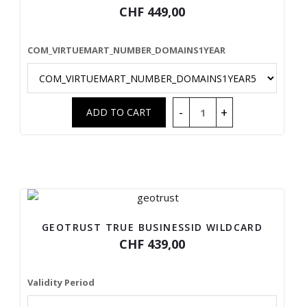
CHF 449,00
COM_VIRTUEMART_NUMBER_DOMAINS1YEAR
GEOTRUST TRUE BUSINESSID WILDCARD
CHF 439,00
Validity Period