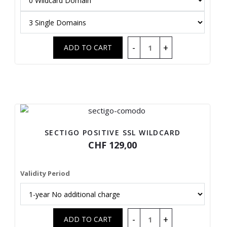
SECTIGO POSITIVE SSL WILDCARD
CHF 129,00
Validity Period