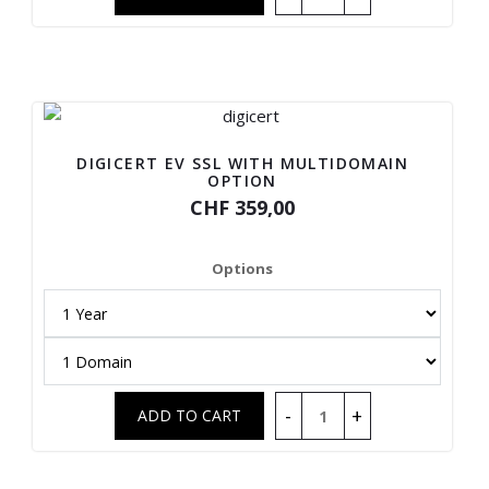
DIGICERT EV SSL WITH MULTIDOMAIN
OPTION
CHF 359,00
Options