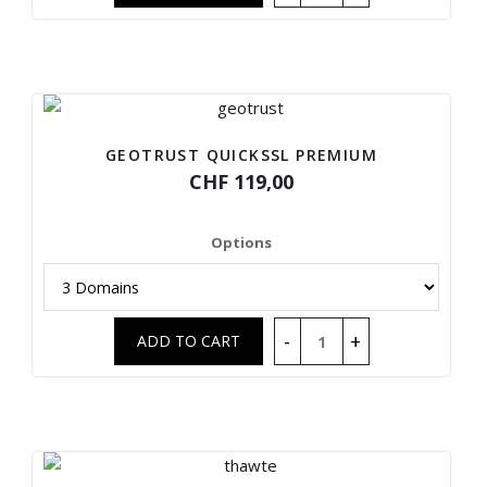
GEOTRUST QUICKSSL PREMIUM
CHF 119,00
Options