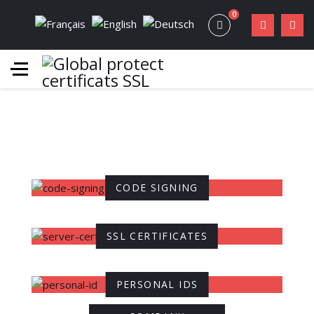
0
CODE SIGNING
SSL CERTIFICATES
PERSONAL IDS