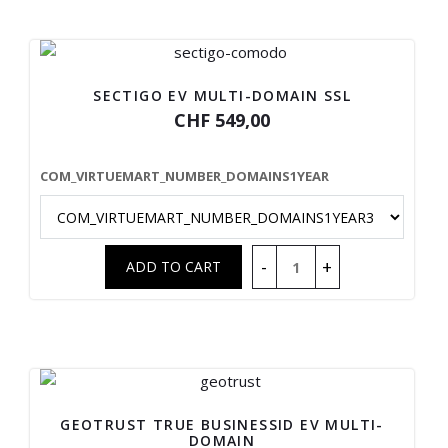
SECTIGO EV MULTI-DOMAIN SSL
CHF 549,00
COM_VIRTUEMART_NUMBER_DOMAINS1YEAR
GEOTRUST TRUE BUSINESSID EV MULTI-
DOMAIN