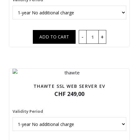
THAWTE SSL WEB SERVER EV
CHF 249,00
Validity Period