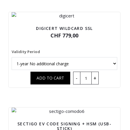
DIGICERT WILDCARD SSL
CHF 779,00
Validity Period
SECTIGO EV CODE SIGNING + HSM (USB-
STICK)