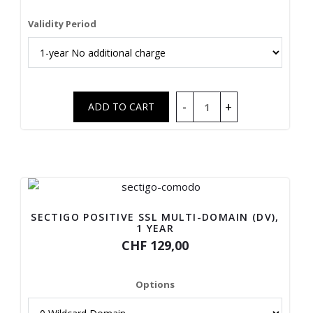
Validity Period
SECTIGO POSITIVE SSL MULTI-DOMAIN (DV),
1 YEAR
CHF 129,00
Options