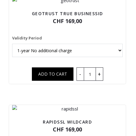
GEOTRUST TRUE BUSINESSID
CHF 169,00
Validity Period
RAPIDSSL WILDCARD
CHF 169,00