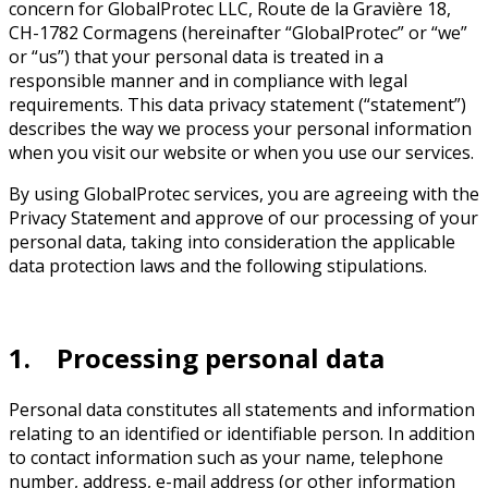
concern for GlobalProtec LLC, Route de la Gravière 18,
CH-1782 Cormagens (hereinafter “GlobalProtec” or “we”
or “us”) that your personal data is treated in a
responsible manner and in compliance with legal
requirements. This data privacy statement (“statement”)
describes the way we process your personal information
when you visit our website or when you use our services.
By using GlobalProtec services, you are agreeing with the
Privacy Statement and approve of our processing of your
personal data, taking into consideration the applicable
data protection laws and the following stipulations.
1. Processing personal data
Personal data constitutes all statements and information
relating to an identified or identifiable person. In addition
to contact information such as your name, telephone
number, address, e-mail address (or other information