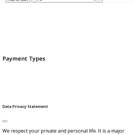
GlobalProtec LLC was founded in April 2013. Today it is
the main Swiss broker for SSL certificates, digital
signatures and identities.
Payment Types
Data Privacy Statement
We respect your private and personal life. It is a major