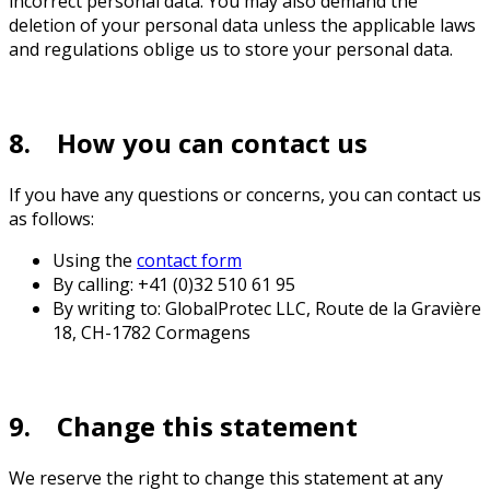
incorrect personal data. You may also demand the
deletion of your personal data unless the applicable laws
and regulations oblige us to store your personal data.
8. How you can contact us
If you have any questions or concerns, you can contact us
as follows:
Using the
contact form
By calling: +41 (0)32 510 61 95
By writing to: GlobalProtec LLC, Route de la Gravière
18, CH-1782 Cormagens
9. Change this statement
We reserve the right to change this statement at any