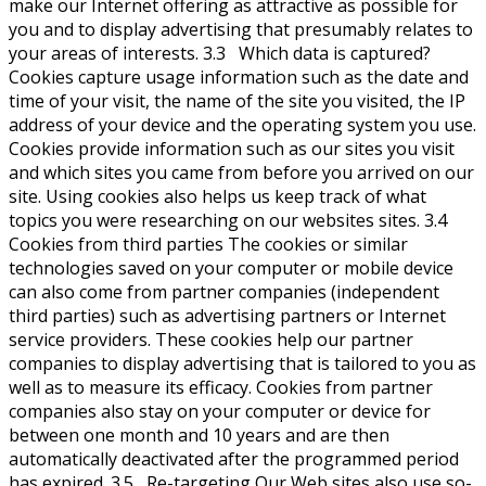
make our Internet offering as attractive as possible for
you and to display advertising that presumably relates to
your areas of interests. 3.3 Which data is captured?
Cookies capture usage information such as the date and
time of your visit, the name of the site you visited, the IP
address of your device and the operating system you use.
Cookies provide information such as our sites you visit
and which sites you came from before you arrived on our
site. Using cookies also helps us keep track of what
topics you were researching on our websites sites. 3.4
Cookies from third parties The cookies or similar
technologies saved on your computer or mobile device
can also come from partner companies (independent
third parties) such as advertising partners or Internet
service providers. These cookies help our partner
companies to display advertising that is tailored to you as
well as to measure its efficacy. Cookies from partner
companies also stay on your computer or device for
between one month and 10 years and are then
automatically deactivated after the programmed period
has expired. 3.5 Re-targeting Our Web sites also use so-