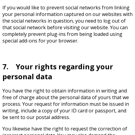
If you would like to prevent social networks from linking
your personal information captured on our websites with
the social networks in question, you need to log out of
that social network before visiting our website. You can
completely prevent plug-ins from being loaded using
special add-ons for your browser.
7. Your rights regarding your
personal data
You have the right to obtain information in writing and
free of charge about the personal data of yours that we
process. Your request for information must be issued in
writing, include a copy of your ID card or passport, and
be sent to our postal address.
You likewise have the right to request the correction of