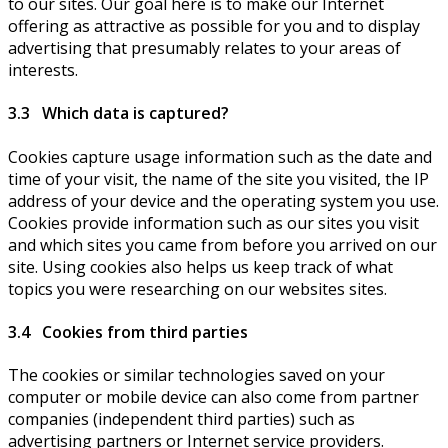
to our sites. Our goal here is to make our Internet
offering as attractive as possible for you and to display
advertising that presumably relates to your areas of
interests.
3.3 Which data is captured?
Cookies capture usage information such as the date and
time of your visit, the name of the site you visited, the IP
address of your device and the operating system you use.
Cookies provide information such as our sites you visit
and which sites you came from before you arrived on our
site. Using cookies also helps us keep track of what
topics you were researching on our websites sites.
3.4 Cookies from third parties
The cookies or similar technologies saved on your
computer or mobile device can also come from partner
companies (independent third parties) such as
advertising partners or Internet service providers.