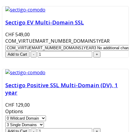
Sectigo EV Multi-Domain SSL
CHF 549,00
COM_VIRTUEMART_NUMBER_DOMAINS1YEAR
Sectigo Positive SSL Multi-Domain (DV), 1
year
CHF 129,00
Options