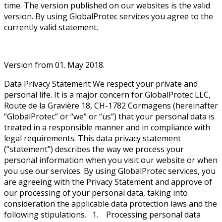
time. The version published on our websites is the valid
version. By using GlobalProtec services you agree to the
currently valid statement.
Version from 01. May 2018.
Data Privacy Statement We respect your private and
personal life. It is a major concern for GlobalProtec LLC,
Route de la Gravière 18, CH-1782 Cormagens (hereinafter
“GlobalProtec” or “we” or “us”) that your personal data is
treated in a responsible manner and in compliance with
legal requirements. This data privacy statement
(“statement”) describes the way we process your
personal information when you visit our website or when
you use our services. By using GlobalProtec services, you
are agreeing with the Privacy Statement and approve of
our processing of your personal data, taking into
consideration the applicable data protection laws and the
following stipulations. 1. Processing personal data