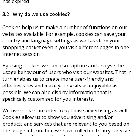
has expired.
3.2 Why do we use cookies?
Cookies help us to make a number of functions on our
websites available. For example, cookies can save your
country and language settings as well as store your
shopping basket even if you visit different pages in one
Internet session.
By using cookies we can also capture and analyse the
usage behaviour of users who visit our websites. That in
turn enables us to create more user-friendly and
effective sites and make your visits as enjoyable as
possible. We can also display information that is
specifically customised for you interests.
We use cookies in order to optimise advertising as well.
Cookies allow us to show you advertising and/or
products and services that are relevant to you based on
the usage information we have collected from your visits