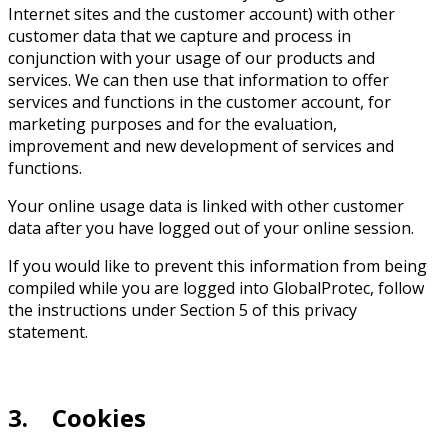
Internet sites and the customer account) with other
customer data that we capture and process in
conjunction with your usage of our products and
services. We can then use that information to offer
services and functions in the customer account, for
marketing purposes and for the evaluation,
improvement and new development of services and
functions.
Your online usage data is linked with other customer
data after you have logged out of your online session.
If you would like to prevent this information from being
compiled while you are logged into GlobalProtec, follow
the instructions under Section 5 of this privacy
statement.
3. Cookies