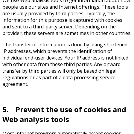
We use Web analysis tools to get information about how
people use our sites and Internet offerings. These tools
are usually provided by third parties. Typically, the
information for this purpose is captured with cookies
and sent to a third-party server. Depending on the
provider, these servers are sometimes in other countries.
The transfer of information is done by using shortened
IP addresses, which prevents the identification of
individual end-user devices. Your IP address is not linked
with other data from these third parties. Any onward
transfer by third parties will only be based on legal
regulations or as part of a data processing service
agreement.
5. Prevent the use of cookies and
Web analysis tools
Most Internet browsers automatically accept cookies.