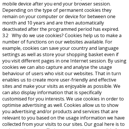
mobile device after you end your browser session.
Depending on the type of permanent cookies they
remain on your computer or device for between one
month and 10 years and are then automatically
deactivated after the programmed period has expired.
3.2 Why do we use cookies? Cookies help us to make a
number of functions on our websites available. For
example, cookies can save your country and language
settings as well as store your shopping basket even if
you visit different pages in one Internet session. By using
cookies we can also capture and analyse the usage
behaviour of users who visit our websites. That in turn
enables us to create more user-friendly and effective
sites and make your visits as enjoyable as possible. We
can also display information that is specifically
customised for you interests. We use cookies in order to
optimise advertising as well. Cookies allow us to show
you advertising and/or products and services that are
relevant to you based on the usage information we have
collected from your visits to our sites. Our goal here is to