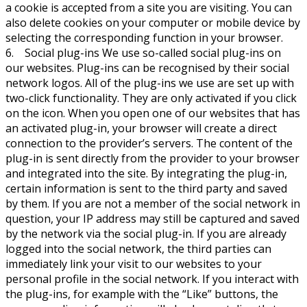
a cookie is accepted from a site you are visiting. You can
also delete cookies on your computer or mobile device by
selecting the corresponding function in your browser.
6. Social plug-ins We use so-called social plug-ins on
our websites. Plug-ins can be recognised by their social
network logos. All of the plug-ins we use are set up with
two-click functionality. They are only activated if you click
on the icon. When you open one of our websites that has
an activated plug-in, your browser will create a direct
connection to the provider’s servers. The content of the
plug-in is sent directly from the provider to your browser
and integrated into the site. By integrating the plug-in,
certain information is sent to the third party and saved
by them. If you are not a member of the social network in
question, your IP address may still be captured and saved
by the network via the social plug-in. If you are already
logged into the social network, the third parties can
immediately link your visit to our websites to your
personal profile in the social network. If you interact with
the plug-ins, for example with the “Like” buttons, the