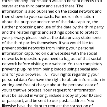
corresponding information will also be sent directly to a
server at the third party and saved there. The
information is also published on the social network and
then shown to your contacts. For more information
about the purpose and scope of the data capture, the
further processing and use of the data by the third party,
and the related rights and settings options to protect
your privacy, please look at the data privacy statements
of the third parties themselves. If you would like to
prevent social networks from linking your personal
information captured on our websites with the social
networks in question, you need to log out of that social
network before visiting our website. You can completely
prevent plug-ins from being loaded using special add-
ons for your browser. 7. Your rights regarding your
personal data You have the right to obtain information in
writing and free of charge about the personal data of
yours that we process. Your request for information
must be issued in writing, include a copy of your ID card
or passport, and be sent to our postal address. You
likewise have the right to request the correction of