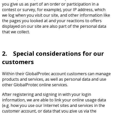
you give us as part of an order or participation in a
contest or survey, for example), your IP address, which
we log when you visit our site, and other information like
the pages you looked at and your reactions to offers
displayed on our site are also part of the personal data
that we collect.
2. Special considerations for our
customers
Within their GlobalProtec account customers can manage
products and services, as well as personal data and use
other GlobalProtec online services.
After registering and signing in with your login
information, we are able to link your online usage data
(e.g. how you use our Internet sites and services in the
customer account, or data that you give us via the