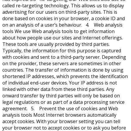
called re-targeting technology. This allows us to display
advertising for our users on third-party sites. This is
done based on cookies in your browser, a cookie ID and
on an analysis of a user’s behaviour. 4. Web analysis
tools We use Web analysis tools to get information
about how people use our sites and Internet offerings.
These tools are usually provided by third parties.
Typically, the information for this purpose is captured
with cookies and sent to a third-party server. Depending
on the provider, these servers are sometimes in other
countries. The transfer of information is done by using
shortened IP addresses, which prevents the identification
of individual end-user devices. Your IP address is not
linked with other data from these third parties. Any
onward transfer by third parties will only be based on
legal regulations or as part of a data processing service
agreement. 5. Prevent the use of cookies and Web
analysis tools Most Internet browsers automatically
accept cookies. With your browser setting you can tell
your browser not to accept cookies or to ask you before