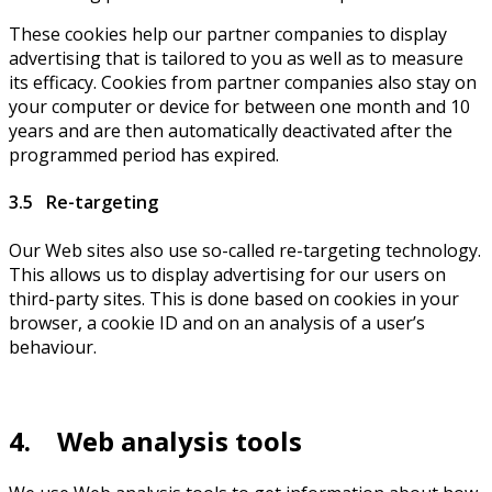
These cookies help our partner companies to display
advertising that is tailored to you as well as to measure
its efficacy. Cookies from partner companies also stay on
your computer or device for between one month and 10
years and are then automatically deactivated after the
programmed period has expired.
3.5 Re-targeting
Our Web sites also use so-called re-targeting technology.
This allows us to display advertising for our users on
third-party sites. This is done based on cookies in your
browser, a cookie ID and on an analysis of a user’s
behaviour.
4. Web analysis tools