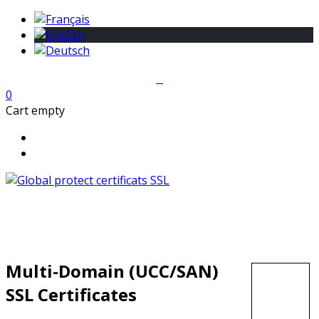
0
Cart empty
Multi-Domain (UCC/SAN)
SSL Certificates