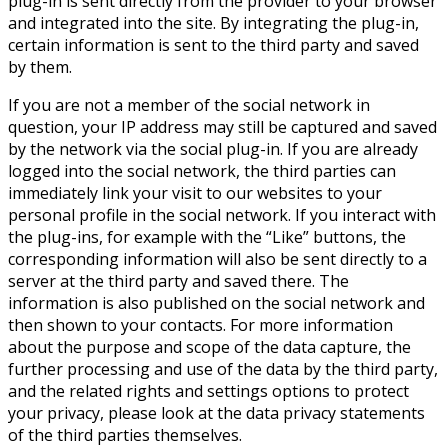
plug-in is sent directly from the provider to your browser
and integrated into the site. By integrating the plug-in,
certain information is sent to the third party and saved
by them.
If you are not a member of the social network in
question, your IP address may still be captured and saved
by the network via the social plug-in. If you are already
logged into the social network, the third parties can
immediately link your visit to our websites to your
personal profile in the social network. If you interact with
the plug-ins, for example with the “Like” buttons, the
corresponding information will also be sent directly to a
server at the third party and saved there. The
information is also published on the social network and
then shown to your contacts. For more information
about the purpose and scope of the data capture, the
further processing and use of the data by the third party,
and the related rights and settings options to protect
your privacy, please look at the data privacy statements
of the third parties themselves.