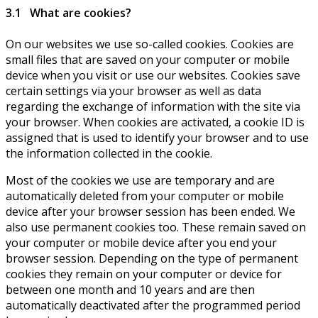
3.1 What are cookies?
On our websites we use so-called cookies. Cookies are
small files that are saved on your computer or mobile
device when you visit or use our websites. Cookies save
certain settings via your browser as well as data
regarding the exchange of information with the site via
your browser. When cookies are activated, a cookie ID is
assigned that is used to identify your browser and to use
the information collected in the cookie.
Most of the cookies we use are temporary and are
automatically deleted from your computer or mobile
device after your browser session has been ended. We
also use permanent cookies too. These remain saved on
your computer or mobile device after you end your
browser session. Depending on the type of permanent
cookies they remain on your computer or device for
between one month and 10 years and are then
automatically deactivated after the programmed period