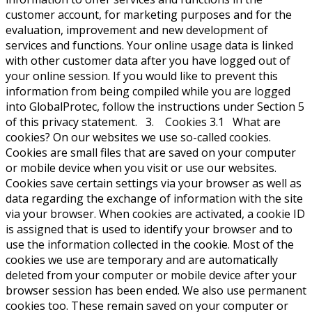
customer account, for marketing purposes and for the
evaluation, improvement and new development of
services and functions. Your online usage data is linked
with other customer data after you have logged out of
your online session. If you would like to prevent this
information from being compiled while you are logged
into GlobalProtec, follow the instructions under Section 5
of this privacy statement. 3. Cookies 3.1 What are
cookies? On our websites we use so-called cookies.
Cookies are small files that are saved on your computer
or mobile device when you visit or use our websites.
Cookies save certain settings via your browser as well as
data regarding the exchange of information with the site
via your browser. When cookies are activated, a cookie ID
is assigned that is used to identify your browser and to
use the information collected in the cookie. Most of the
cookies we use are temporary and are automatically
deleted from your computer or mobile device after your
browser session has been ended. We also use permanent
cookies too. These remain saved on your computer or