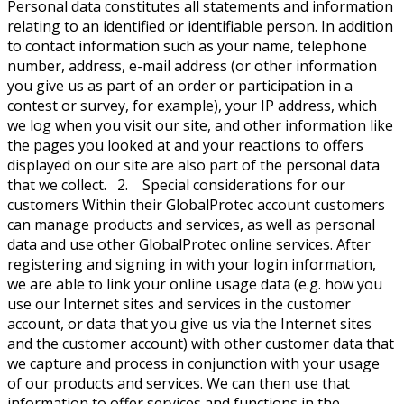
Personal data constitutes all statements and information
relating to an identified or identifiable person. In addition
to contact information such as your name, telephone
number, address, e-mail address (or other information
you give us as part of an order or participation in a
contest or survey, for example), your IP address, which
we log when you visit our site, and other information like
the pages you looked at and your reactions to offers
displayed on our site are also part of the personal data
that we collect. 2. Special considerations for our
customers Within their GlobalProtec account customers
can manage products and services, as well as personal
data and use other GlobalProtec online services. After
registering and signing in with your login information,
we are able to link your online usage data (e.g. how you
use our Internet sites and services in the customer
account, or data that you give us via the Internet sites
and the customer account) with other customer data that
we capture and process in conjunction with your usage
of our products and services. We can then use that
information to offer services and functions in the