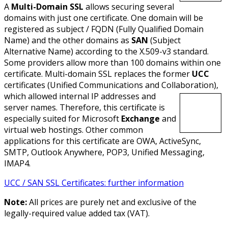
A
Multi-Domain SSL
allows securing several
domains with just one certificate. One domain will be
registered as subject / FQDN (Fully Qualified Domain
Name) and the other domains as
SAN
(Subject
Alternative Name) according to the X.509-v3 standard.
Some providers allow more than 100 domains within one
certificate. Multi-domain SSL replaces the former
UCC
certificates (Unified Communications and Collaboration),
which allowed internal IP addresses and
server names. Therefore, this certificate is
especially suited for Microsoft
Exchange
and
virtual web hostings. Other common
applications for this certificate are OWA, ActiveSync,
SMTP, Outlook Anywhere, POP3, Unified Messaging,
IMAP4.
UCC / SAN SSL Certificates: further information
Note:
All prices are purely net and exclusive of the
legally-required value added tax (VAT).