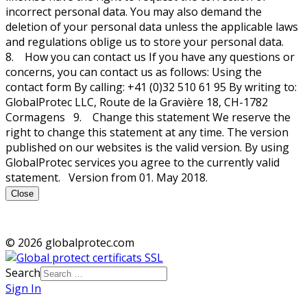
incorrect personal data. You may also demand the
deletion of your personal data unless the applicable laws
and regulations oblige us to store your personal data.
8. How you can contact us If you have any questions or
concerns, you can contact us as follows: Using the
contact form By calling: +41 (0)32 510 61 95 By writing to:
GlobalProtec LLC, Route de la Gravière 18, CH-1782
Cormagens 9. Change this statement We reserve the
right to change this statement at any time. The version
published on our websites is the valid version. By using
GlobalProtec services you agree to the currently valid
statement. Version from 01. May 2018.
Close
© 2026 globalprotec.com
Search
Sign In