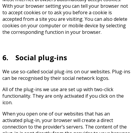
With your browser setting you can tell your browser not
to accept cookies or to ask you before a cookie is
accepted from a site you are visiting. You can also delete
cookies on your computer or mobile device by selecting
the corresponding function in your browser.
6. Social plug-ins
We use so-called social plug-ins on our websites. Plug-ins
can be recognised by their social network logos.
All of the plug-ins we use are set up with two-click
functionality. They are only activated if you click on the
icon.
When you open one of our websites that has an
activated plug-in, your browser will create a direct
connection to the provider’s servers. The content of the