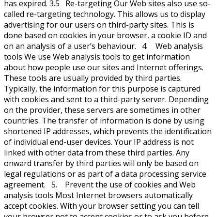
has expired. 3.5 Re-targeting Our Web sites also use so-
called re-targeting technology. This allows us to display
advertising for our users on third-party sites. This is
done based on cookies in your browser, a cookie ID and
on an analysis of a user’s behaviour. 4. Web analysis
tools We use Web analysis tools to get information
about how people use our sites and Internet offerings.
These tools are usually provided by third parties.
Typically, the information for this purpose is captured
with cookies and sent to a third-party server. Depending
on the provider, these servers are sometimes in other
countries. The transfer of information is done by using
shortened IP addresses, which prevents the identification
of individual end-user devices. Your IP address is not
linked with other data from these third parties. Any
onward transfer by third parties will only be based on
legal regulations or as part of a data processing service
agreement. 5. Prevent the use of cookies and Web
analysis tools Most Internet browsers automatically
accept cookies. With your browser setting you can tell
your browser not to accept cookies or to ask you before