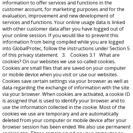
information to offer services and functions in the
customer account, for marketing purposes and for the
evaluation, improvement and new development of
services and functions. Your online usage data is linked
with other customer data after you have logged out of
your online session. If you would like to prevent this
information from being compiled while you are logged
into GlobalProtec, follow the instructions under Section 5
of this privacy statement. 3. Cookies 3.1 What are
cookies? On our websites we use so-called cookies.
Cookies are small files that are saved on your computer
or mobile device when you visit or use our websites.
Cookies save certain settings via your browser as well as
data regarding the exchange of information with the site
via your browser. When cookies are activated, a cookie ID
is assigned that is used to identify your browser and to
use the information collected in the cookie. Most of the
cookies we use are temporary and are automatically
deleted from your computer or mobile device after your
browser session has been ended. We also use permanent