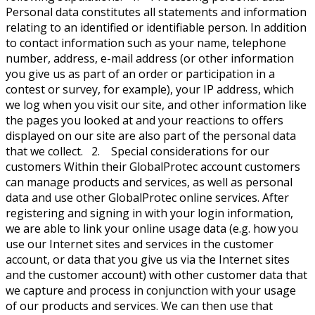
Personal data constitutes all statements and information
relating to an identified or identifiable person. In addition
to contact information such as your name, telephone
number, address, e-mail address (or other information
you give us as part of an order or participation in a
contest or survey, for example), your IP address, which
we log when you visit our site, and other information like
the pages you looked at and your reactions to offers
displayed on our site are also part of the personal data
that we collect. 2. Special considerations for our
customers Within their GlobalProtec account customers
can manage products and services, as well as personal
data and use other GlobalProtec online services. After
registering and signing in with your login information,
we are able to link your online usage data (e.g. how you
use our Internet sites and services in the customer
account, or data that you give us via the Internet sites
and the customer account) with other customer data that
we capture and process in conjunction with your usage
of our products and services. We can then use that