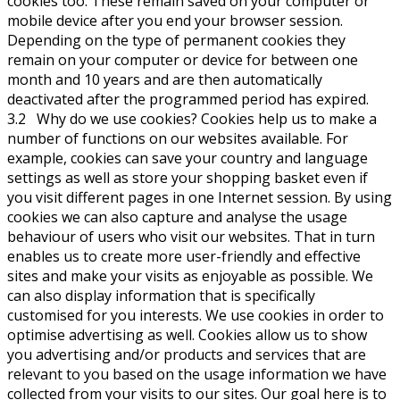
cookies too. These remain saved on your computer or
mobile device after you end your browser session.
Depending on the type of permanent cookies they
remain on your computer or device for between one
month and 10 years and are then automatically
deactivated after the programmed period has expired.
3.2 Why do we use cookies? Cookies help us to make a
number of functions on our websites available. For
example, cookies can save your country and language
settings as well as store your shopping basket even if
you visit different pages in one Internet session. By using
cookies we can also capture and analyse the usage
behaviour of users who visit our websites. That in turn
enables us to create more user-friendly and effective
sites and make your visits as enjoyable as possible. We
can also display information that is specifically
customised for you interests. We use cookies in order to
optimise advertising as well. Cookies allow us to show
you advertising and/or products and services that are
relevant to you based on the usage information we have
collected from your visits to our sites. Our goal here is to