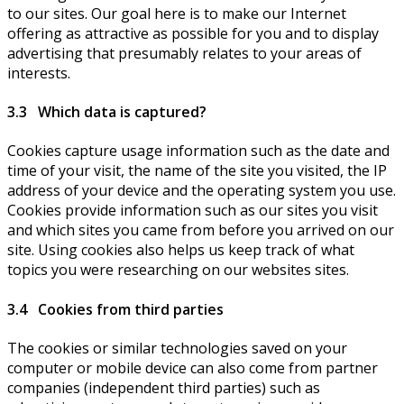
to our sites. Our goal here is to make our Internet
offering as attractive as possible for you and to display
advertising that presumably relates to your areas of
interests.
3.3 Which data is captured?
Cookies capture usage information such as the date and
time of your visit, the name of the site you visited, the IP
address of your device and the operating system you use.
Cookies provide information such as our sites you visit
and which sites you came from before you arrived on our
site. Using cookies also helps us keep track of what
topics you were researching on our websites sites.
3.4 Cookies from third parties
The cookies or similar technologies saved on your
computer or mobile device can also come from partner
companies (independent third parties) such as