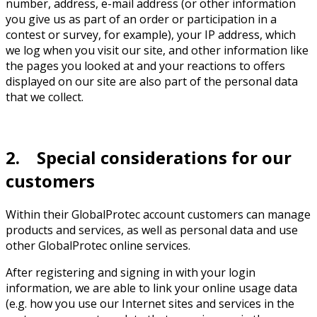
number, address, e-mail address (or other information
you give us as part of an order or participation in a
contest or survey, for example), your IP address, which
we log when you visit our site, and other information like
the pages you looked at and your reactions to offers
displayed on our site are also part of the personal data
that we collect.
2. Special considerations for our
customers
Within their GlobalProtec account customers can manage
products and services, as well as personal data and use
other GlobalProtec online services.
After registering and signing in with your login
information, we are able to link your online usage data
(e.g. how you use our Internet sites and services in the