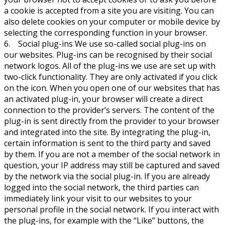
a cookie is accepted from a site you are visiting. You can
also delete cookies on your computer or mobile device by
selecting the corresponding function in your browser.
6. Social plug-ins We use so-called social plug-ins on
our websites. Plug-ins can be recognised by their social
network logos. All of the plug-ins we use are set up with
two-click functionality. They are only activated if you click
on the icon. When you open one of our websites that has
an activated plug-in, your browser will create a direct
connection to the provider’s servers. The content of the
plug-in is sent directly from the provider to your browser
and integrated into the site. By integrating the plug-in,
certain information is sent to the third party and saved
by them. If you are not a member of the social network in
question, your IP address may still be captured and saved
by the network via the social plug-in. If you are already
logged into the social network, the third parties can
immediately link your visit to our websites to your
personal profile in the social network. If you interact with
the plug-ins, for example with the “Like” buttons, the