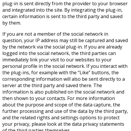
plug-in is sent directly from the provider to your browser
and integrated into the site. By integrating the plug-in,
certain information is sent to the third party and saved
by them.
If you are not a member of the social network in
question, your IP address may still be captured and saved
by the network via the social plug-in. If you are already
logged into the social network, the third parties can
immediately link your visit to our websites to your
personal profile in the social network. If you interact with
the plug-ins, for example with the “Like” buttons, the
corresponding information will also be sent directly to a
server at the third party and saved there. The
information is also published on the social network and
then shown to your contacts. For more information
about the purpose and scope of the data capture, the
further processing and use of the data by the third party,
and the related rights and settings options to protect
your privacy, please look at the data privacy statements
of the third parties themselves.