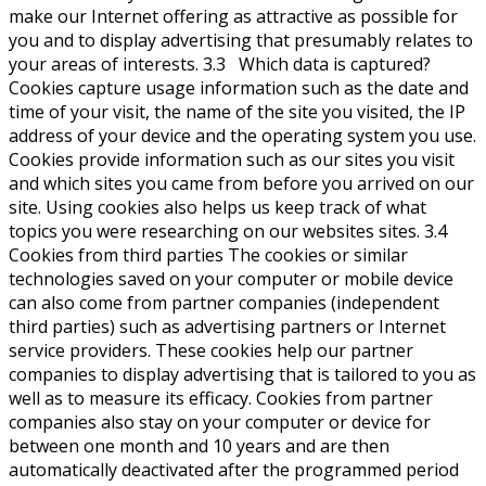
make our Internet offering as attractive as possible for
you and to display advertising that presumably relates to
your areas of interests. 3.3 Which data is captured?
Cookies capture usage information such as the date and
time of your visit, the name of the site you visited, the IP
address of your device and the operating system you use.
Cookies provide information such as our sites you visit
and which sites you came from before you arrived on our
site. Using cookies also helps us keep track of what
topics you were researching on our websites sites. 3.4
Cookies from third parties The cookies or similar
technologies saved on your computer or mobile device
can also come from partner companies (independent
third parties) such as advertising partners or Internet
service providers. These cookies help our partner
companies to display advertising that is tailored to you as
well as to measure its efficacy. Cookies from partner
companies also stay on your computer or device for
between one month and 10 years and are then
automatically deactivated after the programmed period