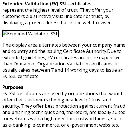
Extended Validation (EV) SSL
certificates
represent the highest level of trust. They offer your
customers a distinctive visual indicator of trust, by
displaying a green address bar in the web browser.
The display area alternates between your company name
and country and the issuing Certificate Authority.Due to
extended guidelines, EV certificates are more expensive
than Domain or Organization Validation certificates. It
usually takes between 7 and 14 working days to issue an
EV SSL certificate.
Purposes
EV SSL certificates are used by organizations that want to
offer their customers the highest level of trust and
security. They offer best protection against current fraud
and phishing techniques and, therefore, are ideally suited
for websites with a high need for trustworthiness, such
as e-banking, e-commerce, or e-government websites.