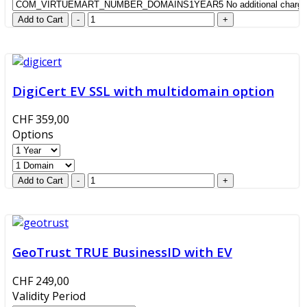
DigiCert EV SSL with multidomain option
CHF 359,00
Options
GeoTrust TRUE BusinessID with EV
CHF 249,00
Validity Period