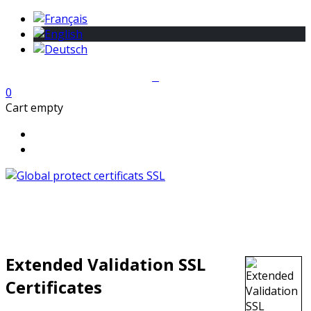
0
Cart empty
Extended Validation SSL
Certificates