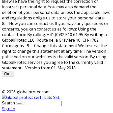
likewise have the right to request the correction of
incorrect personal data. You may also demand the
deletion of your personal data unless the applicable laws
and regulations oblige us to store your personal data.
8. How you can contact us If you have any questions or
concerns, you can contact us as follows: Using the
contact form By calling: +41 (0)32 510 61 95 By writing to:
GlobalProtec LLC, Route de la Gravière 18, CH-1782
Cormagens 9. Change this statement We reserve the
right to change this statement at any time. The version
published on our websites is the valid version. By using
GlobalProtec services you agree to the currently valid
statement. Version from 01. May 2018.
Close
© 2026 globalprotec.com
Search
Sign In