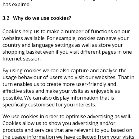
has expired.
3.2 Why do we use cookies?
Cookies help us to make a number of functions on our
websites available. For example, cookies can save your
country and language settings as well as store your
shopping basket even if you visit different pages in one
Internet session.
By using cookies we can also capture and analyse the
usage behaviour of users who visit our websites. That in
turn enables us to create more user-friendly and
effective sites and make your visits as enjoyable as
possible. We can also display information that is
specifically customised for you interests.
We use cookies in order to optimise advertising as well.
Cookies allow us to show you advertising and/or
products and services that are relevant to you based on
the usage information we have collected from your visits