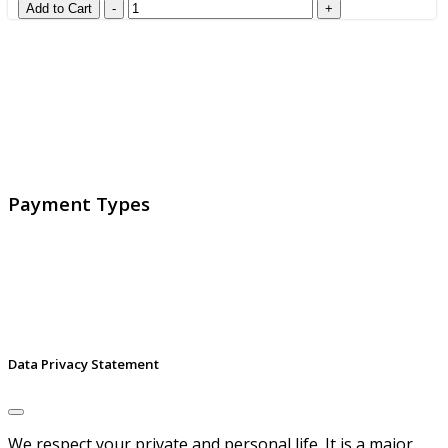
GlobalProtec LLC was founded in April 2013. Today it is
the main Swiss broker for SSL certificates, digital
signatures and identities.
Payment Types
Data Privacy Statement
We respect your private and personal life. It is a major