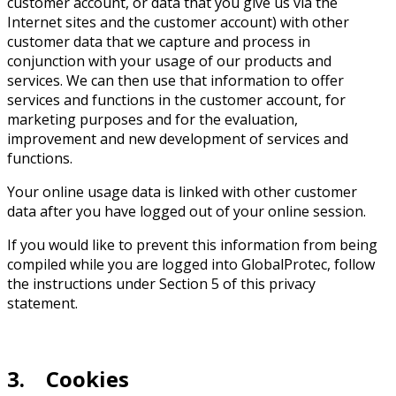
customer account, or data that you give us via the
Internet sites and the customer account) with other
customer data that we capture and process in
conjunction with your usage of our products and
services. We can then use that information to offer
services and functions in the customer account, for
marketing purposes and for the evaluation,
improvement and new development of services and
functions.
Your online usage data is linked with other customer
data after you have logged out of your online session.
If you would like to prevent this information from being
compiled while you are logged into GlobalProtec, follow
the instructions under Section 5 of this privacy
statement.
3. Cookies