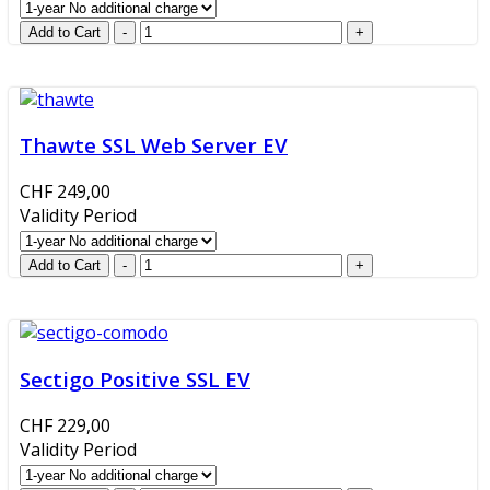
Thawte SSL Web Server EV
CHF 249,00
Validity Period
Sectigo Positive SSL EV
CHF 229,00
Validity Period