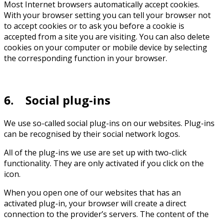
Most Internet browsers automatically accept cookies.
With your browser setting you can tell your browser not
to accept cookies or to ask you before a cookie is
accepted from a site you are visiting. You can also delete
cookies on your computer or mobile device by selecting
the corresponding function in your browser.
6. Social plug-ins
We use so-called social plug-ins on our websites. Plug-ins
can be recognised by their social network logos.
All of the plug-ins we use are set up with two-click
functionality. They are only activated if you click on the
icon.
When you open one of our websites that has an
activated plug-in, your browser will create a direct
connection to the provider’s servers. The content of the