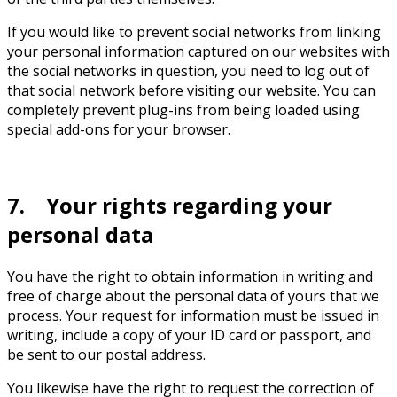
If you would like to prevent social networks from linking
your personal information captured on our websites with
the social networks in question, you need to log out of
that social network before visiting our website. You can
completely prevent plug-ins from being loaded using
special add-ons for your browser.
7. Your rights regarding your
personal data
You have the right to obtain information in writing and
free of charge about the personal data of yours that we
process. Your request for information must be issued in
writing, include a copy of your ID card or passport, and
be sent to our postal address.
You likewise have the right to request the correction of