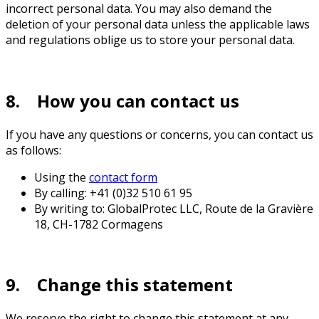
incorrect personal data. You may also demand the
deletion of your personal data unless the applicable laws
and regulations oblige us to store your personal data.
8. How you can contact us
If you have any questions or concerns, you can contact us
as follows:
Using the
contact form
By calling: +41 (0)32 510 61 95
By writing to: GlobalProtec LLC, Route de la Gravière
18, CH-1782 Cormagens
9. Change this statement
We reserve the right to change this statement at any