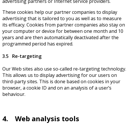
advertising partners or Internet service providers.
These cookies help our partner companies to display
advertising that is tailored to you as well as to measure
its efficacy. Cookies from partner companies also stay on
your computer or device for between one month and 10
years and are then automatically deactivated after the
programmed period has expired.
3.5 Re-targeting
Our Web sites also use so-called re-targeting technology.
This allows us to display advertising for our users on
third-party sites. This is done based on cookies in your
browser, a cookie ID and on an analysis of a user’s
behaviour.
4. Web analysis tools