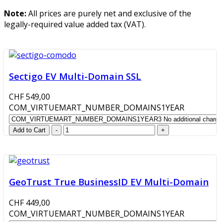
Note:
All prices are purely net and exclusive of the
legally-required value added tax (VAT).
Sectigo EV Multi-Domain SSL
CHF 549,00
COM_VIRTUEMART_NUMBER_DOMAINS1YEAR
GeoTrust True BusinessID EV Multi-Domain
CHF 449,00
COM_VIRTUEMART_NUMBER_DOMAINS1YEAR