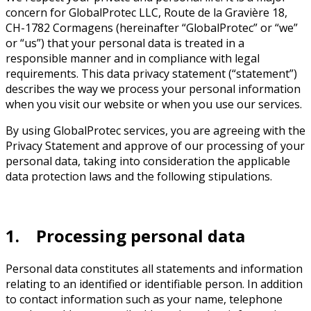
concern for GlobalProtec LLC, Route de la Gravière 18,
CH-1782 Cormagens (hereinafter “GlobalProtec” or “we”
or “us”) that your personal data is treated in a
responsible manner and in compliance with legal
requirements. This data privacy statement (“statement”)
describes the way we process your personal information
when you visit our website or when you use our services.
By using GlobalProtec services, you are agreeing with the
Privacy Statement and approve of our processing of your
personal data, taking into consideration the applicable
data protection laws and the following stipulations.
1. Processing personal data
Personal data constitutes all statements and information
relating to an identified or identifiable person. In addition
to contact information such as your name, telephone