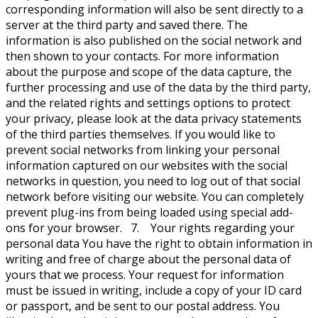
corresponding information will also be sent directly to a
server at the third party and saved there. The
information is also published on the social network and
then shown to your contacts. For more information
about the purpose and scope of the data capture, the
further processing and use of the data by the third party,
and the related rights and settings options to protect
your privacy, please look at the data privacy statements
of the third parties themselves. If you would like to
prevent social networks from linking your personal
information captured on our websites with the social
networks in question, you need to log out of that social
network before visiting our website. You can completely
prevent plug-ins from being loaded using special add-
ons for your browser. 7. Your rights regarding your
personal data You have the right to obtain information in
writing and free of charge about the personal data of
yours that we process. Your request for information
must be issued in writing, include a copy of your ID card
or passport, and be sent to our postal address. You