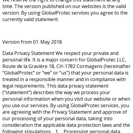
time. The version published on our websites is the valid
version. By using GlobalProtec services you agree to the
currently valid statement.
Version from 01. May 2018.
Data Privacy Statement We respect your private and
personal life. It is a major concern for GlobalProtec LLC,
Route de la Gravière 18, CH-1782 Cormagens (hereinafter
“GlobalProtec” or “we” or “us”) that your personal data is
treated in a responsible manner and in compliance with
legal requirements. This data privacy statement
(“statement”) describes the way we process your
personal information when you visit our website or when
you use our services. By using GlobalProtec services, you
are agreeing with the Privacy Statement and approve of
our processing of your personal data, taking into
consideration the applicable data protection laws and the
following stipulations. 1. Processing personal data