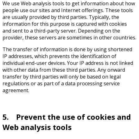
We use Web analysis tools to get information about how
people use our sites and Internet offerings. These tools
are usually provided by third parties. Typically, the
information for this purpose is captured with cookies
and sent to a third-party server. Depending on the
provider, these servers are sometimes in other countries.
The transfer of information is done by using shortened
IP addresses, which prevents the identification of
individual end-user devices. Your IP address is not linked
with other data from these third parties. Any onward
transfer by third parties will only be based on legal
regulations or as part of a data processing service
agreement.
5. Prevent the use of cookies and
Web analysis tools