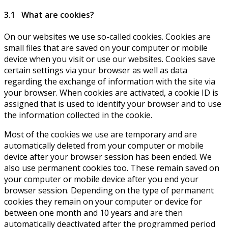
3.1 What are cookies?
On our websites we use so-called cookies. Cookies are
small files that are saved on your computer or mobile
device when you visit or use our websites. Cookies save
certain settings via your browser as well as data
regarding the exchange of information with the site via
your browser. When cookies are activated, a cookie ID is
assigned that is used to identify your browser and to use
the information collected in the cookie.
Most of the cookies we use are temporary and are
automatically deleted from your computer or mobile
device after your browser session has been ended. We
also use permanent cookies too. These remain saved on
your computer or mobile device after you end your
browser session. Depending on the type of permanent
cookies they remain on your computer or device for
between one month and 10 years and are then
automatically deactivated after the programmed period