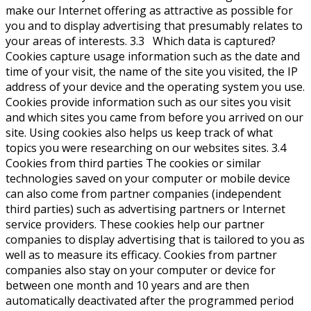
make our Internet offering as attractive as possible for
you and to display advertising that presumably relates to
your areas of interests. 3.3 Which data is captured?
Cookies capture usage information such as the date and
time of your visit, the name of the site you visited, the IP
address of your device and the operating system you use.
Cookies provide information such as our sites you visit
and which sites you came from before you arrived on our
site. Using cookies also helps us keep track of what
topics you were researching on our websites sites. 3.4
Cookies from third parties The cookies or similar
technologies saved on your computer or mobile device
can also come from partner companies (independent
third parties) such as advertising partners or Internet
service providers. These cookies help our partner
companies to display advertising that is tailored to you as
well as to measure its efficacy. Cookies from partner
companies also stay on your computer or device for
between one month and 10 years and are then
automatically deactivated after the programmed period