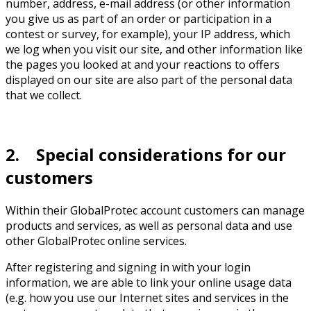
number, address, e-mail address (or other information
you give us as part of an order or participation in a
contest or survey, for example), your IP address, which
we log when you visit our site, and other information like
the pages you looked at and your reactions to offers
displayed on our site are also part of the personal data
that we collect.
2. Special considerations for our
customers
Within their GlobalProtec account customers can manage
products and services, as well as personal data and use
other GlobalProtec online services.
After registering and signing in with your login
information, we are able to link your online usage data
(e.g. how you use our Internet sites and services in the