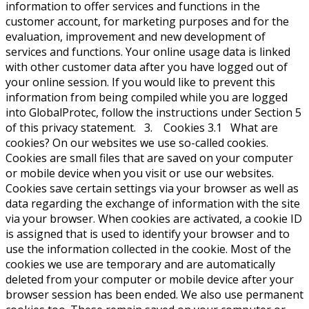
information to offer services and functions in the
customer account, for marketing purposes and for the
evaluation, improvement and new development of
services and functions. Your online usage data is linked
with other customer data after you have logged out of
your online session. If you would like to prevent this
information from being compiled while you are logged
into GlobalProtec, follow the instructions under Section 5
of this privacy statement. 3. Cookies 3.1 What are
cookies? On our websites we use so-called cookies.
Cookies are small files that are saved on your computer
or mobile device when you visit or use our websites.
Cookies save certain settings via your browser as well as
data regarding the exchange of information with the site
via your browser. When cookies are activated, a cookie ID
is assigned that is used to identify your browser and to
use the information collected in the cookie. Most of the
cookies we use are temporary and are automatically
deleted from your computer or mobile device after your
browser session has been ended. We also use permanent