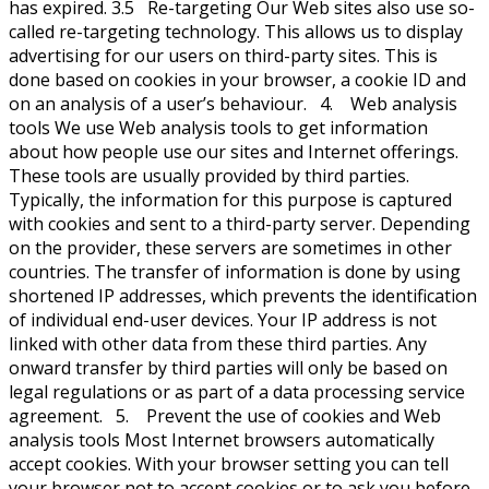
has expired. 3.5 Re-targeting Our Web sites also use so-
called re-targeting technology. This allows us to display
advertising for our users on third-party sites. This is
done based on cookies in your browser, a cookie ID and
on an analysis of a user’s behaviour. 4. Web analysis
tools We use Web analysis tools to get information
about how people use our sites and Internet offerings.
These tools are usually provided by third parties.
Typically, the information for this purpose is captured
with cookies and sent to a third-party server. Depending
on the provider, these servers are sometimes in other
countries. The transfer of information is done by using
shortened IP addresses, which prevents the identification
of individual end-user devices. Your IP address is not
linked with other data from these third parties. Any
onward transfer by third parties will only be based on
legal regulations or as part of a data processing service
agreement. 5. Prevent the use of cookies and Web
analysis tools Most Internet browsers automatically
accept cookies. With your browser setting you can tell
your browser not to accept cookies or to ask you before