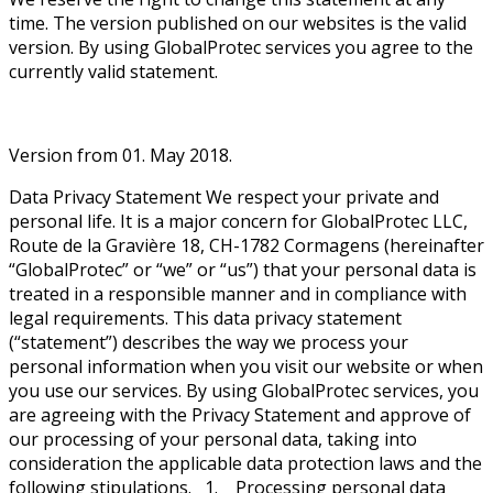
time. The version published on our websites is the valid
version. By using GlobalProtec services you agree to the
currently valid statement.
Version from 01. May 2018.
Data Privacy Statement We respect your private and
personal life. It is a major concern for GlobalProtec LLC,
Route de la Gravière 18, CH-1782 Cormagens (hereinafter
“GlobalProtec” or “we” or “us”) that your personal data is
treated in a responsible manner and in compliance with
legal requirements. This data privacy statement
(“statement”) describes the way we process your
personal information when you visit our website or when
you use our services. By using GlobalProtec services, you
are agreeing with the Privacy Statement and approve of
our processing of your personal data, taking into
consideration the applicable data protection laws and the
following stipulations. 1. Processing personal data