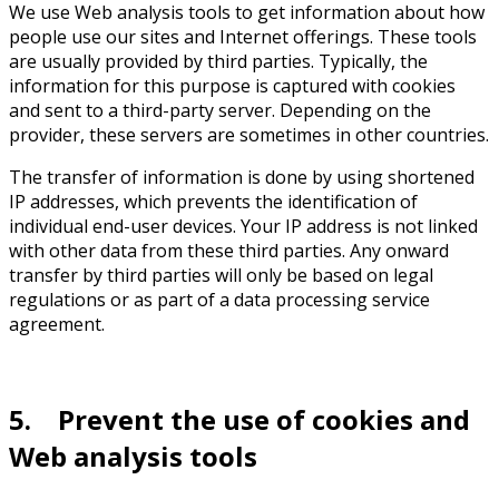
We use Web analysis tools to get information about how
people use our sites and Internet offerings. These tools
are usually provided by third parties. Typically, the
information for this purpose is captured with cookies
and sent to a third-party server. Depending on the
provider, these servers are sometimes in other countries.
The transfer of information is done by using shortened
IP addresses, which prevents the identification of
individual end-user devices. Your IP address is not linked
with other data from these third parties. Any onward
transfer by third parties will only be based on legal
regulations or as part of a data processing service
agreement.
5. Prevent the use of cookies and
Web analysis tools