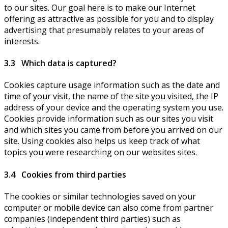
to our sites. Our goal here is to make our Internet
offering as attractive as possible for you and to display
advertising that presumably relates to your areas of
interests.
3.3 Which data is captured?
Cookies capture usage information such as the date and
time of your visit, the name of the site you visited, the IP
address of your device and the operating system you use.
Cookies provide information such as our sites you visit
and which sites you came from before you arrived on our
site. Using cookies also helps us keep track of what
topics you were researching on our websites sites.
3.4 Cookies from third parties
The cookies or similar technologies saved on your
computer or mobile device can also come from partner
companies (independent third parties) such as