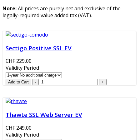
Note:
All prices are purely net and exclusive of the
legally-required value added tax (VAT).
Sectigo Positive SSL EV
CHF 229,00
Validity Period
Thawte SSL Web Server EV
CHF 249,00
Validity Period