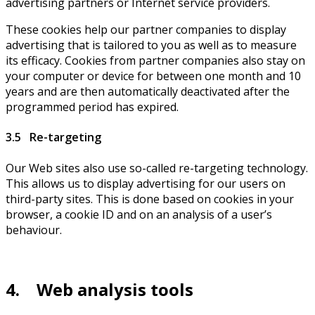
advertising partners or Internet service providers.
These cookies help our partner companies to display
advertising that is tailored to you as well as to measure
its efficacy. Cookies from partner companies also stay on
your computer or device for between one month and 10
years and are then automatically deactivated after the
programmed period has expired.
3.5 Re-targeting
Our Web sites also use so-called re-targeting technology.
This allows us to display advertising for our users on
third-party sites. This is done based on cookies in your
browser, a cookie ID and on an analysis of a user’s
behaviour.
4. Web analysis tools