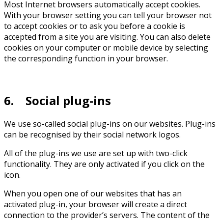
Most Internet browsers automatically accept cookies.
With your browser setting you can tell your browser not
to accept cookies or to ask you before a cookie is
accepted from a site you are visiting. You can also delete
cookies on your computer or mobile device by selecting
the corresponding function in your browser.
6. Social plug-ins
We use so-called social plug-ins on our websites. Plug-ins
can be recognised by their social network logos.
All of the plug-ins we use are set up with two-click
functionality. They are only activated if you click on the
icon.
When you open one of our websites that has an
activated plug-in, your browser will create a direct
connection to the provider’s servers. The content of the