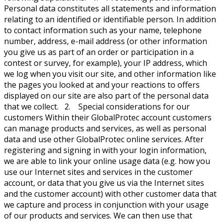
Personal data constitutes all statements and information
relating to an identified or identifiable person. In addition
to contact information such as your name, telephone
number, address, e-mail address (or other information
you give us as part of an order or participation in a
contest or survey, for example), your IP address, which
we log when you visit our site, and other information like
the pages you looked at and your reactions to offers
displayed on our site are also part of the personal data
that we collect. 2. Special considerations for our
customers Within their GlobalProtec account customers
can manage products and services, as well as personal
data and use other GlobalProtec online services. After
registering and signing in with your login information,
we are able to link your online usage data (e.g. how you
use our Internet sites and services in the customer
account, or data that you give us via the Internet sites
and the customer account) with other customer data that
we capture and process in conjunction with your usage
of our products and services. We can then use that