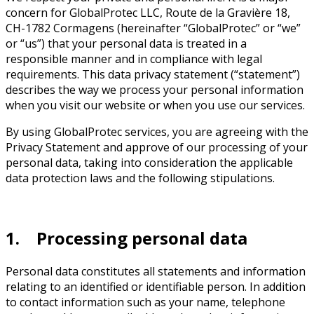
concern for GlobalProtec LLC, Route de la Gravière 18,
CH-1782 Cormagens (hereinafter “GlobalProtec” or “we”
or “us”) that your personal data is treated in a
responsible manner and in compliance with legal
requirements. This data privacy statement (“statement”)
describes the way we process your personal information
when you visit our website or when you use our services.
By using GlobalProtec services, you are agreeing with the
Privacy Statement and approve of our processing of your
personal data, taking into consideration the applicable
data protection laws and the following stipulations.
1. Processing personal data
Personal data constitutes all statements and information
relating to an identified or identifiable person. In addition
to contact information such as your name, telephone