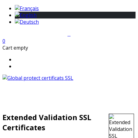
0
Cart empty
Extended Validation SSL
Certificates