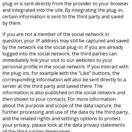
plug-in is sent directly from the provider to your browser
and integrated into the site. By integrating the plug-in,
certain information is sent to the third party and saved
by them.
If you are not a member of the social network in
question, your IP address may still be captured and saved
by the network via the social plug-in. If you are already
logged into the social network, the third parties can
immediately link your visit to our websites to your
personal profile in the social network. If you interact with
the plug-ins, for example with the “Like” buttons, the
corresponding information will also be sent directly to a
server at the third party and saved there. The
information is also published on the social network and
then shown to your contacts. For more information
about the purpose and scope of the data capture, the
further processing and use of the data by the third party,
and the related rights and settings options to protect
your privacy, please look at the data privacy statements
of the third parties themselves.