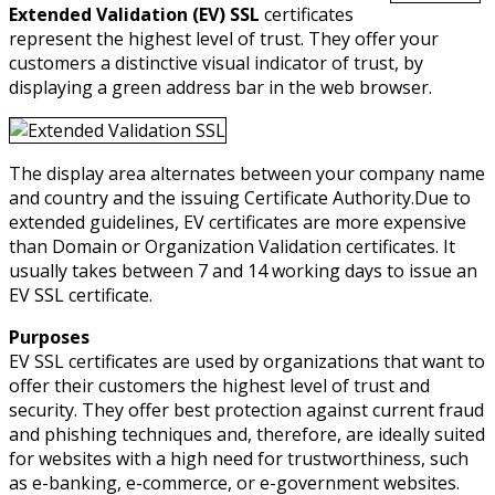
Extended Validation (EV) SSL
certificates
represent the highest level of trust. They offer your
customers a distinctive visual indicator of trust, by
displaying a green address bar in the web browser.
The display area alternates between your company name
and country and the issuing Certificate Authority.Due to
extended guidelines, EV certificates are more expensive
than Domain or Organization Validation certificates. It
usually takes between 7 and 14 working days to issue an
EV SSL certificate.
Purposes
EV SSL certificates are used by organizations that want to
offer their customers the highest level of trust and
security. They offer best protection against current fraud
and phishing techniques and, therefore, are ideally suited
for websites with a high need for trustworthiness, such
as e-banking, e-commerce, or e-government websites.