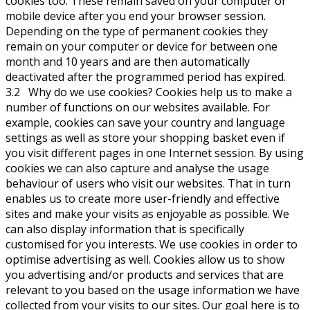
cookies too. These remain saved on your computer or
mobile device after you end your browser session.
Depending on the type of permanent cookies they
remain on your computer or device for between one
month and 10 years and are then automatically
deactivated after the programmed period has expired.
3.2 Why do we use cookies? Cookies help us to make a
number of functions on our websites available. For
example, cookies can save your country and language
settings as well as store your shopping basket even if
you visit different pages in one Internet session. By using
cookies we can also capture and analyse the usage
behaviour of users who visit our websites. That in turn
enables us to create more user-friendly and effective
sites and make your visits as enjoyable as possible. We
can also display information that is specifically
customised for you interests. We use cookies in order to
optimise advertising as well. Cookies allow us to show
you advertising and/or products and services that are
relevant to you based on the usage information we have
collected from your visits to our sites. Our goal here is to