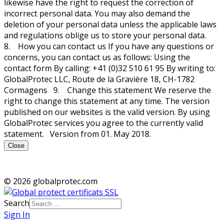
likewise have the right to request the correction of
incorrect personal data. You may also demand the
deletion of your personal data unless the applicable laws
and regulations oblige us to store your personal data.
8. How you can contact us If you have any questions or
concerns, you can contact us as follows: Using the
contact form By calling: +41 (0)32 510 61 95 By writing to:
GlobalProtec LLC, Route de la Gravière 18, CH-1782
Cormagens 9. Change this statement We reserve the
right to change this statement at any time. The version
published on our websites is the valid version. By using
GlobalProtec services you agree to the currently valid
statement. Version from 01. May 2018.
Close
© 2026 globalprotec.com
Search
Sign In