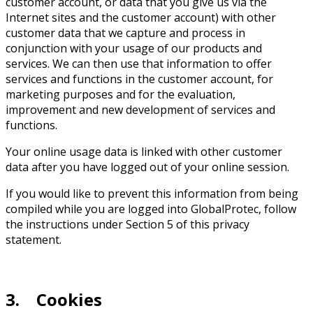
customer account, or data that you give us via the
Internet sites and the customer account) with other
customer data that we capture and process in
conjunction with your usage of our products and
services. We can then use that information to offer
services and functions in the customer account, for
marketing purposes and for the evaluation,
improvement and new development of services and
functions.
Your online usage data is linked with other customer
data after you have logged out of your online session.
If you would like to prevent this information from being
compiled while you are logged into GlobalProtec, follow
the instructions under Section 5 of this privacy
statement.
3. Cookies