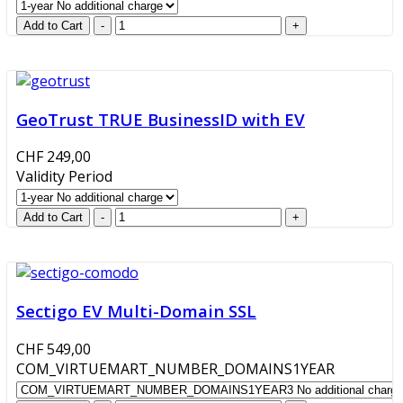
GeoTrust TRUE BusinessID with EV
CHF 249,00
Validity Period
Sectigo EV Multi-Domain SSL
CHF 549,00
COM_VIRTUEMART_NUMBER_DOMAINS1YEAR