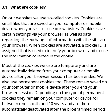
3.1 What are cookies?
On our websites we use so-called cookies. Cookies are
small files that are saved on your computer or mobile
device when you visit or use our websites. Cookies save
certain settings via your browser as well as data
regarding the exchange of information with the site via
your browser. When cookies are activated, a cookie ID is
assigned that is used to identify your browser and to use
the information collected in the cookie.
Most of the cookies we use are temporary and are
automatically deleted from your computer or mobile
device after your browser session has been ended. We
also use permanent cookies too. These remain saved on
your computer or mobile device after you end your
browser session. Depending on the type of permanent
cookies they remain on your computer or device for
between one month and 10 years and are then
automatically deactivated after the programmed period