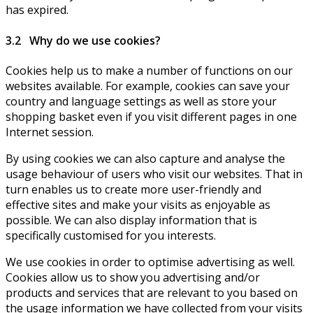
has expired.
3.2 Why do we use cookies?
Cookies help us to make a number of functions on our
websites available. For example, cookies can save your
country and language settings as well as store your
shopping basket even if you visit different pages in one
Internet session.
By using cookies we can also capture and analyse the
usage behaviour of users who visit our websites. That in
turn enables us to create more user-friendly and
effective sites and make your visits as enjoyable as
possible. We can also display information that is
specifically customised for you interests.
We use cookies in order to optimise advertising as well.
Cookies allow us to show you advertising and/or
products and services that are relevant to you based on
the usage information we have collected from your visits