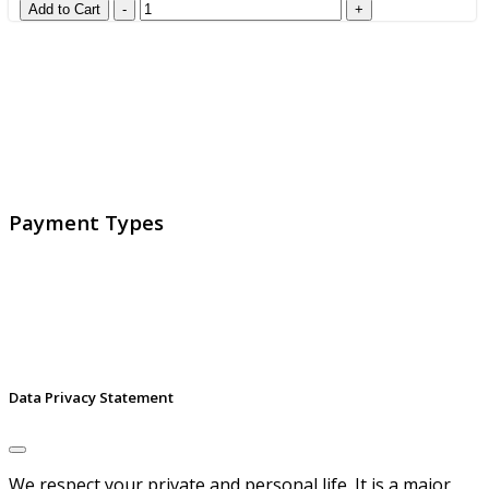
GlobalProtec LLC was founded in April 2013. Today it is
the main Swiss broker for SSL certificates, digital
signatures and identities.
Payment Types
Data Privacy Statement
We respect your private and personal life. It is a major