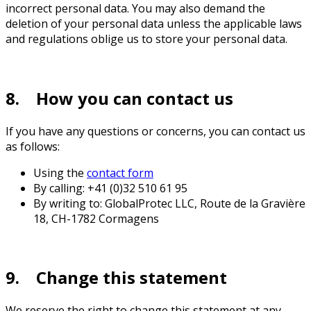
incorrect personal data. You may also demand the
deletion of your personal data unless the applicable laws
and regulations oblige us to store your personal data.
8. How you can contact us
If you have any questions or concerns, you can contact us
as follows:
Using the
contact form
By calling: +41 (0)32 510 61 95
By writing to: GlobalProtec LLC, Route de la Gravière
18, CH-1782 Cormagens
9. Change this statement
We reserve the right to change this statement at any