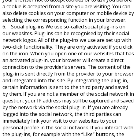
a cookie is accepted from a site you are visiting. You can
also delete cookies on your computer or mobile device by
selecting the corresponding function in your browser.
6. Social plug-ins We use so-called social plug-ins on
our websites. Plug-ins can be recognised by their social
network logos. All of the plug-ins we use are set up with
two-click functionality. They are only activated if you click
on the icon. When you open one of our websites that has
an activated plug-in, your browser will create a direct
connection to the provider’s servers. The content of the
plug-in is sent directly from the provider to your browser
and integrated into the site. By integrating the plug-in,
certain information is sent to the third party and saved
by them. If you are not a member of the social network in
question, your IP address may still be captured and saved
by the network via the social plug-in. If you are already
logged into the social network, the third parties can
immediately link your visit to our websites to your
personal profile in the social network. If you interact with
the plug-ins, for example with the “Like” buttons, the