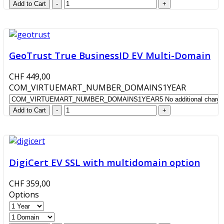
GeoTrust True BusinessID EV Multi-Domain
CHF 449,00
COM_VIRTUEMART_NUMBER_DOMAINS1YEAR
DigiCert EV SSL with multidomain option
CHF 359,00
Options