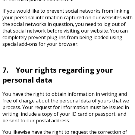
If you would like to prevent social networks from linking
your personal information captured on our websites with
the social networks in question, you need to log out of
that social network before visiting our website. You can
completely prevent plug-ins from being loaded using
special add-ons for your browser.
7. Your rights regarding your
personal data
You have the right to obtain information in writing and
free of charge about the personal data of yours that we
process. Your request for information must be issued in
writing, include a copy of your ID card or passport, and
be sent to our postal address.
You likewise have the right to request the correction of