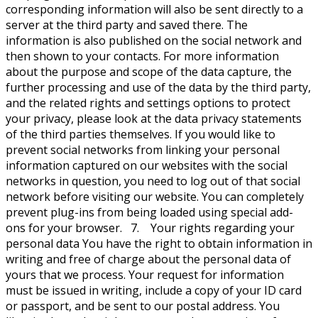
corresponding information will also be sent directly to a
server at the third party and saved there. The
information is also published on the social network and
then shown to your contacts. For more information
about the purpose and scope of the data capture, the
further processing and use of the data by the third party,
and the related rights and settings options to protect
your privacy, please look at the data privacy statements
of the third parties themselves. If you would like to
prevent social networks from linking your personal
information captured on our websites with the social
networks in question, you need to log out of that social
network before visiting our website. You can completely
prevent plug-ins from being loaded using special add-
ons for your browser. 7. Your rights regarding your
personal data You have the right to obtain information in
writing and free of charge about the personal data of
yours that we process. Your request for information
must be issued in writing, include a copy of your ID card
or passport, and be sent to our postal address. You