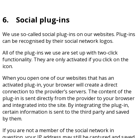
6. Social plug-ins
We use so-called social plug-ins on our websites. Plug-ins
can be recognised by their social network logos.
All of the plug-ins we use are set up with two-click
functionality. They are only activated if you click on the
icon.
When you open one of our websites that has an
activated plug-in, your browser will create a direct
connection to the provider’s servers. The content of the
plug-in is sent directly from the provider to your browser
and integrated into the site. By integrating the plug-in,
certain information is sent to the third party and saved
by them.
If you are not a member of the social network in
question, your IP address may still be captured and saved