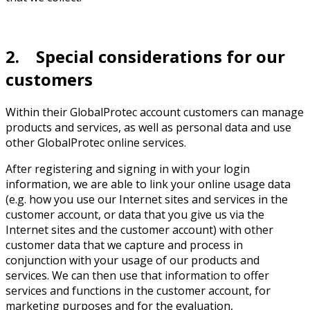
2. Special considerations for our
customers
Within their GlobalProtec account customers can manage
products and services, as well as personal data and use
other GlobalProtec online services.
After registering and signing in with your login
information, we are able to link your online usage data
(e.g. how you use our Internet sites and services in the
customer account, or data that you give us via the
Internet sites and the customer account) with other
customer data that we capture and process in
conjunction with your usage of our products and
services. We can then use that information to offer
services and functions in the customer account, for
marketing purposes and for the evaluation,