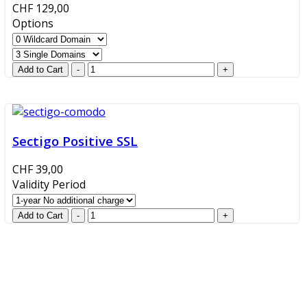
CHF 129,00
Options
Sectigo Positive SSL
CHF 39,00
Validity Period
GlobalProtec LLC was founded in April 2013. Today it is
the main Swiss broker for SSL certificates, digital