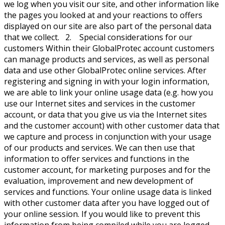
we log when you visit our site, and other information like
the pages you looked at and your reactions to offers
displayed on our site are also part of the personal data
that we collect. 2. Special considerations for our
customers Within their GlobalProtec account customers
can manage products and services, as well as personal
data and use other GlobalProtec online services. After
registering and signing in with your login information,
we are able to link your online usage data (e.g. how you
use our Internet sites and services in the customer
account, or data that you give us via the Internet sites
and the customer account) with other customer data that
we capture and process in conjunction with your usage
of our products and services. We can then use that
information to offer services and functions in the
customer account, for marketing purposes and for the
evaluation, improvement and new development of
services and functions. Your online usage data is linked
with other customer data after you have logged out of
your online session. If you would like to prevent this