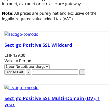
intranet, extranet or citrix secure gateway.
Note:
All prices are purely net and exclusive of the
legally-required value added tax (VAT).
Sectigo Positive SSL Wildcard
CHF 129,00
Validity Period
Sectigo Positive SSL Multi-Domain (DV), 1
year