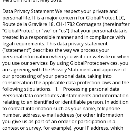
Version from 01. May 2018.
Data Privacy Statement We respect your private and
personal life. It is a major concern for GlobalProtec LLC,
Route de la Gravière 18, CH-1782 Cormagens (hereinafter
“GlobalProtec” or “we” or “us”) that your personal data is
treated in a responsible manner and in compliance with
legal requirements. This data privacy statement
(“statement”) describes the way we process your
personal information when you visit our website or when
you use our services. By using GlobalProtec services, you
are agreeing with the Privacy Statement and approve of
our processing of your personal data, taking into
consideration the applicable data protection laws and the
following stipulations. 1. Processing personal data
Personal data constitutes all statements and information
relating to an identified or identifiable person. In addition
to contact information such as your name, telephone
number, address, e-mail address (or other information
you give us as part of an order or participation in a
contest or survey, for example), your IP address, which