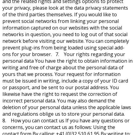
and the related rights and settings options to protect
your privacy, please look at the data privacy statements
of the third parties themselves. If you would like to
prevent social networks from linking your personal
information captured on our websites with the social
networks in question, you need to log out of that social
network before visiting our website. You can completely
prevent plug-ins from being loaded using special add-
ons for your browser. 7. Your rights regarding your
personal data You have the right to obtain information in
writing and free of charge about the personal data of
yours that we process. Your request for information
must be issued in writing, include a copy of your ID card
or passport, and be sent to our postal address. You
likewise have the right to request the correction of
incorrect personal data. You may also demand the
deletion of your personal data unless the applicable laws
and regulations oblige us to store your personal data.
8. How you can contact us If you have any questions or
concerns, you can contact us as follows: Using the
contact form By calling: +41 (0)32 510 61 95 By writing to: