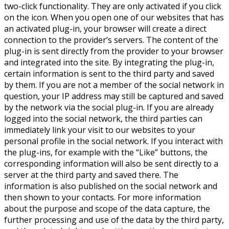
two-click functionality. They are only activated if you click
on the icon. When you open one of our websites that has
an activated plug-in, your browser will create a direct
connection to the provider’s servers. The content of the
plug-in is sent directly from the provider to your browser
and integrated into the site. By integrating the plug-in,
certain information is sent to the third party and saved
by them. If you are not a member of the social network in
question, your IP address may still be captured and saved
by the network via the social plug-in. If you are already
logged into the social network, the third parties can
immediately link your visit to our websites to your
personal profile in the social network. If you interact with
the plug-ins, for example with the “Like” buttons, the
corresponding information will also be sent directly to a
server at the third party and saved there. The
information is also published on the social network and
then shown to your contacts. For more information
about the purpose and scope of the data capture, the
further processing and use of the data by the third party,