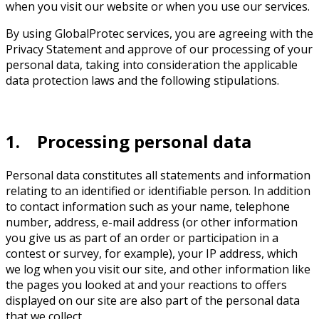
when you visit our website or when you use our services.
By using GlobalProtec services, you are agreeing with the
Privacy Statement and approve of our processing of your
personal data, taking into consideration the applicable
data protection laws and the following stipulations.
1. Processing personal data
Personal data constitutes all statements and information
relating to an identified or identifiable person. In addition
to contact information such as your name, telephone
number, address, e-mail address (or other information
you give us as part of an order or participation in a
contest or survey, for example), your IP address, which
we log when you visit our site, and other information like
the pages you looked at and your reactions to offers
displayed on our site are also part of the personal data
that we collect.