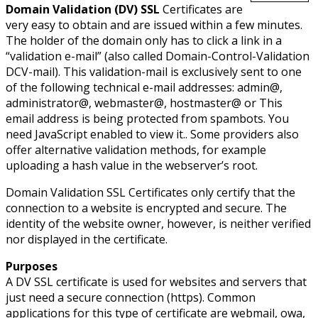
Domain Validation (DV) SSL
Certificates are
very easy to obtain and are issued within a few minutes.
The holder of the domain only has to click a link in a
“validation e-mail” (also called Domain-Control-Validation
DCV-mail). This validation-mail is exclusively sent to one
of the following technical e-mail addresses: admin@,
administrator@, webmaster@, hostmaster@ or
This
email address is being protected from spambots. You
need JavaScript enabled to view it.
. Some providers also
offer alternative validation methods, for example
uploading a hash value in the webserver’s root.
Domain Validation SSL Certificates only certify that the
connection to a website is encrypted and secure. The
identity of the website owner, however, is neither verified
nor displayed in the certificate.
Purposes
A DV SSL certificate is used for websites and servers that
just need a secure connection (https). Common
applications for this type of certificate are webmail, owa,