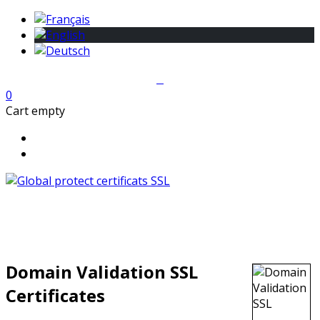
0
Cart empty
Domain Validation SSL
Certificates