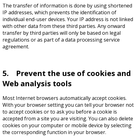
The transfer of information is done by using shortened
IP addresses, which prevents the identification of
individual end-user devices. Your IP address is not linked
with other data from these third parties. Any onward
transfer by third parties will only be based on legal
regulations or as part of a data processing service
agreement.
5. Prevent the use of cookies and
Web analysis tools
Most Internet browsers automatically accept cookies.
With your browser setting you can tell your browser not
to accept cookies or to ask you before a cookie is
accepted from a site you are visiting. You can also delete
cookies on your computer or mobile device by selecting
the corresponding function in your browser.