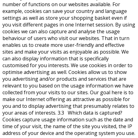
number of functions on our websites available. For
example, cookies can save your country and language
settings as well as store your shopping basket even if
you visit different pages in one Internet session. By using
cookies we can also capture and analyse the usage
behaviour of users who visit our websites. That in turn
enables us to create more user-friendly and effective
sites and make your visits as enjoyable as possible. We
can also display information that is specifically
customised for you interests. We use cookies in order to
optimise advertising as well. Cookies allow us to show
you advertising and/or products and services that are
relevant to you based on the usage information we have
collected from your visits to our sites. Our goal here is to
make our Internet offering as attractive as possible for
you and to display advertising that presumably relates to
your areas of interests. 3.3 Which data is captured?
Cookies capture usage information such as the date and
time of your visit, the name of the site you visited, the IP
address of your device and the operating system you use.