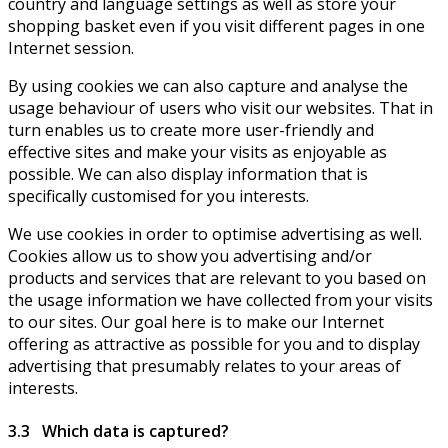
country and language settings as well as store your
shopping basket even if you visit different pages in one
Internet session.
By using cookies we can also capture and analyse the
usage behaviour of users who visit our websites. That in
turn enables us to create more user-friendly and
effective sites and make your visits as enjoyable as
possible. We can also display information that is
specifically customised for you interests.
We use cookies in order to optimise advertising as well.
Cookies allow us to show you advertising and/or
products and services that are relevant to you based on
the usage information we have collected from your visits
to our sites. Our goal here is to make our Internet
offering as attractive as possible for you and to display
advertising that presumably relates to your areas of
interests.
3.3 Which data is captured?