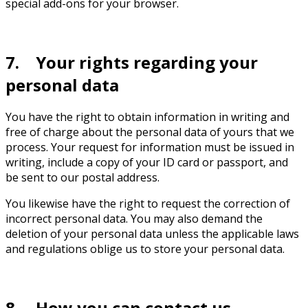
special add-ons for your browser.
7. Your rights regarding your
personal data
You have the right to obtain information in writing and
free of charge about the personal data of yours that we
process. Your request for information must be issued in
writing, include a copy of your ID card or passport, and
be sent to our postal address.
You likewise have the right to request the correction of
incorrect personal data. You may also demand the
deletion of your personal data unless the applicable laws
and regulations oblige us to store your personal data.
8. How you can contact us