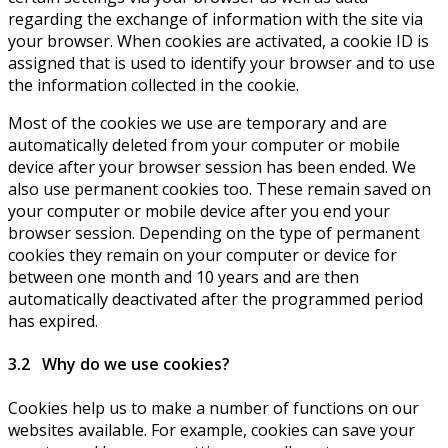
regarding the exchange of information with the site via
your browser. When cookies are activated, a cookie ID is
assigned that is used to identify your browser and to use
the information collected in the cookie.
Most of the cookies we use are temporary and are
automatically deleted from your computer or mobile
device after your browser session has been ended. We
also use permanent cookies too. These remain saved on
your computer or mobile device after you end your
browser session. Depending on the type of permanent
cookies they remain on your computer or device for
between one month and 10 years and are then
automatically deactivated after the programmed period
has expired.
3.2 Why do we use cookies?
Cookies help us to make a number of functions on our
websites available. For example, cookies can save your