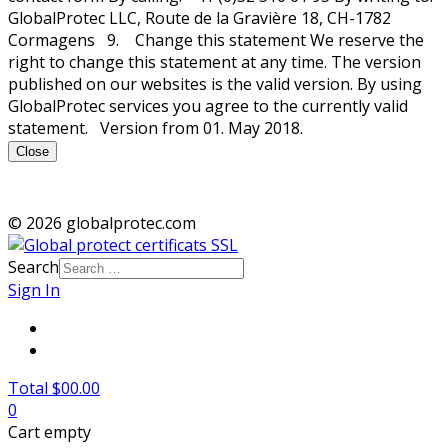
GlobalProtec LLC, Route de la Gravière 18, CH-1782
Cormagens 9. Change this statement We reserve the
right to change this statement at any time. The version
published on our websites is the valid version. By using
GlobalProtec services you agree to the currently valid
statement. Version from 01. May 2018.
Close
© 2026 globalprotec.com
Search
Sign In
Total $00.00
0
Cart empty