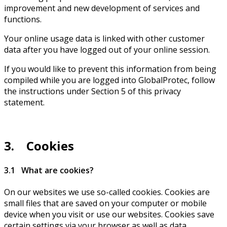
improvement and new development of services and
functions.
Your online usage data is linked with other customer
data after you have logged out of your online session.
If you would like to prevent this information from being
compiled while you are logged into GlobalProtec, follow
the instructions under Section 5 of this privacy
statement.
3. Cookies
3.1 What are cookies?
On our websites we use so-called cookies. Cookies are
small files that are saved on your computer or mobile
device when you visit or use our websites. Cookies save
certain settings via your browser as well as data