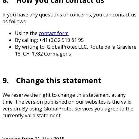
If you have any questions or concerns, you can contact us
as follows:
Using the
contact form
By calling: +41 (0)32 510 61 95
By writing to: GlobalProtec LLC, Route de la Gravière
18, CH-1782 Cormagens
9. Change this statement
We reserve the right to change this statement at any
time. The version published on our websites is the valid
version. By using GlobalProtec services you agree to the
currently valid statement.