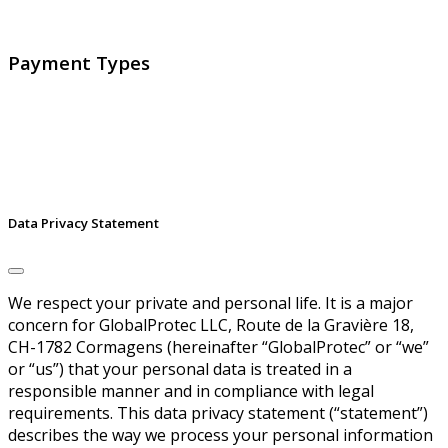
signatures and identities.
Payment Types
Data Privacy Statement
We respect your private and personal life. It is a major
concern for GlobalProtec LLC, Route de la Gravière 18,
CH-1782 Cormagens (hereinafter “GlobalProtec” or “we”
or “us”) that your personal data is treated in a
responsible manner and in compliance with legal
requirements. This data privacy statement (“statement”)
describes the way we process your personal information