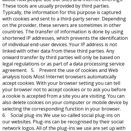
These tools are usually provided by third parties.
Typically, the information for this purpose is captured
with cookies and sent to a third-party server. Depending
on the provider, these servers are sometimes in other
countries. The transfer of information is done by using
shortened IP addresses, which prevents the identification
of individual end-user devices. Your IP address is not
linked with other data from these third parties. Any
onward transfer by third parties will only be based on
legal regulations or as part of a data processing service
agreement. 5. Prevent the use of cookies and Web
analysis tools Most Internet browsers automatically
accept cookies. With your browser setting you can tell
your browser not to accept cookies or to ask you before
a cookie is accepted from a site you are visiting. You can
also delete cookies on your computer or mobile device by
selecting the corresponding function in your browser.
6. Social plug-ins We use so-called social plug-ins on
our websites. Plug-ins can be recognised by their social
network logos. All of the plug-ins we use are set up with