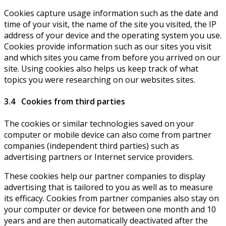
Cookies capture usage information such as the date and
time of your visit, the name of the site you visited, the IP
address of your device and the operating system you use.
Cookies provide information such as our sites you visit
and which sites you came from before you arrived on our
site. Using cookies also helps us keep track of what
topics you were researching on our websites sites.
3.4 Cookies from third parties
The cookies or similar technologies saved on your
computer or mobile device can also come from partner
companies (independent third parties) such as
advertising partners or Internet service providers.
These cookies help our partner companies to display
advertising that is tailored to you as well as to measure
its efficacy. Cookies from partner companies also stay on
your computer or device for between one month and 10
years and are then automatically deactivated after the