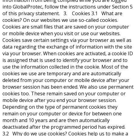
information from being compiled while you are logged
into GlobalProtec, follow the instructions under Section 5
of this privacy statement. 3. Cookies 3.1 What are
cookies? On our websites we use so-called cookies.
Cookies are small files that are saved on your computer
or mobile device when you visit or use our websites.
Cookies save certain settings via your browser as well as
data regarding the exchange of information with the site
via your browser. When cookies are activated, a cookie ID
is assigned that is used to identify your browser and to
use the information collected in the cookie. Most of the
cookies we use are temporary and are automatically
deleted from your computer or mobile device after your
browser session has been ended. We also use permanent
cookies too. These remain saved on your computer or
mobile device after you end your browser session.
Depending on the type of permanent cookies they
remain on your computer or device for between one
month and 10 years and are then automatically
deactivated after the programmed period has expired.
3.2 Why do we use cookies? Cookies help us to make a