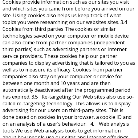
Cookies provide information such as our sites you visit
and which sites you came from before you arrived on our
site. Using cookies also helps us keep track of what
topics you were researching on our websites sites. 3.4
Cookies from third parties The cookies or similar
technologies saved on your computer or mobile device
can also come from partner companies (independent
third parties) such as advertising partners or Internet
service providers. These cookies help our partner
companies to display advertising that is tailored to you as
well as to measure its efficacy. Cookies from partner
companies also stay on your computer or device for
between one month and 10 years and are then
automatically deactivated after the programmed period
has expired. 3.5 Re-targeting Our Web sites also use so-
called re-targeting technology. This allows us to display
advertising for our users on third-party sites. This is
done based on cookies in your browser, a cookie ID and
on an analysis of a user’s behaviour. 4. Web analysis
tools We use Web analysis tools to get information
about how people use our sites and Internet offerings.