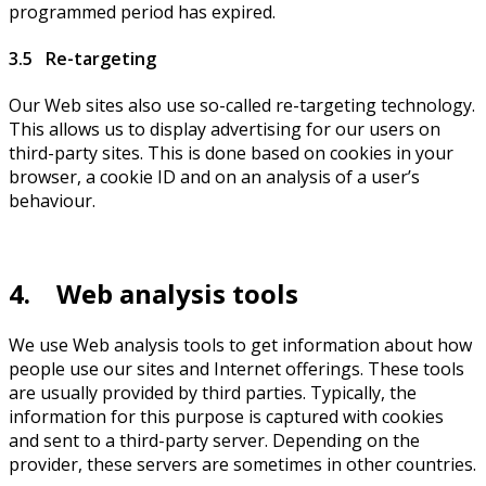
programmed period has expired.
3.5 Re-targeting
Our Web sites also use so-called re-targeting technology.
This allows us to display advertising for our users on
third-party sites. This is done based on cookies in your
browser, a cookie ID and on an analysis of a user’s
behaviour.
4. Web analysis tools
We use Web analysis tools to get information about how
people use our sites and Internet offerings. These tools
are usually provided by third parties. Typically, the
information for this purpose is captured with cookies
and sent to a third-party server. Depending on the
provider, these servers are sometimes in other countries.