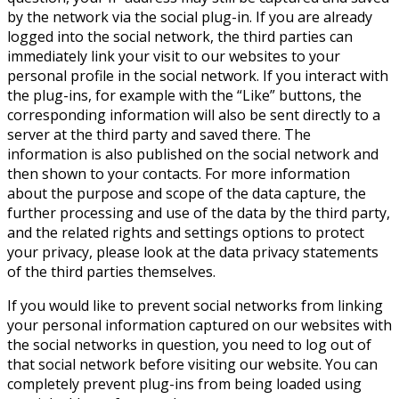
by the network via the social plug-in. If you are already
logged into the social network, the third parties can
immediately link your visit to our websites to your
personal profile in the social network. If you interact with
the plug-ins, for example with the “Like” buttons, the
corresponding information will also be sent directly to a
server at the third party and saved there. The
information is also published on the social network and
then shown to your contacts. For more information
about the purpose and scope of the data capture, the
further processing and use of the data by the third party,
and the related rights and settings options to protect
your privacy, please look at the data privacy statements
of the third parties themselves.
If you would like to prevent social networks from linking
your personal information captured on our websites with
the social networks in question, you need to log out of
that social network before visiting our website. You can
completely prevent plug-ins from being loaded using