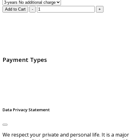
GlobalProtec LLC was founded in April 2013. Today it is
the main Swiss broker for SSL certificates, digital
signatures and identities.
Payment Types
Data Privacy Statement
We respect your private and personal life. It is a major