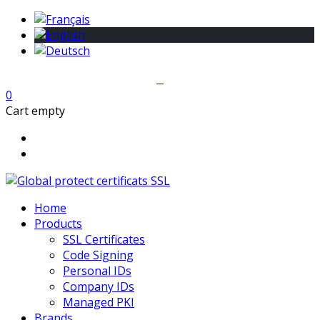
0
Cart empty
Home
Products
SSL Certificates
Code Signing
Personal IDs
Company IDs
Managed PKI
Brands