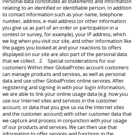
Personal data constitutes all statements and information
relating to an identified or identifiable person. In addition
to contact information such as your name, telephone
number, address, e-mail address (or other information
you give us as part of an order or participation in a
contest or survey, for example), your IP address, which
we log when you visit our site, and other information like
the pages you looked at and your reactions to offers
displayed on our site are also part of the personal data
that we collect. 2. Special considerations for our
customers Within their GlobalProtec account customers
can manage products and services, as well as personal
data and use other GlobalProtec online services. After
registering and signing in with your login information,
we are able to link your online usage data (e.g. how you
use our Internet sites and services in the customer
account, or data that you give us via the Internet sites
and the customer account) with other customer data that
we capture and process in conjunction with your usage
of our products and services. We can then use that
information to offer services and functions in the