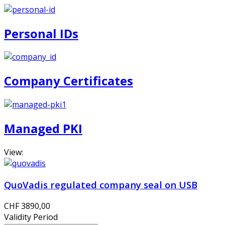
Personal IDs
Company Certificates
Managed PKI
View:
QuoVadis regulated company seal on USB
CHF 3890,00
Validity Period