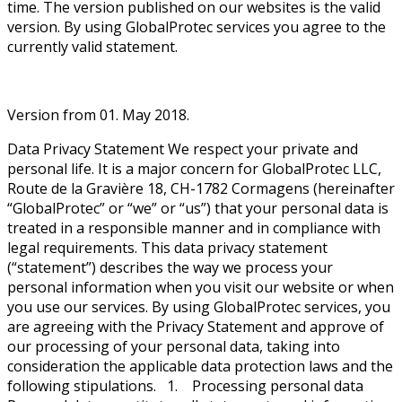
time. The version published on our websites is the valid
version. By using GlobalProtec services you agree to the
currently valid statement.
Version from 01. May 2018.
Data Privacy Statement We respect your private and
personal life. It is a major concern for GlobalProtec LLC,
Route de la Gravière 18, CH-1782 Cormagens (hereinafter
“GlobalProtec” or “we” or “us”) that your personal data is
treated in a responsible manner and in compliance with
legal requirements. This data privacy statement
(“statement”) describes the way we process your
personal information when you visit our website or when
you use our services. By using GlobalProtec services, you
are agreeing with the Privacy Statement and approve of
our processing of your personal data, taking into
consideration the applicable data protection laws and the
following stipulations. 1. Processing personal data