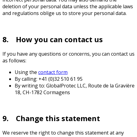
deletion of your personal data unless the applicable laws
and regulations oblige us to store your personal data.
8. How you can contact us
If you have any questions or concerns, you can contact us
as follows:
Using the
contact form
By calling: +41 (0)32 510 61 95
By writing to: GlobalProtec LLC, Route de la Gravière
18, CH-1782 Cormagens
9. Change this statement
We reserve the right to change this statement at any