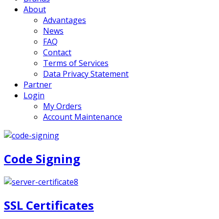
About
Advantages
News
FAQ
Contact
Terms of Services
Data Privacy Statement
Partner
Login
My Orders
Account Maintenance
Code Signing
SSL Certificates