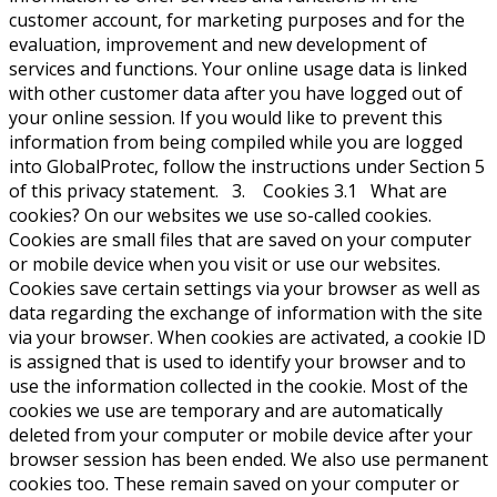
customer account, for marketing purposes and for the
evaluation, improvement and new development of
services and functions. Your online usage data is linked
with other customer data after you have logged out of
your online session. If you would like to prevent this
information from being compiled while you are logged
into GlobalProtec, follow the instructions under Section 5
of this privacy statement. 3. Cookies 3.1 What are
cookies? On our websites we use so-called cookies.
Cookies are small files that are saved on your computer
or mobile device when you visit or use our websites.
Cookies save certain settings via your browser as well as
data regarding the exchange of information with the site
via your browser. When cookies are activated, a cookie ID
is assigned that is used to identify your browser and to
use the information collected in the cookie. Most of the
cookies we use are temporary and are automatically
deleted from your computer or mobile device after your
browser session has been ended. We also use permanent
cookies too. These remain saved on your computer or