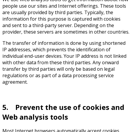
people use our sites and Internet offerings. These tools
are usually provided by third parties. Typically, the
information for this purpose is captured with cookies
and sent to a third-party server. Depending on the
provider, these servers are sometimes in other countries.
The transfer of information is done by using shortened
IP addresses, which prevents the identification of
individual end-user devices. Your IP address is not linked
with other data from these third parties. Any onward
transfer by third parties will only be based on legal
regulations or as part of a data processing service
agreement.
5. Prevent the use of cookies and
Web analysis tools
Most Internet browsers automatically accept cookies.