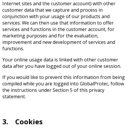
Internet sites and the customer account) with other
customer data that we capture and process in
conjunction with your usage of our products and
services. We can then use that information to offer
services and functions in the customer account, for
marketing purposes and for the evaluation,
improvement and new development of services and
functions.
Your online usage data is linked with other customer
data after you have logged out of your online session.
If you would like to prevent this information from being
compiled while you are logged into GlobalProtec, follow
the instructions under Section 5 of this privacy
statement.
3. Cookies