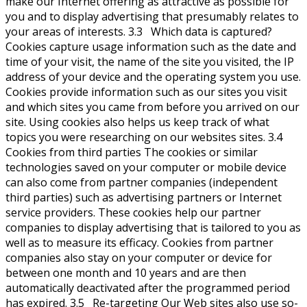
make our Internet offering as attractive as possible for
you and to display advertising that presumably relates to
your areas of interests. 3.3 Which data is captured?
Cookies capture usage information such as the date and
time of your visit, the name of the site you visited, the IP
address of your device and the operating system you use.
Cookies provide information such as our sites you visit
and which sites you came from before you arrived on our
site. Using cookies also helps us keep track of what
topics you were researching on our websites sites. 3.4
Cookies from third parties The cookies or similar
technologies saved on your computer or mobile device
can also come from partner companies (independent
third parties) such as advertising partners or Internet
service providers. These cookies help our partner
companies to display advertising that is tailored to you as
well as to measure its efficacy. Cookies from partner
companies also stay on your computer or device for
between one month and 10 years and are then
automatically deactivated after the programmed period
has expired. 3.5 Re-targeting Our Web sites also use so-