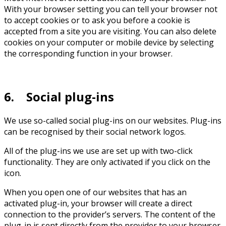
With your browser setting you can tell your browser not
to accept cookies or to ask you before a cookie is
accepted from a site you are visiting. You can also delete
cookies on your computer or mobile device by selecting
the corresponding function in your browser.
6. Social plug-ins
We use so-called social plug-ins on our websites. Plug-ins
can be recognised by their social network logos.
All of the plug-ins we use are set up with two-click
functionality. They are only activated if you click on the
icon.
When you open one of our websites that has an
activated plug-in, your browser will create a direct
connection to the provider’s servers. The content of the
plug-in is sent directly from the provider to your browser