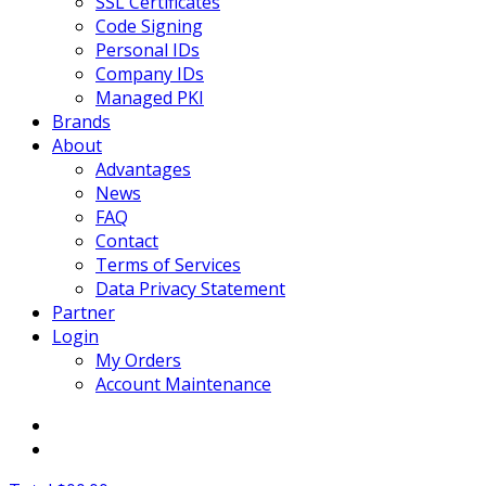
SSL Certificates
Code Signing
Personal IDs
Company IDs
Managed PKI
Brands
About
Advantages
News
FAQ
Contact
Terms of Services
Data Privacy Statement
Partner
Login
My Orders
Account Maintenance