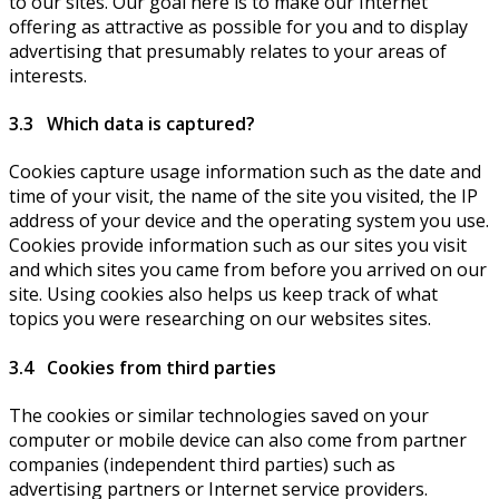
to our sites. Our goal here is to make our Internet
offering as attractive as possible for you and to display
advertising that presumably relates to your areas of
interests.
3.3 Which data is captured?
Cookies capture usage information such as the date and
time of your visit, the name of the site you visited, the IP
address of your device and the operating system you use.
Cookies provide information such as our sites you visit
and which sites you came from before you arrived on our
site. Using cookies also helps us keep track of what
topics you were researching on our websites sites.
3.4 Cookies from third parties
The cookies or similar technologies saved on your
computer or mobile device can also come from partner
companies (independent third parties) such as
advertising partners or Internet service providers.