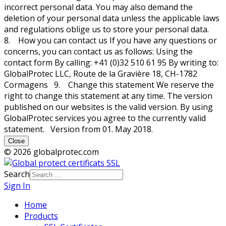
incorrect personal data. You may also demand the
deletion of your personal data unless the applicable laws
and regulations oblige us to store your personal data.
8. How you can contact us If you have any questions or
concerns, you can contact us as follows: Using the
contact form By calling: +41 (0)32 510 61 95 By writing to:
GlobalProtec LLC, Route de la Gravière 18, CH-1782
Cormagens 9. Change this statement We reserve the
right to change this statement at any time. The version
published on our websites is the valid version. By using
GlobalProtec services you agree to the currently valid
statement. Version from 01. May 2018.
Close
© 2026 globalprotec.com
Search
Sign In
Home
Products