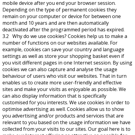
mobile device after you end your browser session.
Depending on the type of permanent cookies they
remain on your computer or device for between one
month and 10 years and are then automatically
deactivated after the programmed period has expired.
3.2 Why do we use cookies? Cookies help us to make a
number of functions on our websites available. For
example, cookies can save your country and language
settings as well as store your shopping basket even if
you visit different pages in one Internet session. By using
cookies we can also capture and analyse the usage
behaviour of users who visit our websites. That in turn
enables us to create more user-friendly and effective
sites and make your visits as enjoyable as possible. We
can also display information that is specifically
customised for you interests. We use cookies in order to
optimise advertising as well. Cookies allow us to show
you advertising and/or products and services that are
relevant to you based on the usage information we have
collected from your visits to our sites. Our goal here is to