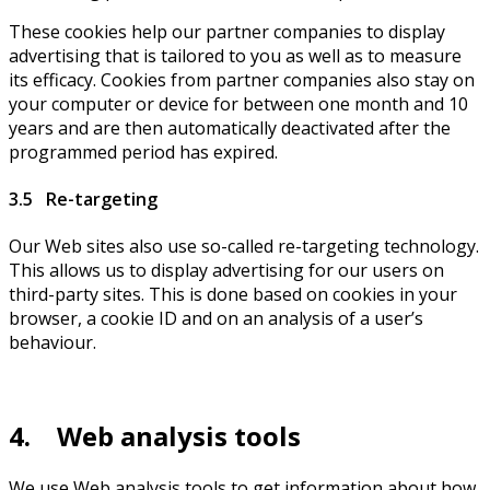
These cookies help our partner companies to display
advertising that is tailored to you as well as to measure
its efficacy. Cookies from partner companies also stay on
your computer or device for between one month and 10
years and are then automatically deactivated after the
programmed period has expired.
3.5 Re-targeting
Our Web sites also use so-called re-targeting technology.
This allows us to display advertising for our users on
third-party sites. This is done based on cookies in your
browser, a cookie ID and on an analysis of a user’s
behaviour.
4. Web analysis tools
We use Web analysis tools to get information about how