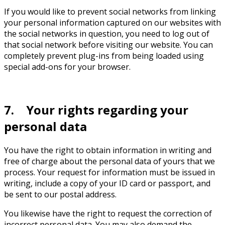
If you would like to prevent social networks from linking
your personal information captured on our websites with
the social networks in question, you need to log out of
that social network before visiting our website. You can
completely prevent plug-ins from being loaded using
special add-ons for your browser.
7. Your rights regarding your
personal data
You have the right to obtain information in writing and
free of charge about the personal data of yours that we
process. Your request for information must be issued in
writing, include a copy of your ID card or passport, and
be sent to our postal address.
You likewise have the right to request the correction of
incorrect personal data. You may also demand the