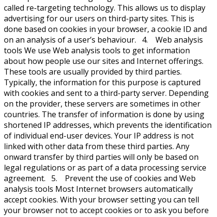
called re-targeting technology. This allows us to display
advertising for our users on third-party sites. This is
done based on cookies in your browser, a cookie ID and
on an analysis of a user’s behaviour. 4. Web analysis
tools We use Web analysis tools to get information
about how people use our sites and Internet offerings.
These tools are usually provided by third parties.
Typically, the information for this purpose is captured
with cookies and sent to a third-party server. Depending
on the provider, these servers are sometimes in other
countries. The transfer of information is done by using
shortened IP addresses, which prevents the identification
of individual end-user devices. Your IP address is not
linked with other data from these third parties. Any
onward transfer by third parties will only be based on
legal regulations or as part of a data processing service
agreement. 5. Prevent the use of cookies and Web
analysis tools Most Internet browsers automatically
accept cookies. With your browser setting you can tell
your browser not to accept cookies or to ask you before