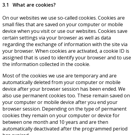
3.1 What are cookies?
On our websites we use so-called cookies. Cookies are
small files that are saved on your computer or mobile
device when you visit or use our websites. Cookies save
certain settings via your browser as well as data
regarding the exchange of information with the site via
your browser. When cookies are activated, a cookie ID is
assigned that is used to identify your browser and to use
the information collected in the cookie.
Most of the cookies we use are temporary and are
automatically deleted from your computer or mobile
device after your browser session has been ended. We
also use permanent cookies too. These remain saved on
your computer or mobile device after you end your
browser session. Depending on the type of permanent
cookies they remain on your computer or device for
between one month and 10 years and are then
automatically deactivated after the programmed period