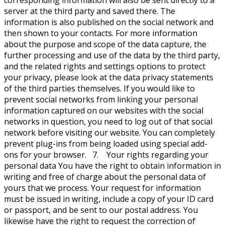
corresponding information will also be sent directly to a
server at the third party and saved there. The
information is also published on the social network and
then shown to your contacts. For more information
about the purpose and scope of the data capture, the
further processing and use of the data by the third party,
and the related rights and settings options to protect
your privacy, please look at the data privacy statements
of the third parties themselves. If you would like to
prevent social networks from linking your personal
information captured on our websites with the social
networks in question, you need to log out of that social
network before visiting our website. You can completely
prevent plug-ins from being loaded using special add-
ons for your browser. 7. Your rights regarding your
personal data You have the right to obtain information in
writing and free of charge about the personal data of
yours that we process. Your request for information
must be issued in writing, include a copy of your ID card
or passport, and be sent to our postal address. You
likewise have the right to request the correction of