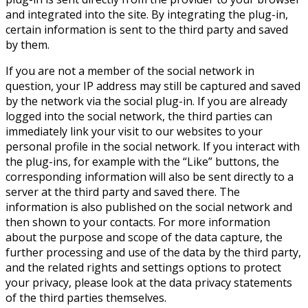
and integrated into the site. By integrating the plug-in,
certain information is sent to the third party and saved
by them.
If you are not a member of the social network in
question, your IP address may still be captured and saved
by the network via the social plug-in. If you are already
logged into the social network, the third parties can
immediately link your visit to our websites to your
personal profile in the social network. If you interact with
the plug-ins, for example with the “Like” buttons, the
corresponding information will also be sent directly to a
server at the third party and saved there. The
information is also published on the social network and
then shown to your contacts. For more information
about the purpose and scope of the data capture, the
further processing and use of the data by the third party,
and the related rights and settings options to protect
your privacy, please look at the data privacy statements
of the third parties themselves.