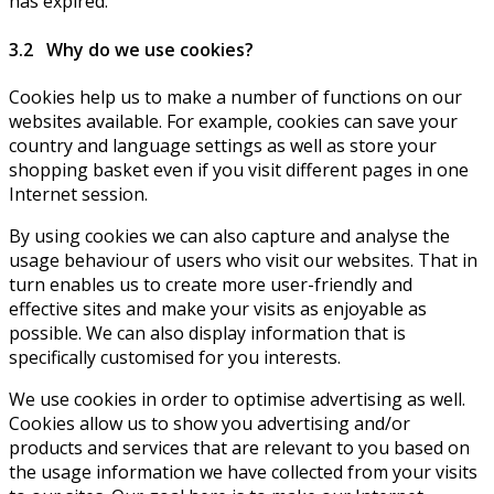
has expired.
3.2 Why do we use cookies?
Cookies help us to make a number of functions on our
websites available. For example, cookies can save your
country and language settings as well as store your
shopping basket even if you visit different pages in one
Internet session.
By using cookies we can also capture and analyse the
usage behaviour of users who visit our websites. That in
turn enables us to create more user-friendly and
effective sites and make your visits as enjoyable as
possible. We can also display information that is
specifically customised for you interests.
We use cookies in order to optimise advertising as well.
Cookies allow us to show you advertising and/or
products and services that are relevant to you based on
the usage information we have collected from your visits