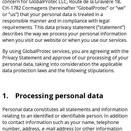
concern for GlobalProtec LLC, Route de la Gravière 18,
CH-1782 Cormagens (hereinafter “GlobalProtec” or “we”
or “us”) that your personal data is treated in a
responsible manner and in compliance with legal
requirements. This data privacy statement (“statement”)
describes the way we process your personal information
when you visit our website or when you use our services.
By using GlobalProtec services, you are agreeing with the
Privacy Statement and approve of our processing of your
personal data, taking into consideration the applicable
data protection laws and the following stipulations.
1. Processing personal data
Personal data constitutes all statements and information
relating to an identified or identifiable person. In addition
to contact information such as your name, telephone
number, address, e-mail address (or other information