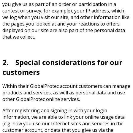
you give us as part of an order or participation in a
contest or survey, for example), your IP address, which
we log when you visit our site, and other information like
the pages you looked at and your reactions to offers
displayed on our site are also part of the personal data
that we collect.
2. Special considerations for our
customers
Within their GlobalProtec account customers can manage
products and services, as well as personal data and use
other GlobalProtec online services.
After registering and signing in with your login
information, we are able to link your online usage data
(e.g. how you use our Internet sites and services in the
customer account, or data that you give us via the