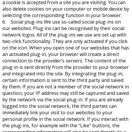
a cookie is accepted from a site you are visiting. You can
also delete cookies on your computer or mobile device by
selecting the corresponding function in your browser.
6. Social plug-ins We use so-called social plug-ins on
our websites. Plug-ins can be recognised by their social
network logos. All of the plug-ins we use are set up with
two-click functionality. They are only activated if you click
on the icon. When you open one of our websites that has
an activated plug-in, your browser will create a direct
connection to the provider’s servers. The content of the
plug-in is sent directly from the provider to your browser
and integrated into the site. By integrating the plug-in,
certain information is sent to the third party and saved
by them. If you are not a member of the social network in
question, your IP address may still be captured and saved
by the network via the social plug-in. If you are already
logged into the social network, the third parties can
immediately link your visit to our websites to your
personal profile in the social network. If you interact with
the plug-ins, for example with the “Like” buttons, the