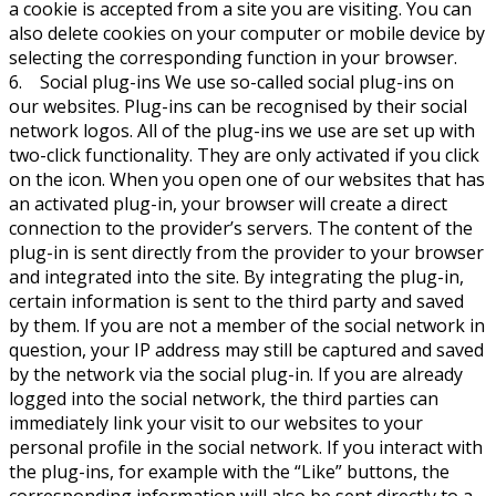
a cookie is accepted from a site you are visiting. You can
also delete cookies on your computer or mobile device by
selecting the corresponding function in your browser.
6. Social plug-ins We use so-called social plug-ins on
our websites. Plug-ins can be recognised by their social
network logos. All of the plug-ins we use are set up with
two-click functionality. They are only activated if you click
on the icon. When you open one of our websites that has
an activated plug-in, your browser will create a direct
connection to the provider’s servers. The content of the
plug-in is sent directly from the provider to your browser
and integrated into the site. By integrating the plug-in,
certain information is sent to the third party and saved
by them. If you are not a member of the social network in
question, your IP address may still be captured and saved
by the network via the social plug-in. If you are already
logged into the social network, the third parties can
immediately link your visit to our websites to your
personal profile in the social network. If you interact with
the plug-ins, for example with the “Like” buttons, the