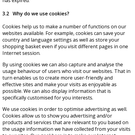
has expired.
3.2 Why do we use cookies?
Cookies help us to make a number of functions on our
websites available. For example, cookies can save your
country and language settings as well as store your
shopping basket even if you visit different pages in one
Internet session.
By using cookies we can also capture and analyse the
usage behaviour of users who visit our websites. That in
turn enables us to create more user-friendly and
effective sites and make your visits as enjoyable as
possible. We can also display information that is
specifically customised for you interests.
We use cookies in order to optimise advertising as well.
Cookies allow us to show you advertising and/or
products and services that are relevant to you based on
the usage information we have collected from your visits