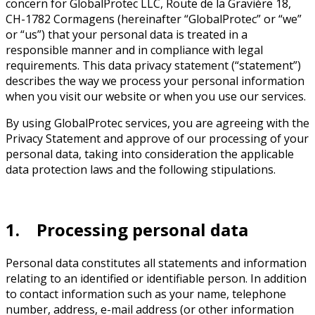
concern for GlobalProtec LLC, Route de la Gravière 18,
CH-1782 Cormagens (hereinafter “GlobalProtec” or “we”
or “us”) that your personal data is treated in a
responsible manner and in compliance with legal
requirements. This data privacy statement (“statement”)
describes the way we process your personal information
when you visit our website or when you use our services.
By using GlobalProtec services, you are agreeing with the
Privacy Statement and approve of our processing of your
personal data, taking into consideration the applicable
data protection laws and the following stipulations.
1. Processing personal data
Personal data constitutes all statements and information
relating to an identified or identifiable person. In addition
to contact information such as your name, telephone
number, address, e-mail address (or other information