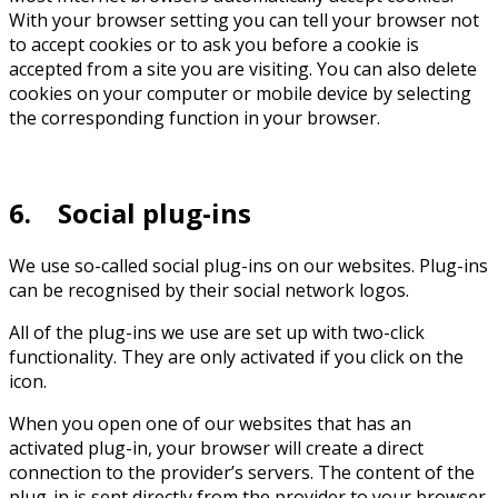
With your browser setting you can tell your browser not
to accept cookies or to ask you before a cookie is
accepted from a site you are visiting. You can also delete
cookies on your computer or mobile device by selecting
the corresponding function in your browser.
6. Social plug-ins
We use so-called social plug-ins on our websites. Plug-ins
can be recognised by their social network logos.
All of the plug-ins we use are set up with two-click
functionality. They are only activated if you click on the
icon.
When you open one of our websites that has an
activated plug-in, your browser will create a direct
connection to the provider’s servers. The content of the
plug-in is sent directly from the provider to your browser