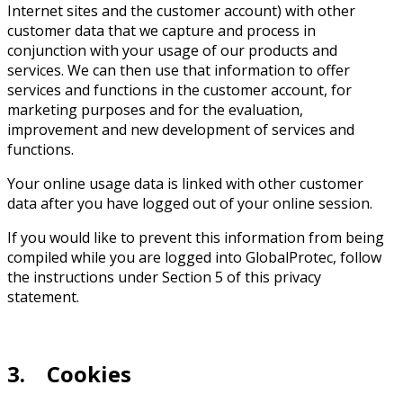
Internet sites and the customer account) with other
customer data that we capture and process in
conjunction with your usage of our products and
services. We can then use that information to offer
services and functions in the customer account, for
marketing purposes and for the evaluation,
improvement and new development of services and
functions.
Your online usage data is linked with other customer
data after you have logged out of your online session.
If you would like to prevent this information from being
compiled while you are logged into GlobalProtec, follow
the instructions under Section 5 of this privacy
statement.
3. Cookies