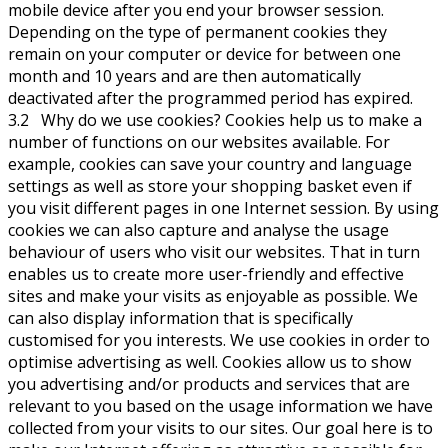
mobile device after you end your browser session.
Depending on the type of permanent cookies they
remain on your computer or device for between one
month and 10 years and are then automatically
deactivated after the programmed period has expired.
3.2 Why do we use cookies? Cookies help us to make a
number of functions on our websites available. For
example, cookies can save your country and language
settings as well as store your shopping basket even if
you visit different pages in one Internet session. By using
cookies we can also capture and analyse the usage
behaviour of users who visit our websites. That in turn
enables us to create more user-friendly and effective
sites and make your visits as enjoyable as possible. We
can also display information that is specifically
customised for you interests. We use cookies in order to
optimise advertising as well. Cookies allow us to show
you advertising and/or products and services that are
relevant to you based on the usage information we have
collected from your visits to our sites. Our goal here is to