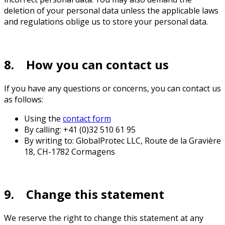
deletion of your personal data unless the applicable laws
and regulations oblige us to store your personal data.
8. How you can contact us
If you have any questions or concerns, you can contact us
as follows:
Using the
contact form
By calling: +41 (0)32 510 61 95
By writing to: GlobalProtec LLC, Route de la Gravière
18, CH-1782 Cormagens
9. Change this statement
We reserve the right to change this statement at any