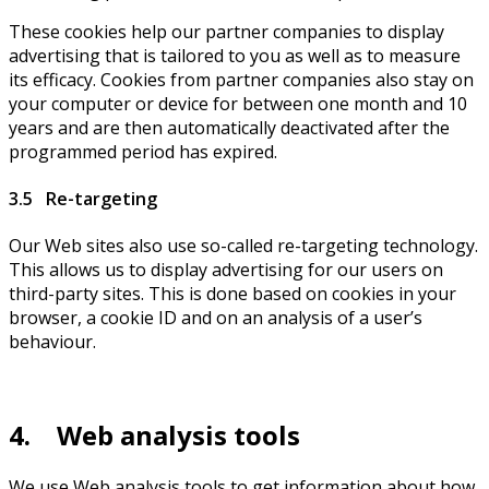
These cookies help our partner companies to display
advertising that is tailored to you as well as to measure
its efficacy. Cookies from partner companies also stay on
your computer or device for between one month and 10
years and are then automatically deactivated after the
programmed period has expired.
3.5 Re-targeting
Our Web sites also use so-called re-targeting technology.
This allows us to display advertising for our users on
third-party sites. This is done based on cookies in your
browser, a cookie ID and on an analysis of a user’s
behaviour.
4. Web analysis tools
We use Web analysis tools to get information about how