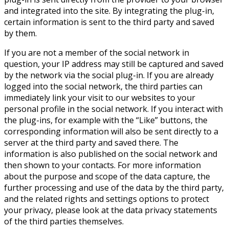
and integrated into the site. By integrating the plug-in,
certain information is sent to the third party and saved
by them.
If you are not a member of the social network in
question, your IP address may still be captured and saved
by the network via the social plug-in. If you are already
logged into the social network, the third parties can
immediately link your visit to our websites to your
personal profile in the social network. If you interact with
the plug-ins, for example with the “Like” buttons, the
corresponding information will also be sent directly to a
server at the third party and saved there. The
information is also published on the social network and
then shown to your contacts. For more information
about the purpose and scope of the data capture, the
further processing and use of the data by the third party,
and the related rights and settings options to protect
your privacy, please look at the data privacy statements
of the third parties themselves.