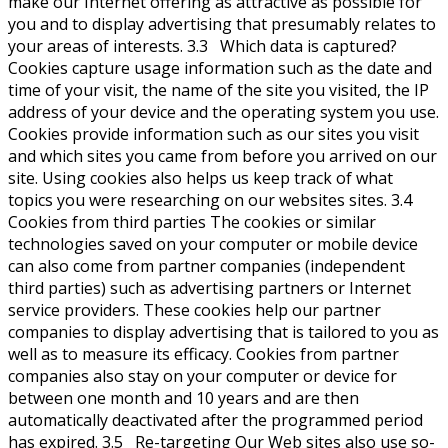
make our Internet offering as attractive as possible for
you and to display advertising that presumably relates to
your areas of interests. 3.3 Which data is captured?
Cookies capture usage information such as the date and
time of your visit, the name of the site you visited, the IP
address of your device and the operating system you use.
Cookies provide information such as our sites you visit
and which sites you came from before you arrived on our
site. Using cookies also helps us keep track of what
topics you were researching on our websites sites. 3.4
Cookies from third parties The cookies or similar
technologies saved on your computer or mobile device
can also come from partner companies (independent
third parties) such as advertising partners or Internet
service providers. These cookies help our partner
companies to display advertising that is tailored to you as
well as to measure its efficacy. Cookies from partner
companies also stay on your computer or device for
between one month and 10 years and are then
automatically deactivated after the programmed period
has expired. 3.5 Re-targeting Our Web sites also use so-