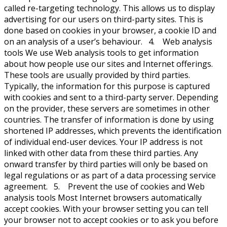
called re-targeting technology. This allows us to display
advertising for our users on third-party sites. This is
done based on cookies in your browser, a cookie ID and
on an analysis of a user’s behaviour. 4. Web analysis
tools We use Web analysis tools to get information
about how people use our sites and Internet offerings.
These tools are usually provided by third parties.
Typically, the information for this purpose is captured
with cookies and sent to a third-party server. Depending
on the provider, these servers are sometimes in other
countries. The transfer of information is done by using
shortened IP addresses, which prevents the identification
of individual end-user devices. Your IP address is not
linked with other data from these third parties. Any
onward transfer by third parties will only be based on
legal regulations or as part of a data processing service
agreement. 5. Prevent the use of cookies and Web
analysis tools Most Internet browsers automatically
accept cookies. With your browser setting you can tell
your browser not to accept cookies or to ask you before