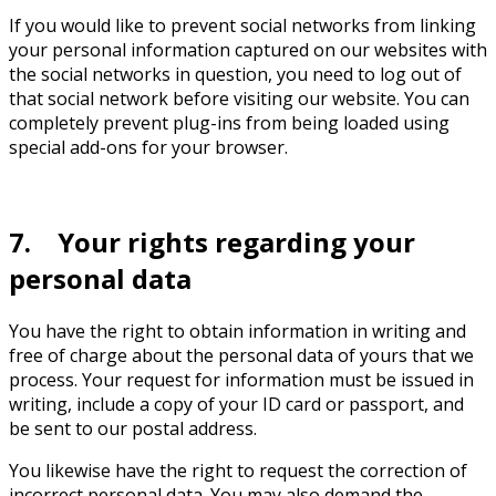
If you would like to prevent social networks from linking
your personal information captured on our websites with
the social networks in question, you need to log out of
that social network before visiting our website. You can
completely prevent plug-ins from being loaded using
special add-ons for your browser.
7. Your rights regarding your
personal data
You have the right to obtain information in writing and
free of charge about the personal data of yours that we
process. Your request for information must be issued in
writing, include a copy of your ID card or passport, and
be sent to our postal address.
You likewise have the right to request the correction of
incorrect personal data. You may also demand the