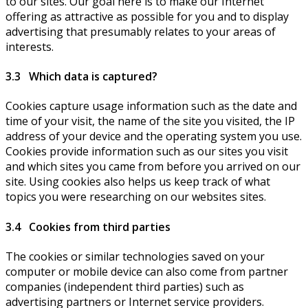
to our sites. Our goal here is to make our Internet
offering as attractive as possible for you and to display
advertising that presumably relates to your areas of
interests.
3.3 Which data is captured?
Cookies capture usage information such as the date and
time of your visit, the name of the site you visited, the IP
address of your device and the operating system you use.
Cookies provide information such as our sites you visit
and which sites you came from before you arrived on our
site. Using cookies also helps us keep track of what
topics you were researching on our websites sites.
3.4 Cookies from third parties
The cookies or similar technologies saved on your
computer or mobile device can also come from partner
companies (independent third parties) such as
advertising partners or Internet service providers.