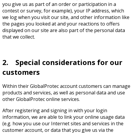
you give us as part of an order or participation in a
contest or survey, for example), your IP address, which
we log when you visit our site, and other information like
the pages you looked at and your reactions to offers
displayed on our site are also part of the personal data
that we collect.
2. Special considerations for our
customers
Within their GlobalProtec account customers can manage
products and services, as well as personal data and use
other GlobalProtec online services.
After registering and signing in with your login
information, we are able to link your online usage data
(e.g. how you use our Internet sites and services in the
customer account, or data that you give us via the