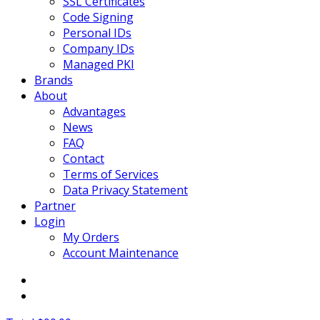
SSL Certificates
Code Signing
Personal IDs
Company IDs
Managed PKI
Brands
About
Advantages
News
FAQ
Contact
Terms of Services
Data Privacy Statement
Partner
Login
My Orders
Account Maintenance