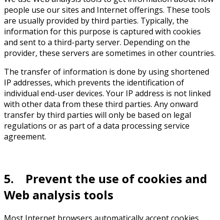
people use our sites and Internet offerings. These tools
are usually provided by third parties. Typically, the
information for this purpose is captured with cookies
and sent to a third-party server. Depending on the
provider, these servers are sometimes in other countries.
The transfer of information is done by using shortened
IP addresses, which prevents the identification of
individual end-user devices. Your IP address is not linked
with other data from these third parties. Any onward
transfer by third parties will only be based on legal
regulations or as part of a data processing service
agreement.
5. Prevent the use of cookies and
Web analysis tools
Most Internet browsers automatically accept cookies.