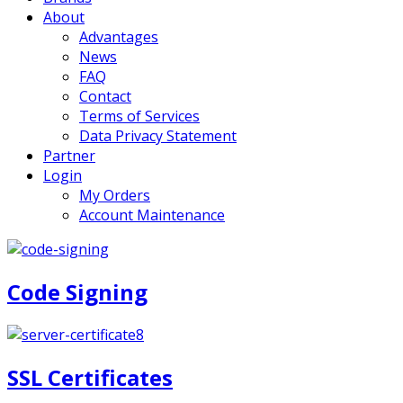
About
Advantages
News
FAQ
Contact
Terms of Services
Data Privacy Statement
Partner
Login
My Orders
Account Maintenance
Code Signing
SSL Certificates