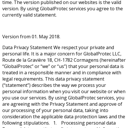
time. The version published on our websites is the valid
version. By using GlobalProtec services you agree to the
currently valid statement.
Version from 01. May 2018.
Data Privacy Statement We respect your private and
personal life. It is a major concern for GlobalProtec LLC,
Route de la Gravière 18, CH-1782 Cormagens (hereinafter
“GlobalProtec” or “we” or “us”) that your personal data is
treated in a responsible manner and in compliance with
legal requirements. This data privacy statement
(“statement”) describes the way we process your
personal information when you visit our website or when
you use our services. By using GlobalProtec services, you
are agreeing with the Privacy Statement and approve of
our processing of your personal data, taking into
consideration the applicable data protection laws and the
following stipulations. 1. Processing personal data