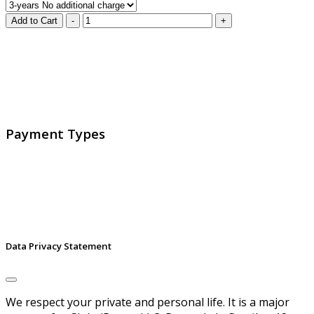
GlobalProtec LLC was founded in April 2013. Today it is
the main Swiss broker for SSL certificates, digital
signatures and identities.
Payment Types
Data Privacy Statement
We respect your private and personal life. It is a major