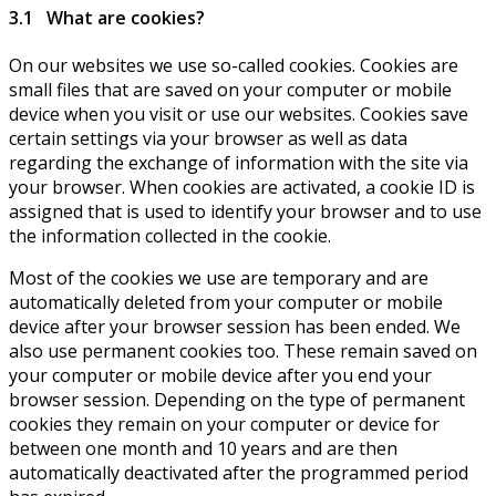
3.1 What are cookies?
On our websites we use so-called cookies. Cookies are
small files that are saved on your computer or mobile
device when you visit or use our websites. Cookies save
certain settings via your browser as well as data
regarding the exchange of information with the site via
your browser. When cookies are activated, a cookie ID is
assigned that is used to identify your browser and to use
the information collected in the cookie.
Most of the cookies we use are temporary and are
automatically deleted from your computer or mobile
device after your browser session has been ended. We
also use permanent cookies too. These remain saved on
your computer or mobile device after you end your
browser session. Depending on the type of permanent
cookies they remain on your computer or device for
between one month and 10 years and are then
automatically deactivated after the programmed period