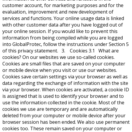
customer account, for marketing purposes and for the
evaluation, improvement and new development of
services and functions. Your online usage data is linked
with other customer data after you have logged out of
your online session. If you would like to prevent this
information from being compiled while you are logged
into GlobalProtec, follow the instructions under Section 5
of this privacy statement. 3. Cookies 3.1 What are
cookies? On our websites we use so-called cookies.
Cookies are small files that are saved on your computer
or mobile device when you visit or use our websites.
Cookies save certain settings via your browser as well as
data regarding the exchange of information with the site
via your browser. When cookies are activated, a cookie ID
is assigned that is used to identify your browser and to
use the information collected in the cookie. Most of the
cookies we use are temporary and are automatically
deleted from your computer or mobile device after your
browser session has been ended. We also use permanent
cookies too. These remain saved on your computer or