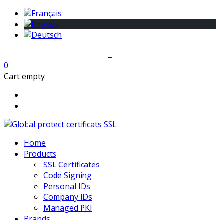
0
Cart empty
Home
Products
SSL Certificates
Code Signing
Personal IDs
Company IDs
Managed PKI
Brands