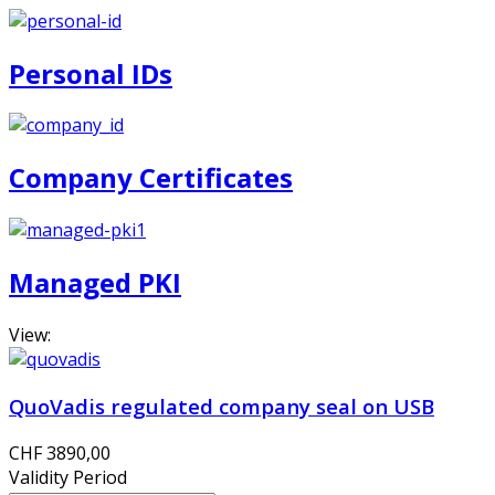
Personal IDs
Company Certificates
Managed PKI
View:
QuoVadis regulated company seal on USB
CHF 3890,00
Validity Period