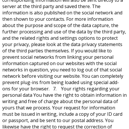
corresponding information will also be sent directly to a
server at the third party and saved there. The
information is also published on the social network and
then shown to your contacts. For more information
about the purpose and scope of the data capture, the
further processing and use of the data by the third party,
and the related rights and settings options to protect
your privacy, please look at the data privacy statements
of the third parties themselves. If you would like to
prevent social networks from linking your personal
information captured on our websites with the social
networks in question, you need to log out of that social
network before visiting our website. You can completely
prevent plug-ins from being loaded using special add-
ons for your browser. 7. Your rights regarding your
personal data You have the right to obtain information in
writing and free of charge about the personal data of
yours that we process. Your request for information
must be issued in writing, include a copy of your ID card
or passport, and be sent to our postal address. You
likewise have the right to request the correction of