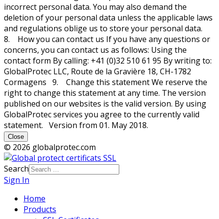
incorrect personal data. You may also demand the
deletion of your personal data unless the applicable laws
and regulations oblige us to store your personal data.
8. How you can contact us If you have any questions or
concerns, you can contact us as follows: Using the
contact form By calling: +41 (0)32 510 61 95 By writing to:
GlobalProtec LLC, Route de la Gravière 18, CH-1782
Cormagens 9. Change this statement We reserve the
right to change this statement at any time. The version
published on our websites is the valid version. By using
GlobalProtec services you agree to the currently valid
statement. Version from 01. May 2018.
Close
© 2026 globalprotec.com
Search
Sign In
Home
Products