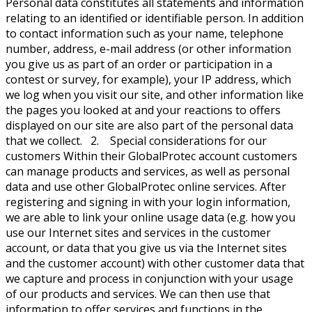
Personal data constitutes all statements and information
relating to an identified or identifiable person. In addition
to contact information such as your name, telephone
number, address, e-mail address (or other information
you give us as part of an order or participation in a
contest or survey, for example), your IP address, which
we log when you visit our site, and other information like
the pages you looked at and your reactions to offers
displayed on our site are also part of the personal data
that we collect. 2. Special considerations for our
customers Within their GlobalProtec account customers
can manage products and services, as well as personal
data and use other GlobalProtec online services. After
registering and signing in with your login information,
we are able to link your online usage data (e.g. how you
use our Internet sites and services in the customer
account, or data that you give us via the Internet sites
and the customer account) with other customer data that
we capture and process in conjunction with your usage
of our products and services. We can then use that
information to offer services and functions in the